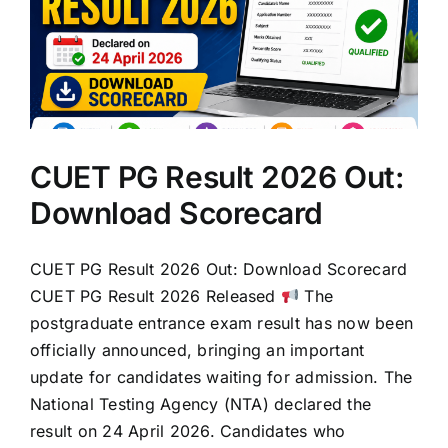
CUET PG Result 2026 Out:
Download Scorecard
CUET PG Result 2026 Out: Download Scorecard
CUET PG Result 2026 Released
The
postgraduate entrance exam result has now been
officially announced, bringing an important
update for candidates waiting for admission. The
National Testing Agency (NTA) declared the
result on 24 April 2026. Candidates who