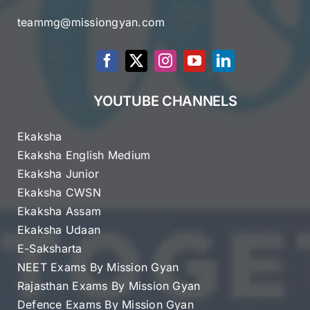
teammg@missiongyan.com
YOUTUBE CHANNELS
Ekaksha
Ekaksha English Medium
Ekaksha Junior
Ekaksha CWSN
Ekaksha Assam
Ekaksha Udaan
E-Saksharta
NEET Exams By Mission Gyan
Rajasthan Exams By Mission Gyan
Defence Exams By Mission Gyan