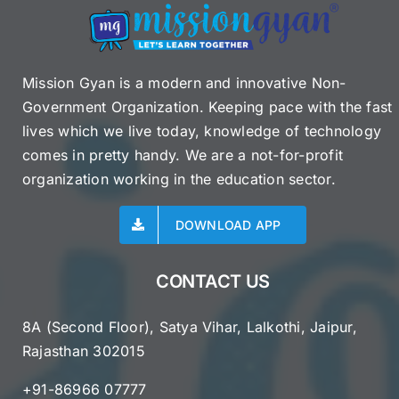
Mission Gyan is a modern and innovative Non-
Government Organization. Keeping pace with the fast
lives which we live today, knowledge of technology
comes in pretty handy. We are a not-for-profit
organization working in the education sector.
DOWNLOAD APP
CONTACT US
8A (Second Floor), Satya Vihar, Lalkothi, Jaipur,
Rajasthan 302015
+91-86966 07777