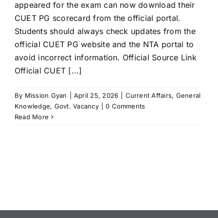
appeared for the exam can now download their
CUET PG scorecard from the official portal.
Students should always check updates from the
official CUET PG website and the NTA portal to
avoid incorrect information. Official Source Link
Official CUET [...]
By
Mission Gyan
|
April 25, 2026
|
Current Affairs
,
General
Knowledge
,
Govt. Vacancy
|
0 Comments
Read More