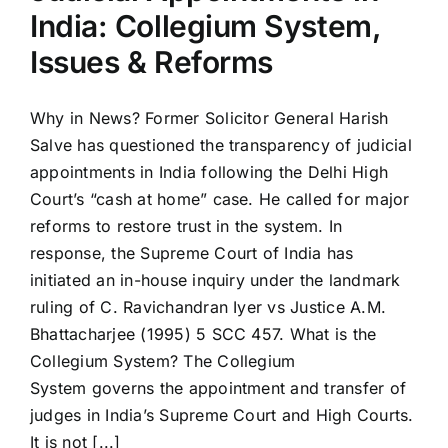
India: Collegium System,
Issues & Reforms
Why in News? Former Solicitor General Harish
Salve has questioned the transparency of judicial
appointments in India following the Delhi High
Court’s “cash at home” case. He called for major
reforms to restore trust in the system. In
response, the Supreme Court of India has
initiated an in-house inquiry under the landmark
ruling of C. Ravichandran Iyer vs Justice A.M.
Bhattacharjee (1995) 5 SCC 457. What is the
Collegium System? The Collegium
System governs the appointment and transfer of
judges in India’s Supreme Court and High Courts.
It is not [...]