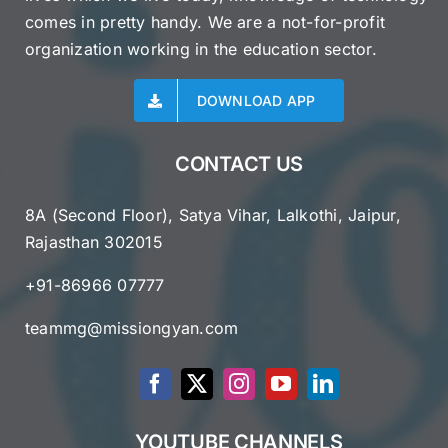
comes in pretty handy. We are a not-for-profit
organization working in the education sector.
DOWNLOAD APP
CONTACT US
8A (Second Floor), Satya Vihar, Lalkothi, Jaipur,
Rajasthan 302015
+91-86966 07777
teammg@missiongyan.com
YOUTUBE CHANNELS