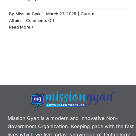
By
Mission Gyan
|
March 27, 2025
|
Current
on
Affairs
|
Comments Off
Judicial
Read More
Appointments
in
India:
Collegium
System,
Issues
&
Reforms
Mission Gyan is a modern and innovative Non-
Government Organization. Keeping pace with the fast
lives which we live today, knowledge of technology