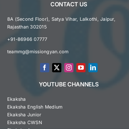
CONTACT US
8A (Second Floor), Satya Vihar, Lalkothi, Jaipur,
Rajasthan 302015
+91-86966 07777
teammg@missiongyan.com
YOUTUBE CHANNELS
Ekaksha
Ekaksha English Medium
Ekaksha Junior
Ekaksha CWSN