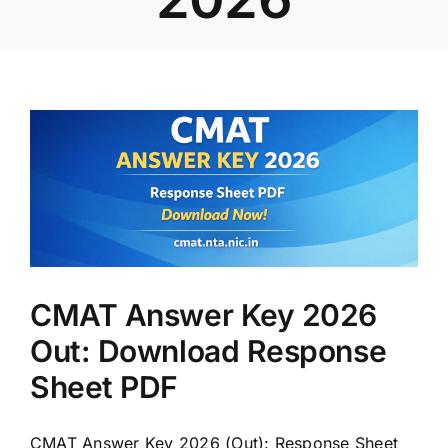
:
CMAT Answer Key 2026
Out: Download Response
Sheet PDF
CMAT Answer Key 2026 (Out): Response Sheet