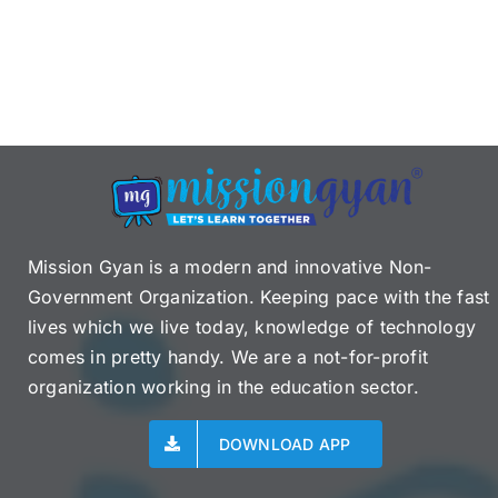
Mission Gyan is a modern and innovative Non-
Government Organization. Keeping pace with the fast
lives which we live today, knowledge of technology
comes in pretty handy. We are a not-for-profit
organization working in the education sector.
DOWNLOAD APP