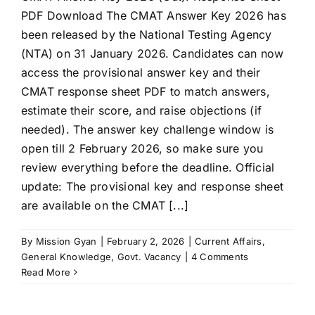
PDF Download The CMAT Answer Key 2026 has
been released by the National Testing Agency
(NTA) on 31 January 2026. Candidates can now
access the provisional answer key and their
CMAT response sheet PDF to match answers,
estimate their score, and raise objections (if
needed). The answer key challenge window is
open till 2 February 2026, so make sure you
review everything before the deadline. Official
update: The provisional key and response sheet
are available on the CMAT [...]
By
Mission Gyan
|
February 2, 2026
|
Current Affairs
,
General Knowledge
,
Govt. Vacancy
|
4 Comments
Read More