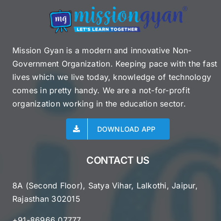
Mission Gyan is a modern and innovative Non-
Government Organization. Keeping pace with the fast
lives which we live today, knowledge of technology
comes in pretty handy. We are a not-for-profit
organization working in the education sector.
DOWNLOAD APP
CONTACT US
8A (Second Floor), Satya Vihar, Lalkothi, Jaipur,
Rajasthan 302015
+91-86966 07777