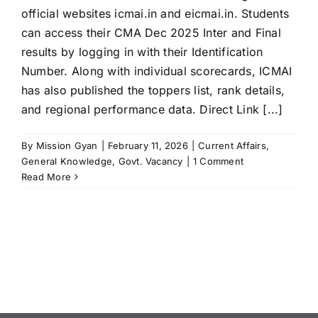
official websites icmai.in and eicmai.in. Students
can access their CMA Dec 2025 Inter and Final
results by logging in with their Identification
Number. Along with individual scorecards, ICMAI
has also published the toppers list, rank details,
and regional performance data. Direct Link [...]
By
Mission Gyan
|
February 11, 2026
|
Current Affairs
,
General Knowledge
,
Govt. Vacancy
|
1 Comment
Read More