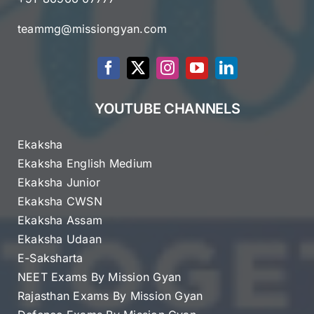
teammg@missiongyan.com
YOUTUBE CHANNELS
Ekaksha
Ekaksha English Medium
Ekaksha Junior
Ekaksha CWSN
Ekaksha Assam
Ekaksha Udaan
E-Saksharta
NEET Exams By Mission Gyan
Rajasthan Exams By Mission Gyan