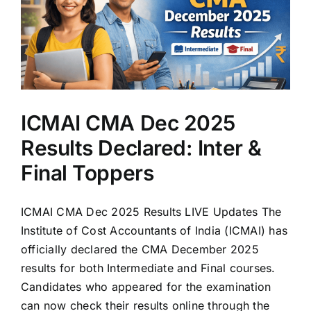
ICMAI CMA Dec 2025
Results Declared: Inter &
Final Toppers
ICMAI CMA Dec 2025 Results LIVE Updates The
Institute of Cost Accountants of India (ICMAI) has
officially declared the CMA December 2025
results for both Intermediate and Final courses.
Candidates who appeared for the examination
can now check their results online through the