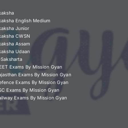
kaksha
kaksha English Medium
kaksha Junior
kaksha CWSN
kaksha Assam
kaksha Udaan
-Saksharta
EET Exams By Mission Gyan
ajasthan Exams By Mission Gyan
efence Exams By Mission Gyan
SC Exams By Mission Gyan
ailway Exams By Mission Gyan