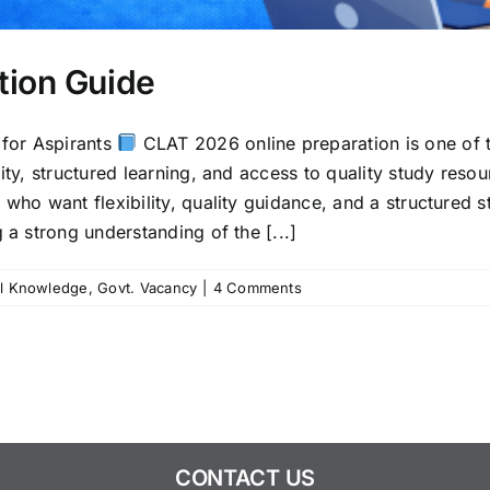
tion Guide
for Aspirants
CLAT 2026 online preparation is one of t
lity, structured learning, and access to quality study res
 who want flexibility, quality guidance, and a structured 
 a strong understanding of the [...]
l Knowledge
,
Govt. Vacancy
|
4 Comments
CONTACT US