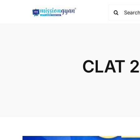
Skip
Search
to
for:
content
CLAT 2