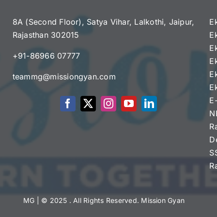
8A (Second Floor), Satya Vihar, Lalkothi, Jaipur,
E
Rajasthan 302015
E
e
E
+91-86966 07777
E
E
teammg@missiongyan.com
E
E
N
R
D
S
R
MG
| © 2025 . All Rights Reserved. Mission Gyan