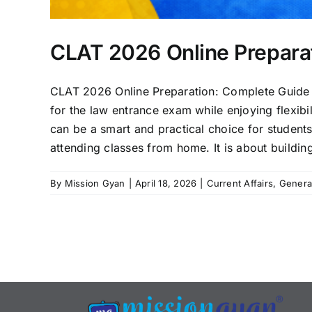
CLAT 2026 Online Prepara
CLAT 2026 Online Preparation: Complete Guide 
for the law entrance exam while enjoying flexibi
can be a smart and practical choice for students
attending classes from home. It is about building
By
Mission Gyan
|
April 18, 2026
|
Current Affairs
,
Genera