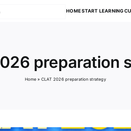
HOME
START LEARNING
CU
026 preparation s
Home
»
CLAT 2026 preparation strategy