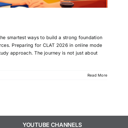
he smartest ways to build a strong foundation
ources. Preparing for CLAT 2026 in online mode
study approach. The journey is not just about
Read More
YOUTUBE CHANNELS