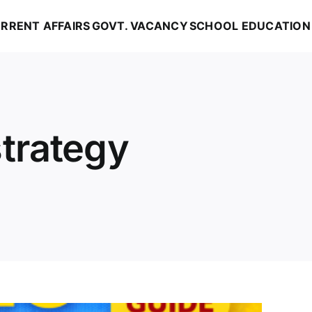
RRENT AFFAIRS
GOVT. VACANCY
SCHOOL EDUCATION
trategy