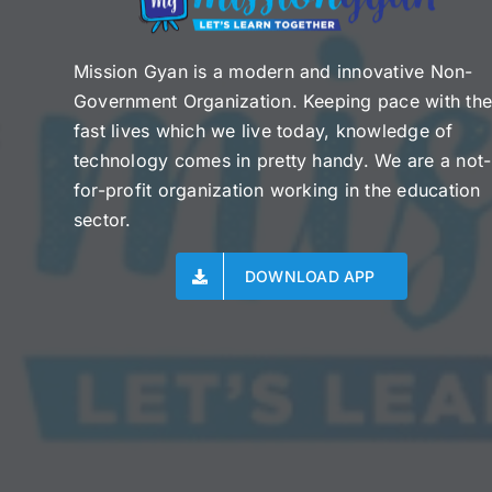
Mission Gyan is a modern and innovative Non-
Government Organization. Keeping pace with th
fast lives which we live today, knowledge of
technology comes in pretty handy. We are a not-
for-profit organization working in the education
sector.
DOWNLOAD APP