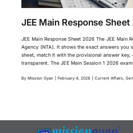
JEE Main Response Sheet 
JEE Main Response Sheet 2026 The JEE Main Resp
Agency (NTA). It shows the exact answers you s
sheet, match it with the provisional answer key
transparent. The JEE Main Session 1 2026 exam 
By
Mission Gyan
|
February 4, 2026
|
Current Affairs
,
Gen