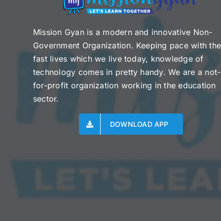
Mission Gyan is a modern and innovative Non-
Government Organization. Keeping pace with th
fast lives which we live today, knowledge of
technology comes in pretty handy. We are a not-
for-profit organization working in the education
sector.
DOWNLOAD APP