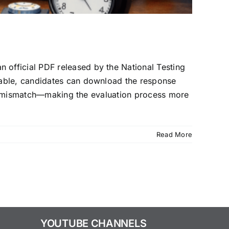
official PDF released by the National Testing
lable, candidates can download the response
 any mismatch—making the evaluation process more
Read More
YOUTUBE CHANNELS