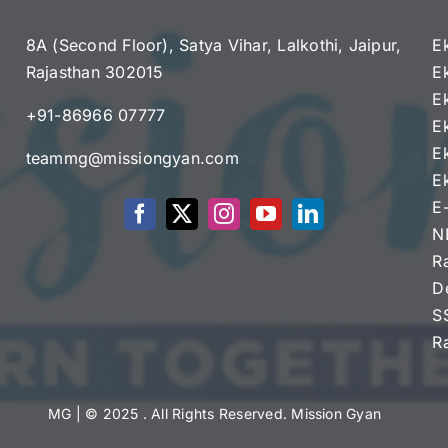
8A (Second Floor), Satya Vihar, Lalkothi, Jaipur,
E
Rajasthan 302015
E
e
E
+91-86966 07777
E
E
teammg@missiongyan.com
E
E
N
R
D
S
R
MG
| © 2025 . All Rights Reserved. Mission Gyan