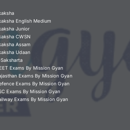
kaksha
kaksha English Medium
kaksha Junior
kaksha CWSN
kaksha Assam
kaksha Udaan
-Saksharta
EET Exams By Mission Gyan
ajasthan Exams By Mission Gyan
efence Exams By Mission Gyan
SC Exams By Mission Gyan
ailway Exams By Mission Gyan