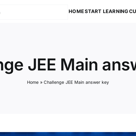
HOME
START LEARNING
CU
nge JEE Main ans
Home
»
Challenge JEE Main answer key