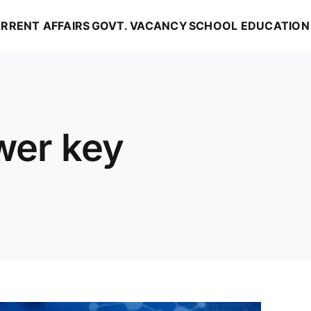
RRENT AFFAIRS
GOVT. VACANCY
SCHOOL EDUCATION
wer key