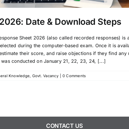
2026: Date & Download Steps
onse Sheet 2026 (also called recorded responses) is an 
elected during the computer-based exam. Once it is avai
, estimate their score, and raise objections if they find
was conducted on January 21, 22, 23, 24, [...]
eral Knowledge
,
Govt. Vacancy
|
0 Comments
CONTACT US