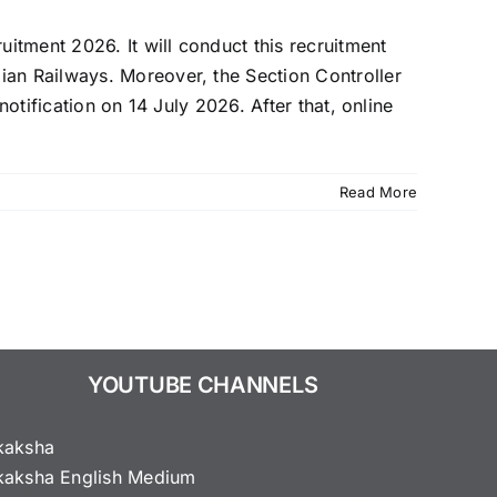
tment 2026. It will conduct this recruitment
ian Railways. Moreover, the Section Controller
otification on 14 July 2026. After that, online
Read More
YOUTUBE CHANNELS
kaksha
kaksha English Medium