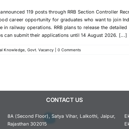
announced 119 posts through RRB Section Controller Recrui
od career opportunity for graduates who want to join Ind
e in railway operations. RRB plans to release the detailed n
s can submit their applications until 14 August 2026. [...]
al Knowledge
,
Govt. Vacancy
|
0 Comments
CONTACT US
8A (Second Floor), Satya Vihar, Lalkothi, Jaipur,
E
Rajasthan 302015
E