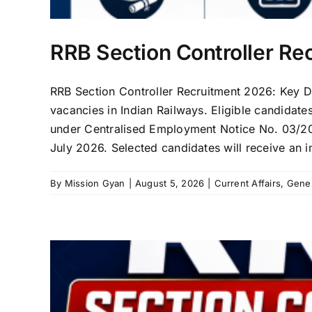
RRB Section Controller Re
RRB Section Controller Recruitment 2026: Key De
vacancies in Indian Railways. Eligible candidate
under Centralised Employment Notice No. 03/202
July 2026. Selected candidates will receive an i
By
Mission Gyan
|
August 5, 2026
|
Current Affairs
,
Gene