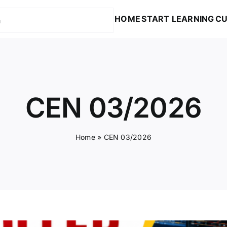
HOME
START LEARNING
CU
CEN 03/2026
Home
»
CEN 03/2026