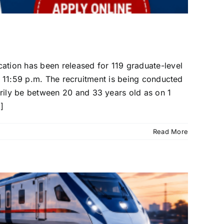
cation has been released for 119 graduate-level
at 11:59 p.m. The recruitment is being conducted
ily be between 20 and 33 years old as on 1
]
Read More