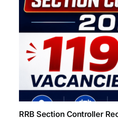
RRB Section Controller Re