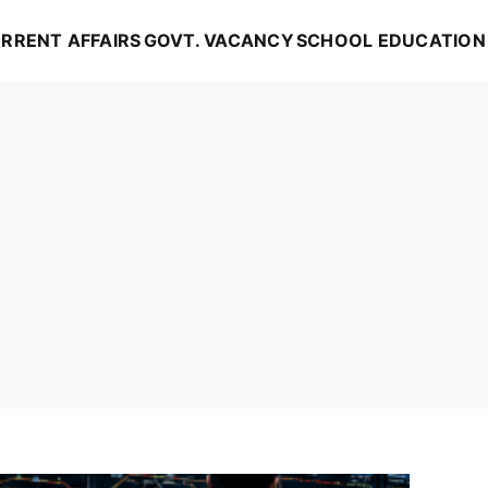
RRENT AFFAIRS
GOVT. VACANCY
SCHOOL EDUCATION