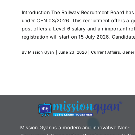
Introduction The Railway Recruitment Board has 
under CEN 03/2026. This recruitment offers a go
post offers a Level 6 salary and an important rol
registration will start on 15 July 2026. Candidate
By
Mission Gyan
|
June 23, 2026
|
Current Affairs
,
Gener
Mission Gyan is a modern and innovative Non-