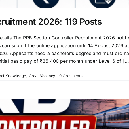
cruitment 2026: 119 Posts
tails The RRB Section Controller Recruitment 2026 notifi
s can submit the online application until 14 August 2026 
6. Applicants need a bachelor’s degree and must ordinar
nitial basic pay of ₹35,400 per month under Level 6 of [...
ral Knowledge
,
Govt. Vacancy
|
0 Comments