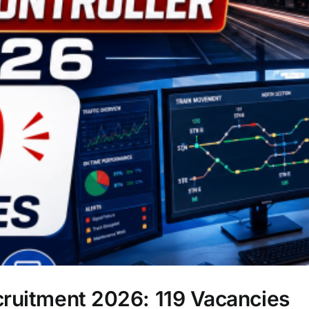
cruitment 2026: 119 Vacancies