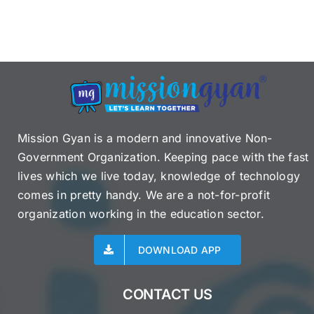
Mission Gyan is a modern and innovative Non-
Government Organization. Keeping pace with the fast
lives which we live today, knowledge of technology
comes in pretty handy. We are a not-for-profit
organization working in the education sector.
DOWNLOAD APP
CONTACT US