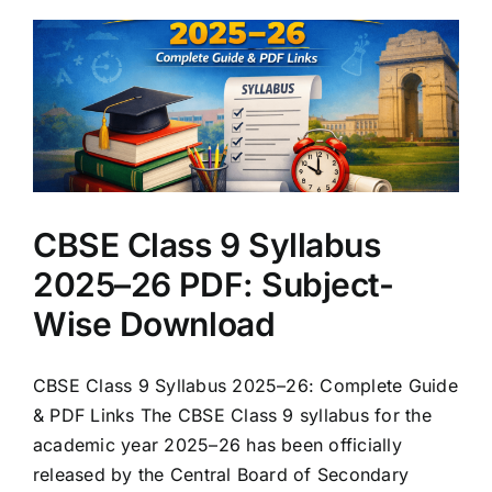
CBSE Class 9 Syllabus
2025–26 PDF: Subject-
Wise Download
CBSE Class 9 Syllabus 2025–26: Complete Guide
& PDF Links The CBSE Class 9 syllabus for the
academic year 2025–26 has been officially
released by the Central Board of Secondary