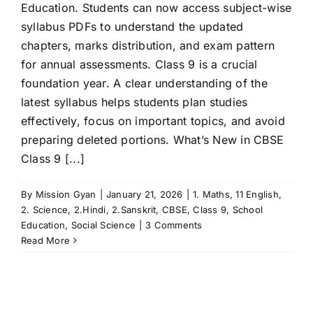
Education. Students can now access subject-wise
syllabus PDFs to understand the updated
chapters, marks distribution, and exam pattern
for annual assessments. Class 9 is a crucial
foundation year. A clear understanding of the
latest syllabus helps students plan studies
effectively, focus on important topics, and avoid
preparing deleted portions. What’s New in CBSE
Class 9 [...]
By
Mission Gyan
|
January 21, 2026
|
1. Maths
,
11 English
,
2. Science
,
2.Hindi
,
2.Sanskrit
,
CBSE
,
Class 9
,
School
Education
,
Social Science
|
3 Comments
Read More