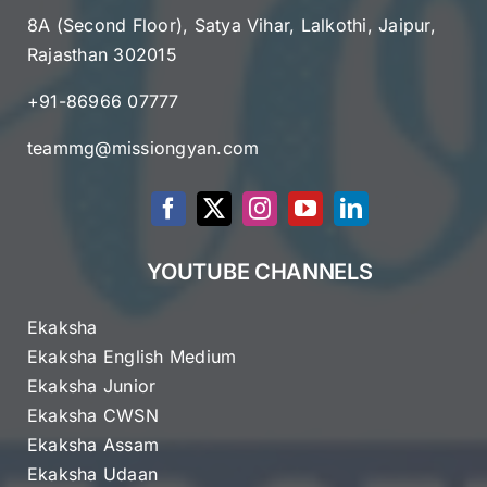
8A (Second Floor), Satya Vihar, Lalkothi, Jaipur,
Rajasthan 302015
+91-86966 07777
teammg@missiongyan.com
YOUTUBE CHANNELS
Ekaksha
Ekaksha English Medium
Ekaksha Junior
Ekaksha CWSN
Ekaksha Assam
Ekaksha Udaan