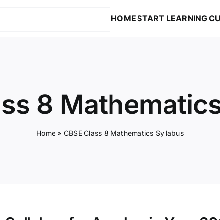
HOME
START LEARNING
CU
ss 8 Mathematics
Home
»
CBSE Class 8 Mathematics Syllabus