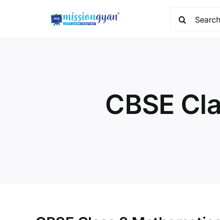
Skip
Search
to
for:
content
CBSE Cla