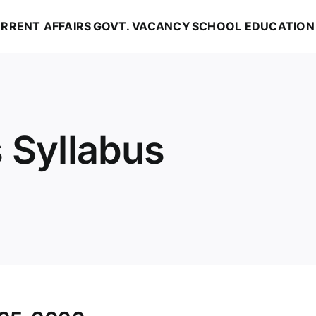
RRENT AFFAIRS
GOVT. VACANCY
SCHOOL EDUCATION
 Syllabus