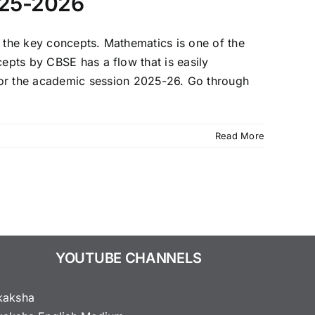
025-2026
f the key concepts. Mathematics is one of the
cepts by CBSE has a flow that is easily
or the academic session 2025-26. Go through
Read More
YOUTUBE CHANNELS
kaksha