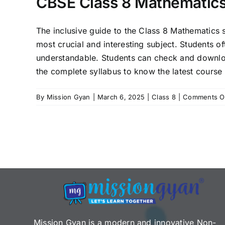
CBSE Class 8 Mathematics
The inclusive guide to the Class 8 Mathematics 
most crucial and interesting subject. Students o
understandable. Students can check and downlo
the complete syllabus to know the latest course 
By
Mission Gyan
|
March 6, 2025
|
Class 8
|
Comments O
Mission Gyan is a modern and innovative Non-