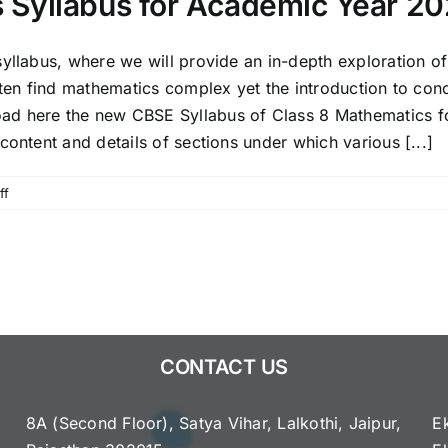
 Syllabus for Academic Year 2
syllabus, where we will provide an in-depth exploration o
ften find mathematics complex yet the introduction to con
ad here the new CBSE Syllabus of Class 8 Mathematics f
content and details of sections under which various [...]
on
ff
CBSE
Class
8 Mathematics Syllabus
for
Academic
Year
2025-
CONTACT US
2026
8A (Second Floor), Satya Vihar, Lalkothi, Jaipur,
E