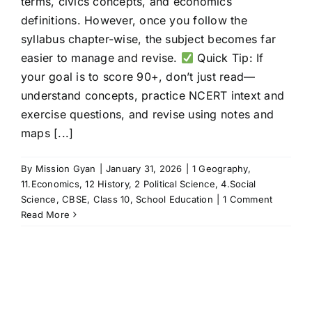
terms, civics concepts, and economics
definitions. However, once you follow the
syllabus chapter-wise, the subject becomes far
easier to manage and revise.
Quick Tip: If
your goal is to score 90+, don’t just read—
understand concepts, practice NCERT intext and
exercise questions, and revise using notes and
maps [...]
By
Mission Gyan
|
January 31, 2026
|
1 Geography
,
11.Economics
,
12 History
,
2 Political Science
,
4.Social
Science
,
CBSE
,
Class 10
,
School Education
|
1 Comment
Read More