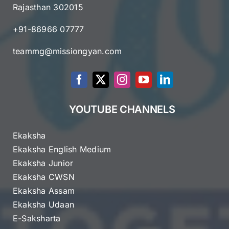
Rajasthan 302015
+91-86966 07777
teammg@missiongyan.com
YOUTUBE CHANNELS
Ekaksha
Ekaksha English Medium
Ekaksha Junior
Ekaksha CWSN
Ekaksha Assam
Ekaksha Udaan
E-Saksharta