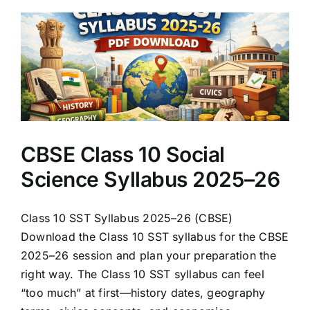
CBSE Class 10 Social
Science Syllabus 2025–26
Class 10 SST Syllabus 2025–26 (CBSE)
Download the Class 10 SST syllabus for the CBSE
2025–26 session and plan your preparation the
right way. The Class 10 SST syllabus can feel
“too much” at first—history dates, geography