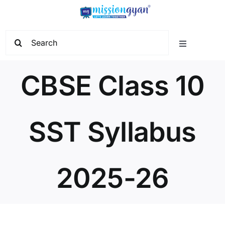
Skip
to
content
Search
Toggle
for:
Navigation
Home
CBSE Class 10
Start Learning
SST Syllabus
Current Affairs
2025-26
Govt. Vacancy
School Education