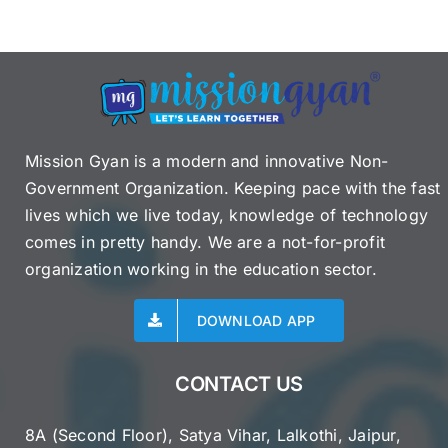
Mission Gyan is a modern and innovative Non-
Government Organization. Keeping pace with the fast
lives which we live today, knowledge of technology
comes in pretty handy. We are a not-for-profit
organization working in the education sector.
DOWNLOAD APP
CONTACT US
8A (Second Floor), Satya Vihar, Lalkothi, Jaipur,