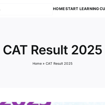
HOME
START LEARNING
CU
CAT Result 2025
Home
»
CAT Result 2025