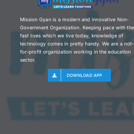
Mission Gyan is a modern and innovative Non-
Government Organization. Keeping pace with th
fast lives which we live today, knowledge of
technology comes in pretty handy. We are a not-
for-profit organization working in the education
sector.
DOWNLOAD APP