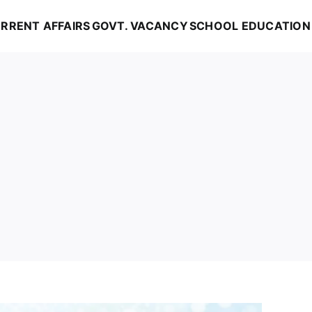
RRENT AFFAIRS
GOVT. VACANCY
SCHOOL EDUCATION