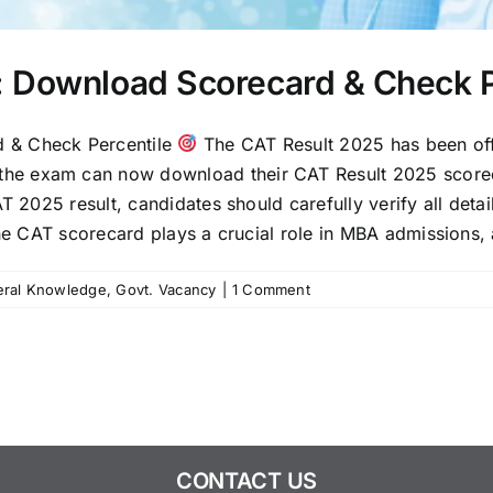
: Download Scorecard & Check P
 & Check Percentile
The CAT Result 2025 has been off
e exam can now download their CAT Result 2025 scorecard
T 2025 result, candidates should carefully verify all deta
the CAT scorecard plays a crucial role in MBA admissions, 
ral Knowledge
,
Govt. Vacancy
|
1 Comment
CONTACT US