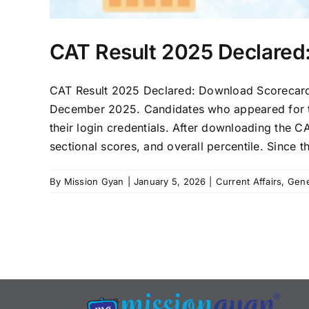
CAT Result 2025 Declared
CAT Result 2025 Declared: Download Scorecard
December 2025. Candidates who appeared for th
their login credentials. After downloading the CA
sectional scores, and overall percentile. Since 
By
Mission Gyan
|
January 5, 2026
|
Current Affairs
,
Gene