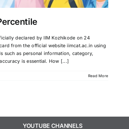
ercentile
icially declared by IIM Kozhikode on 24
 from the official website iimcat.ac.in using
ils such as personal information, category,
accuracy is essential. How [...]
Read More
YOUTUBE CHANNELS