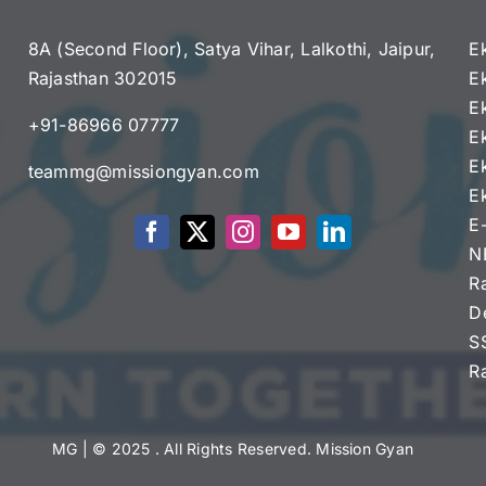
8A (Second Floor), Satya Vihar, Lalkothi, Jaipur,
E
Rajasthan 302015
E
e
E
+91-86966 07777
E
E
teammg@missiongyan.com
E
E
N
R
D
S
R
MG
| © 2025 . All Rights Reserved. Mission Gyan