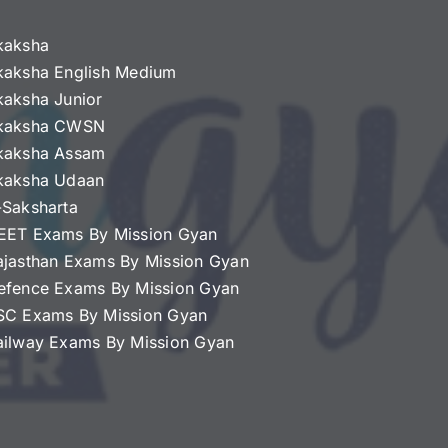
kaksha
kaksha English Medium
kaksha Junior
kaksha CWSN
kaksha Assam
kaksha Udaan
-Saksharta
EET Exams By Mission Gyan
ajasthan Exams By Mission Gyan
efence Exams By Mission Gyan
SC Exams By Mission Gyan
ailway Exams By Mission Gyan