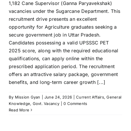
1,182 Cane Supervisor (Ganna Paryavekshak)
vacancies under the Sugarcane Department. This
recruitment drive presents an excellent
opportunity for Agriculture graduates seeking a
secure government job in Uttar Pradesh.
Candidates possessing a valid UPSSSC PET
2025 score, along with the required educational
qualifications, can apply online within the
prescribed application period. The recruitment
offers an attractive salary package, government
benefits, and long-term career growth [...]
By
Mission Gyan
|
June 24, 2026
|
Current Affairs
,
General
Knowledge
,
Govt. Vacancy
|
0 Comments
Read More