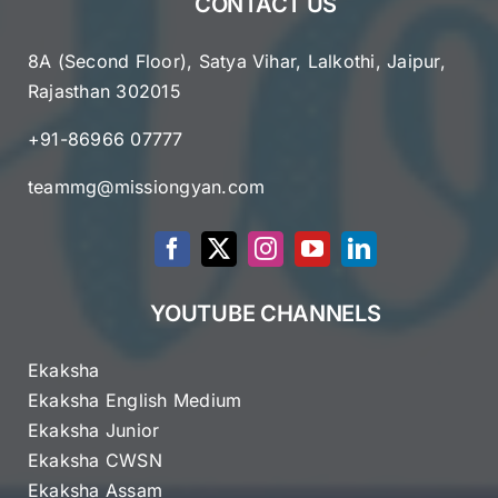
CONTACT US
8A (Second Floor), Satya Vihar, Lalkothi, Jaipur,
Rajasthan 302015
+91-86966 07777
teammg@missiongyan.com
YOUTUBE CHANNELS
Ekaksha
Ekaksha English Medium
Ekaksha Junior
Ekaksha CWSN
Ekaksha Assam