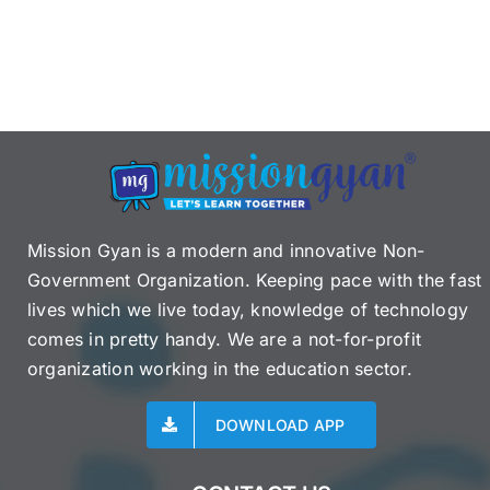
Mission Gyan is a modern and innovative Non-
Government Organization. Keeping pace with the fast
lives which we live today, knowledge of technology
comes in pretty handy. We are a not-for-profit
organization working in the education sector.
DOWNLOAD APP