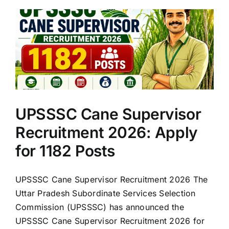
UPSSSC Cane Supervisor
Recruitment 2026: Apply
for 1182 Posts
UPSSSC Cane Supervisor Recruitment 2026 The
Uttar Pradesh Subordinate Services Selection
Commission (UPSSSC) has announced the
UPSSSC Cane Supervisor Recruitment 2026 for