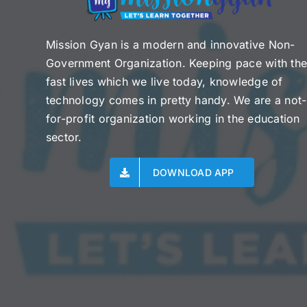
Mission Gyan is a modern and innovative Non-
Government Organization. Keeping pace with th
fast lives which we live today, knowledge of
technology comes in pretty handy. We are a not-
for-profit organization working in the education
sector.
DOWNLOAD APP