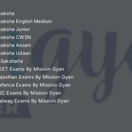
kaksha
kaksha English Medium
kaksha Junior
kaksha CWSN
kaksha Assam
kaksha Udaan
-Saksharta
EET Exams By Mission Gyan
ajasthan Exams By Mission Gyan
efence Exams By Mission Gyan
SC Exams By Mission Gyan
ailway Exams By Mission Gyan