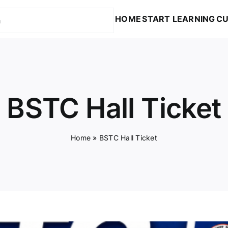
HOME
START LEARNING
CU
BSTC Hall Ticket
Home
»
BSTC Hall Ticket