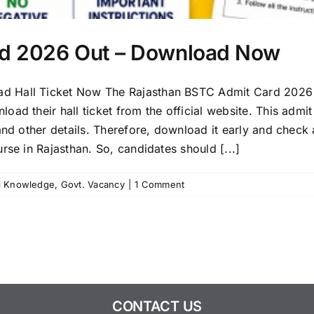
rd 2026 Out – Download Now
d Hall Ticket Now The Rajasthan BSTC Admit Card 2026 i
ad their hall ticket from the official website. This admit
and other details. Therefore, download it early and check 
rse in Rajasthan. So, candidates should [...]
l Knowledge
,
Govt. Vacancy
|
1 Comment
CONTACT US