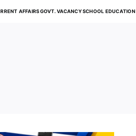
RRENT AFFAIRS
GOVT. VACANCY
SCHOOL EDUCATION