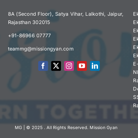
8A (Second Floor), Satya Vihar, Lalkothi, Jaipur,
E
Rajasthan 302015
E
e
E
+91-86966 07777
E
E
teammg@missiongyan.com
E
E
N
R
D
S
R
MG
| © 2025 . All Rights Reserved. Mission Gyan