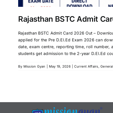
Rajasthan BSTC Admit Ca
Rajasthan BSTC Admit Card 2026 Out – Downloa
applied for the Pre D.El.Ed Exam 2026 can downlo
date, exam centre, reporting time, roll number, 
students get admission to the 2-year D.El.Ed cou
By
Mission Gyan
|
May 19, 2026
|
Current Affairs
,
Genera