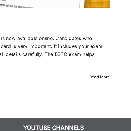
s now available online. Candidates who
 card is very important. It includes your exam
all details carefully. The BSTC exam helps
Read More
YOUTUBE CHANNELS