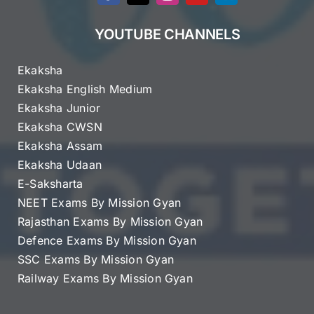
YOUTUBE CHANNELS
Ekaksha
Ekaksha English Medium
Ekaksha Junior
Ekaksha CWSN
Ekaksha Assam
Ekaksha Udaan
E-Saksharta
NEET Exams By Mission Gyan
Rajasthan Exams By Mission Gyan
Defence Exams By Mission Gyan
SSC Exams By Mission Gyan
Railway Exams By Mission Gyan