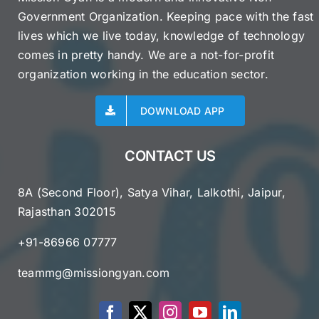
Government Organization. Keeping pace with the fast
lives which we live today, knowledge of technology
comes in pretty handy. We are a not-for-profit
organization working in the education sector.
DOWNLOAD APP
CONTACT US
8A (Second Floor), Satya Vihar, Lalkothi, Jaipur,
Rajasthan 302015
+91-86966 07777
teammg@missiongyan.com