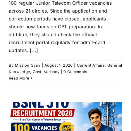
100 regular Junior Telecom Officer vacancies
across 21 circles. Since the application and
correction periods have closed, applicants
should now focus on CBT preparation. In
addition, they should check the official
recruitment portal regularly for admit-card
updates. [...]
By
Mission Gyan
|
August 1, 2026
|
Current Affairs
,
General
Knowledge
,
Govt. Vacancy
|
0 Comments
Read More