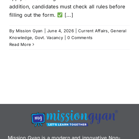
addition, candidates must check all rules before
filling out the form.
[...]
By
Mission Gyan
|
June 4, 2026
|
Current Affairs
,
General
Knowledge
,
Govt. Vacancy
|
0 Comments
Read More
Mission Gyan is a modern and innovative Non-