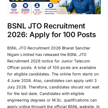
BSNL JTO Recruitment
2026: Apply for 100 Posts
BSNL JTO Recruitment 2026 Bharat Sanchar
Nigam Limited has released the BSNL JTO
Recruitment 2026 notice for Junior Telecom
Officer posts. A total of 100 posts are available
for eligible candidates. The online form starts on
4 June 2026. Also, candidates can apply until 3
July 2026. Therefore, candidates should not wait
for the last date. Candidates with eligible
engineering degrees or M.Sc. qualifications can
apply online through the official BSNL website. In