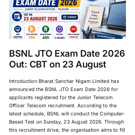
BSNL JTO Exam Date 2026
Out: CBT on 23 August
Introduction Bharat Sanchar Nigam Limited has
announced the BSNL JTO Exam Date 2026 for
applicants registered for the Junior Telecom
Officer Telecom recruitment. According to the
latest schedule, BSNL will conduct the Computer-
Based Test on Sunday, 23 August 2026. Through
this recruitment drive, the organisation aims to fill