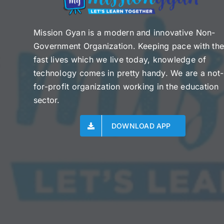
Mission Gyan is a modern and innovative Non-
Government Organization. Keeping pace with th
fast lives which we live today, knowledge of
technology comes in pretty handy. We are a not-
for-profit organization working in the education
sector.
DOWNLOAD APP