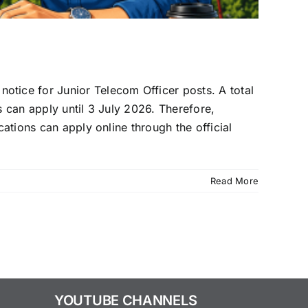
tice for Junior Telecom Officer posts. A total
s can apply until 3 July 2026. Therefore,
cations can apply online through the official
Read More
YOUTUBE CHANNELS