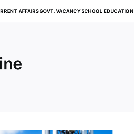
RRENT AFFAIRS
GOVT. VACANCY
SCHOOL EDUCATION
ine