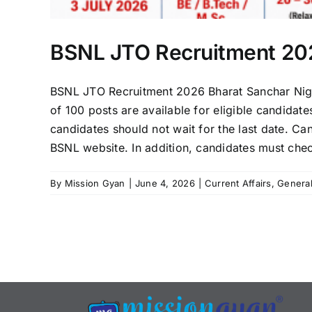
BSNL JTO Recruitment 202
BSNL JTO Recruitment 2026 Bharat Sanchar Nigam
of 100 posts are available for eligible candidat
candidates should not wait for the last date. Can
BSNL website. In addition, candidates must check
By
Mission Gyan
|
June 4, 2026
|
Current Affairs
,
Genera