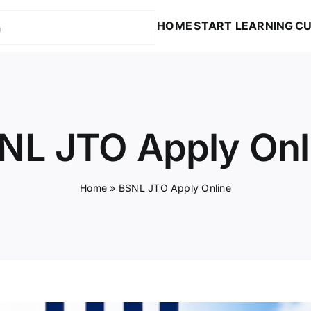
HOME
START LEARNING
CU
NL JTO Apply Onl
Home
»
BSNL JTO Apply Online