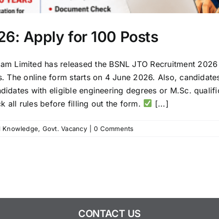
6: Apply for 100 Posts
 Limited has released the BSNL JTO Recruitment 2026 no
es. The online form starts on 4 June 2026. Also, candidate
didates with eligible engineering degrees or M.Sc. qualifi
 all rules before filling out the form.
[...]
l Knowledge
,
Govt. Vacancy
|
0 Comments
CONTACT US