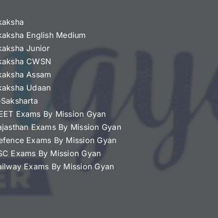
kaksha
kaksha English Medium
kaksha Junior
kaksha CWSN
kaksha Assam
kaksha Udaan
-Saksharta
EET Exams By Mission Gyan
ajasthan Exams By Mission Gyan
efence Exams By Mission Gyan
SC Exams By Mission Gyan
ailway Exams By Mission Gyan