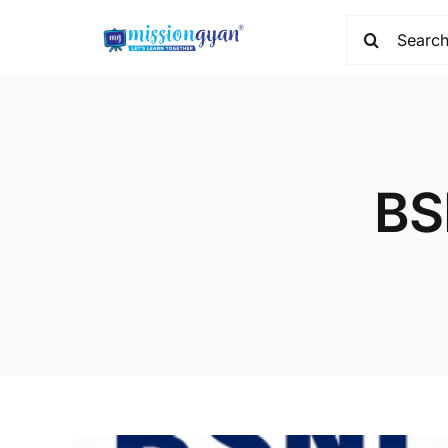
Skip
Search
to
for:
content
BS