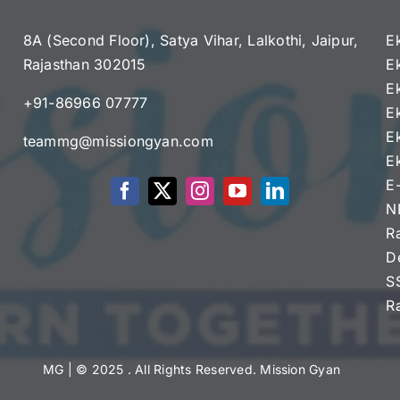
8A (Second Floor), Satya Vihar, Lalkothi, Jaipur,
E
Rajasthan 302015
E
e
E
+91-86966 07777
E
E
teammg@missiongyan.com
E
E
N
R
D
S
R
MG
| © 2025 . All Rights Reserved. Mission Gyan