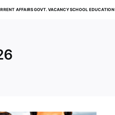
RRENT AFFAIRS
GOVT. VACANCY
SCHOOL EDUCATION
26