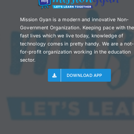
Mission Gyan is a modern and innovative Non-
Government Organization. Keeping pace with th
fast lives which we live today, knowledge of
technology comes in pretty handy. We are a not-
for-profit organization working in the education
sector.
DOWNLOAD APP