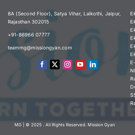
8A (Second Floor), Satya Vihar, Lalkothi, Jaipur,
E
Rajasthan 302015
E
e
E
+91-86966 07777
E
E
teammg@missiongyan.com
E
E
N
R
D
S
R
MG
| © 2025 . All Rights Reserved. Mission Gyan