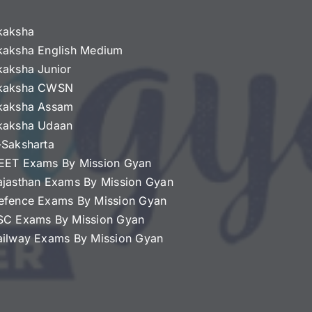
kaksha
kaksha English Medium
kaksha Junior
kaksha CWSN
kaksha Assam
kaksha Udaan
-Saksharta
EET Exams By Mission Gyan
ajasthan Exams By Mission Gyan
efence Exams By Mission Gyan
SC Exams By Mission Gyan
ailway Exams By Mission Gyan