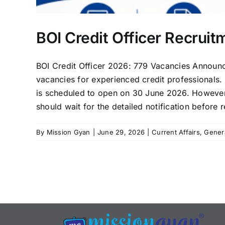
BOI Credit Officer Recrui
BOI Credit Officer 2026: 779 Vacancies Announ
vacancies for experienced credit professionals. B
is scheduled to open on 30 June 2026. However, 
should wait for the detailed notification before re
By
Mission Gyan
|
June 29, 2026
|
Current Affairs
,
Gener