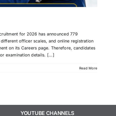
ecruitment for 2026 has announced 779
ifferent officer scales, and online registration
ment on its Careers page. Therefore, candidates
or examination details. [...]
Read More
YOUTUBE CHANNELS