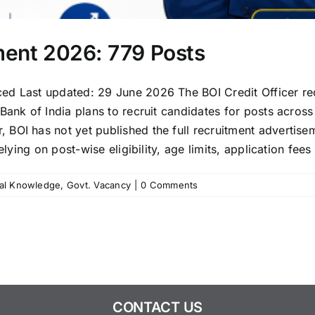
tment 2026: 779 Posts
ced Last updated: 29 June 2026 The BOI Credit Officer r
ank of India plans to recruit candidates for posts across d
BOI has not yet published the full recruitment advertise
lying on post-wise eligibility, age limits, application fees 
al Knowledge
,
Govt. Vacancy
|
0 Comments
CONTACT US