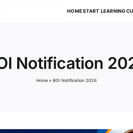
HOME
START LEARNING
CU
OI Notification 20
Home
»
BOI Notification 2026