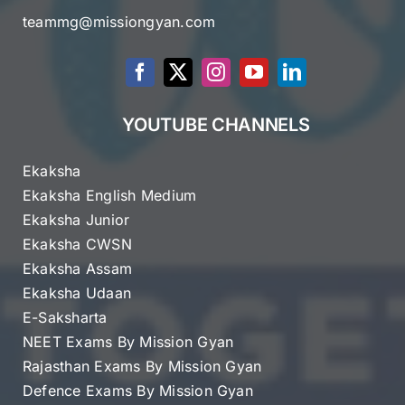
teammg@missiongyan.com
YOUTUBE CHANNELS
Ekaksha
Ekaksha English Medium
Ekaksha Junior
Ekaksha CWSN
Ekaksha Assam
Ekaksha Udaan
E-Saksharta
NEET Exams By Mission Gyan
Rajasthan Exams By Mission Gyan
Defence Exams By Mission Gyan