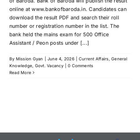
of Baroda. Bank of Baroda will publish the result
online at www.bankofbaroda.in. Candidates can
download the result PDF and search their roll
number or registration number in the list. The
bank held the mains exam for 500 Office
Assistant / Peon posts under [...]
By
Mission Gyan
|
June 4, 2026
|
Current Affairs
,
General
Knowledge
,
Govt. Vacancy
|
0 Comments
Read More