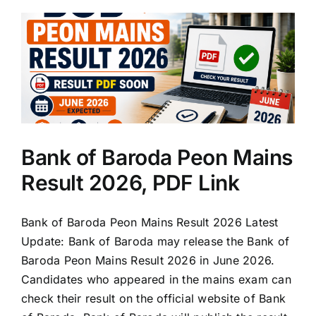
Bank of Baroda Peon Mains
Result 2026, PDF Link
Bank of Baroda Peon Mains Result 2026 Latest
Update: Bank of Baroda may release the Bank of
Baroda Peon Mains Result 2026 in June 2026.
Candidates who appeared in the mains exam can
check their result on the official website of Bank