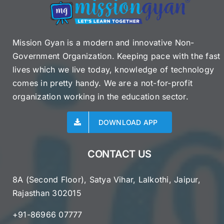
Mission Gyan is a modern and innovative Non-
Government Organization. Keeping pace with the fast
lives which we live today, knowledge of technology
comes in pretty handy. We are a not-for-profit
organization working in the education sector.
DOWNLOAD APP
CONTACT US
8A (Second Floor), Satya Vihar, Lalkothi, Jaipur,
Rajasthan 302015
+91-86966 07777