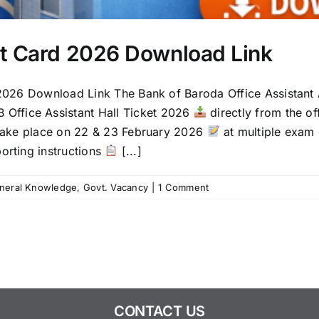
it Card 2026 Download Link
2026 Download Link The Bank of Baroda Office Assistant
 Office Assistant Hall Ticket 2026
directly from the of
l take place on 22 & 23 February 2026
at multiple exam 
eporting instructions
[...]
neral Knowledge
,
Govt. Vacancy
|
1 Comment
CONTACT US