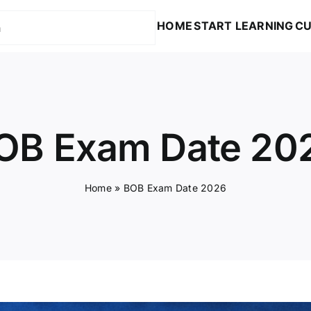
HOME
START LEARNING
CU
OB Exam Date 20
Home
»
BOB Exam Date 2026