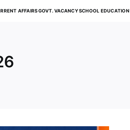
RRENT AFFAIRS
GOVT. VACANCY
SCHOOL EDUCATION
26