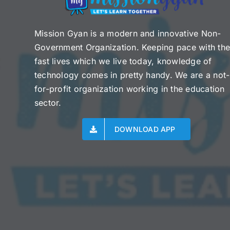
Mission Gyan is a modern and innovative Non-
Government Organization. Keeping pace with th
fast lives which we live today, knowledge of
technology comes in pretty handy. We are a not-
for-profit organization working in the education
sector.
DOWNLOAD APP