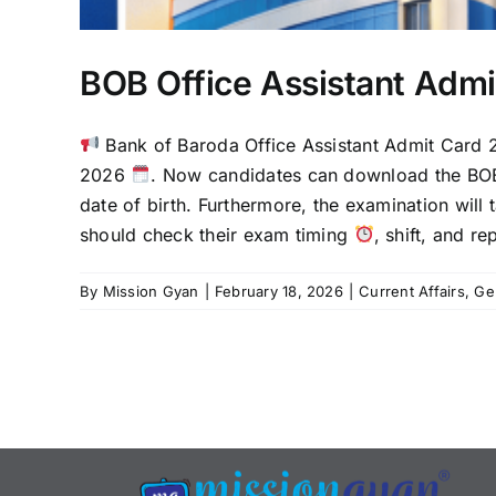
BOB Office Assistant Adm
Bank of Baroda Office Assistant Admit Card 
2026
. Now candidates can download the BOB
date of birth. Furthermore, the examination wil
should check their exam timing
, shift, and r
By
Mission Gyan
|
February 18, 2026
|
Current Affairs
,
Ge