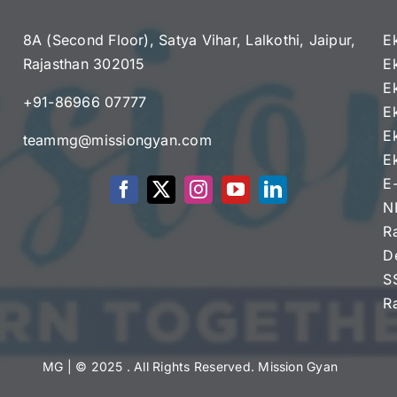
8A (Second Floor), Satya Vihar, Lalkothi, Jaipur,
E
Rajasthan 302015
E
e
E
+91-86966 07777
E
E
teammg@missiongyan.com
E
E
N
R
D
S
R
MG
| © 2025 . All Rights Reserved. Mission Gyan