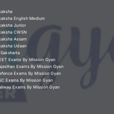
kaksha
kaksha English Medium
kaksha Junior
kaksha CWSN
kaksha Assam
kaksha Udaan
-Saksharta
EET Exams By Mission Gyan
ajasthan Exams By Mission Gyan
efence Exams By Mission Gyan
SC Exams By Mission Gyan
ailway Exams By Mission Gyan