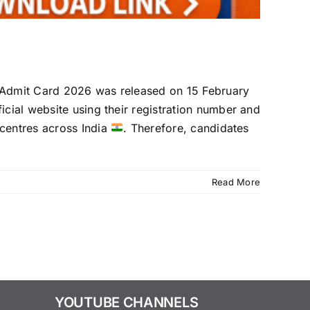
 Admit Card 2026 was released on 15 February
ficial website using their registration number and
centres across India
. Therefore, candidates
Read More
YOUTUBE CHANNELS