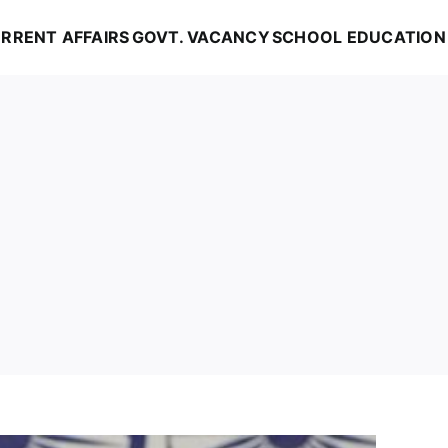
RRENT AFFAIRS
GOVT. VACANCY
SCHOOL EDUCATION