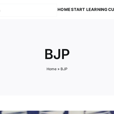
HOME
START LEARNING
CU
BJP
Home
»
BJP