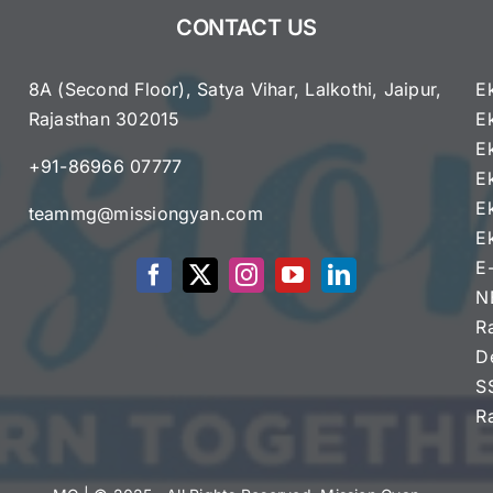
Sparks
CONTACT US
Constitutional
and
Political
8A (Second Floor), Satya Vihar, Lalkothi, Jaipur,
E
Debate
Rajasthan 302015
E
e
E
+91-86966 07777
E
E
teammg@missiongyan.com
E
E
N
R
D
S
R