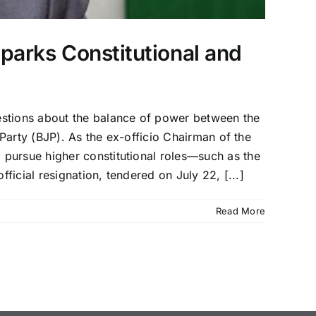
arks Constitutional and
estions about the balance of power between the
 Party (BJP). As the ex-officio Chairman of the
 pursue higher constitutional roles—such as the
ficial resignation, tendered on July 22, [...]
Read More