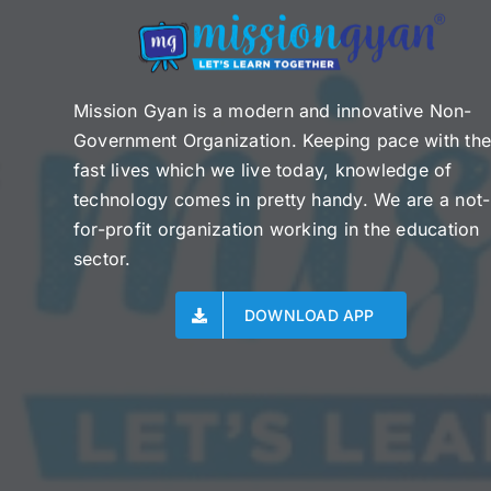
Mission Gyan is a modern and innovative Non-
Government Organization. Keeping pace with th
fast lives which we live today, knowledge of
technology comes in pretty handy. We are a not-
for-profit organization working in the education
sector.
DOWNLOAD APP