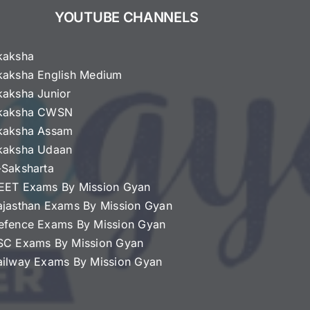
YOUTUBE CHANNELS
kaksha
kaksha English Medium
kaksha Junior
kaksha CWSN
kaksha Assam
kaksha Udaan
-Saksharta
EET Exams By Mission Gyan
ajasthan Exams By Mission Gyan
efence Exams By Mission Gyan
SC Exams By Mission Gyan
ailway Exams By Mission Gyan