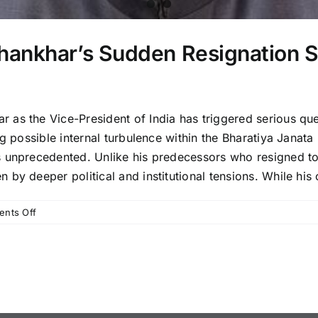
ankhar’s Sudden Resignation Sp
 as the Vice-President of India has triggered serious qu
g possible internal turbulence within the Bharatiya Janata
s unprecedented. Unlike his predecessors who resigned to
y deeper political and institutional tensions. While his of
on
nts Off
Vice-
President
Jagdeep
Dhankhar’s
Sudden
Resignation