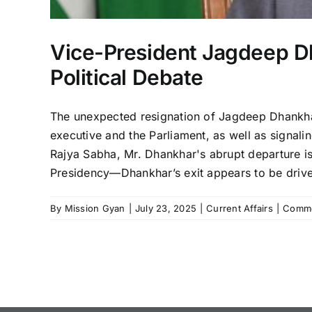
Vice-President Jagdeep Dh
Political Debate
The unexpected resignation of Jagdeep Dhankhar
executive and the Parliament, as well as signalin
Rajya Sabha, Mr. Dhankhar's abrupt departure i
Presidency—Dhankhar’s exit appears to be driven b
By
Mission Gyan
|
July 23, 2025
|
Current Affairs
|
Comme