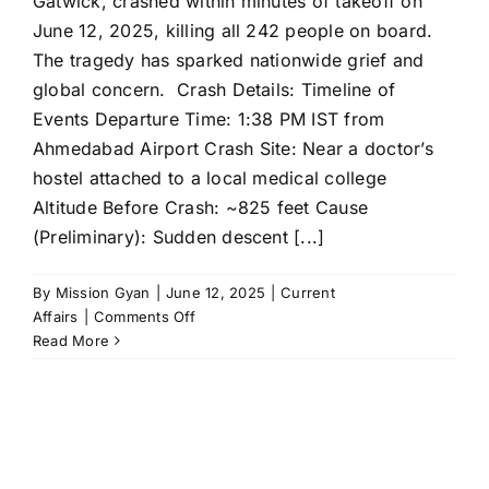
Gatwick, crashed within minutes of takeoff on
June 12, 2025, killing all 242 people on board.
The tragedy has sparked nationwide grief and
global concern. Crash Details: Timeline of
Events Departure Time: 1:38 PM IST from
Ahmedabad Airport Crash Site: Near a doctor’s
hostel attached to a local medical college
Altitude Before Crash: ~825 feet Cause
(Preliminary): Sudden descent [...]
By
Mission Gyan
|
June 12, 2025
|
Current
on
Affairs
|
Comments Off
Air
Read More
India
Ahmedabad–
London
Flight
Crash:
Full