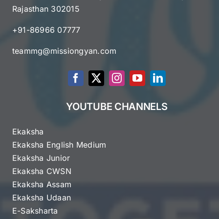
Rajasthan 302015
+91-86966 07777
teammg@missiongyan.com
YOUTUBE CHANNELS
Ekaksha
Ekaksha English Medium
Ekaksha Junior
Ekaksha CWSN
Ekaksha Assam
Ekaksha Udaan
E-Saksharta