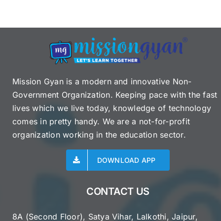
Details,
Victims,
Response
&
More
Mission Gyan is a modern and innovative Non-
Government Organization. Keeping pace with the fast
lives which we live today, knowledge of technology
comes in pretty handy. We are a not-for-profit
organization working in the education sector.
DOWNLOAD APP
CONTACT US
8A (Second Floor), Satya Vihar, Lalkothi, Jaipur,