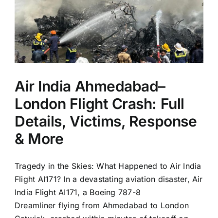
Air India Ahmedabad–
London Flight Crash: Full
Details, Victims, Response
& More
Tragedy in the Skies: What Happened to Air India
Flight AI171? In a devastating aviation disaster, Air
India Flight AI171, a Boeing 787-8
Dreamliner flying from Ahmedabad to London