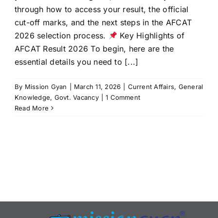
through how to access your result, the official
cut-off marks, and the next steps in the AFCAT
2026 selection process.
Key Highlights of
AFCAT Result 2026 To begin, here are the
essential details you need to [...]
By
Mission Gyan
|
March 11, 2026
|
Current Affairs
,
General
Knowledge
,
Govt. Vacancy
|
1 Comment
Read More