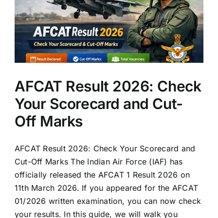
AFCAT Result 2026: Check
Your Scorecard and Cut-
Off Marks
AFCAT Result 2026: Check Your Scorecard and
Cut-Off Marks The Indian Air Force (IAF) has
officially released the AFCAT 1 Result 2026 on
11th March 2026. If you appeared for the AFCAT
01/2026 written examination, you can now check
your results. In this guide, we will walk you