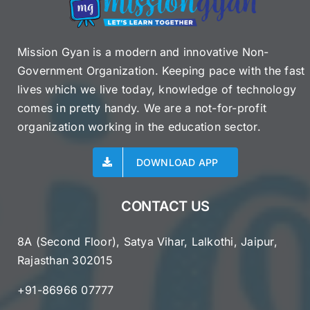
Mission Gyan is a modern and innovative Non-
Government Organization. Keeping pace with the fast
lives which we live today, knowledge of technology
comes in pretty handy. We are a not-for-profit
organization working in the education sector.
DOWNLOAD APP
CONTACT US
8A (Second Floor), Satya Vihar, Lalkothi, Jaipur,
Rajasthan 302015
+91-86966 07777