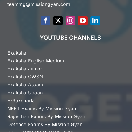
teammg@missiongyan.com
YOUTUBE CHANNELS
Ekaksha
Ekaksha English Medium
Ekaksha Junior
Ekaksha CWSN
Ekaksha Assam
Ekaksha Udaan
E-Saksharta
NEET Exams By Mission Gyan
Rajasthan Exams By Mission Gyan
Defence Exams By Mission Gyan