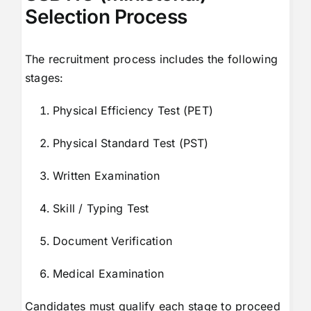
Selection Process
The recruitment process includes the following
stages:
Physical Efficiency Test (PET)
Physical Standard Test (PST)
Written Examination
Skill / Typing Test
Document Verification
Medical Examination
Candidates must qualify each stage to proceed