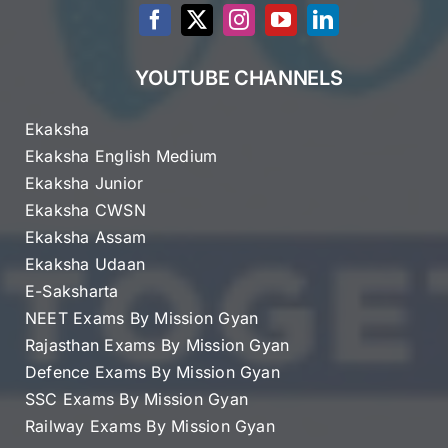
YOUTUBE CHANNELS
Ekaksha
Ekaksha English Medium
Ekaksha Junior
Ekaksha CWSN
Ekaksha Assam
Ekaksha Udaan
E-Saksharta
NEET Exams By Mission Gyan
Rajasthan Exams By Mission Gyan
Defence Exams By Mission Gyan
SSC Exams By Mission Gyan
Railway Exams By Mission Gyan