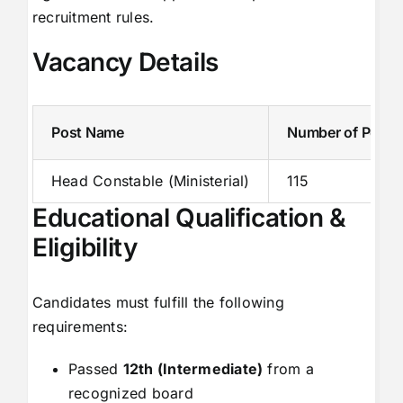
recruitment rules.
Vacancy Details
Post Name
Number of Posts
Head Constable (Ministerial)
115
Educational Qualification &
Eligibility
Candidates must fulfill the following
requirements:
Passed
12th (Intermediate)
from a
recognized board