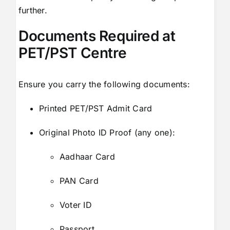
further.
Documents Required at
PET/PST Centre
Ensure you carry the following documents:
Printed PET/PST Admit Card
Original Photo ID Proof (any one):
Aadhaar Card
PAN Card
Voter ID
Passport