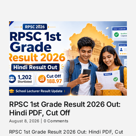
RPSC 1st Grade Result 2026 Out:
Hindi PDF, Cut Off
August 8, 2026
|
0 Comments
RPSC 1st Grade Result 2026 Out: Hindi PDF, Cut