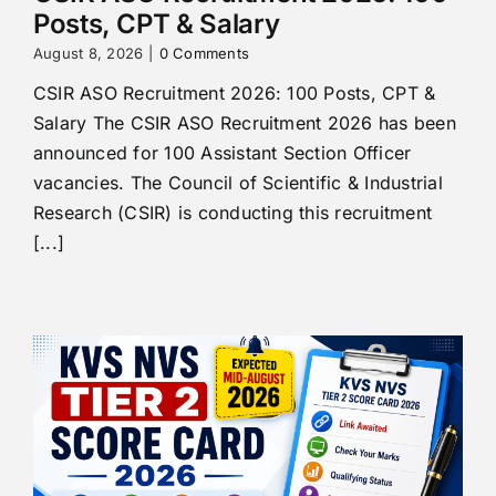
Posts, CPT & Salary
August 8, 2026
|
0 Comments
CSIR ASO Recruitment 2026: 100 Posts, CPT &
Salary The CSIR ASO Recruitment 2026 has been
announced for 100 Assistant Section Officer
vacancies. The Council of Scientific & Industrial
Research (CSIR) is conducting this recruitment
[...]