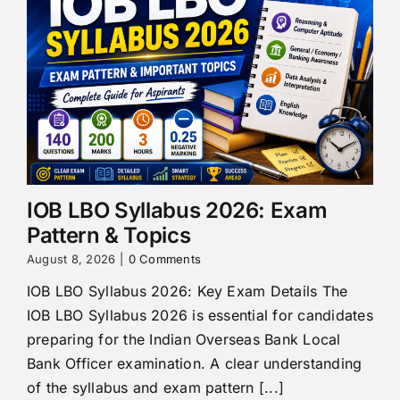
IOB LBO Syllabus 2026: Exam
Pattern & Topics
August 8, 2026
|
0 Comments
IOB LBO Syllabus 2026: Key Exam Details The
IOB LBO Syllabus 2026 is essential for candidates
preparing for the Indian Overseas Bank Local
Bank Officer examination. A clear understanding
of the syllabus and exam pattern [...]