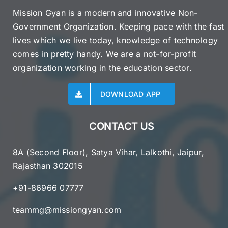
Mission Gyan is a modern and innovative Non-
Government Organization. Keeping pace with the fast
lives which we live today, knowledge of technology
comes in pretty handy. We are a not-for-profit
organization working in the education sector.
DOWNLOAD APP
CONTACT US
8A (Second Floor), Satya Vihar, Lalkothi, Jaipur,
Rajasthan 302015
+91-86966 07777
teammg@missiongyan.com