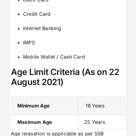
Credit Card
Internet Banking
IMPS
Mobile Wallet / Cash Card
Age Limit Criteria (As on 22
August 2021)
Minimum Age
18 Years
Maximum Age
25 Years
Age relaxation is applicable as per SSB