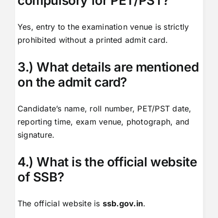
compulsory for PET/PST?
Yes, entry to the examination venue is strictly
prohibited without a printed admit card.
3.) What details are mentioned
on the admit card?
Candidate’s name, roll number, PET/PST date,
reporting time, exam venue, photograph, and
signature.
4.) What is the official website
of SSB?
The official website is
ssb.gov.in
.