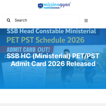
Skip
to
content
Search
Toggle
for:
Navigation
Home
Start Learning
SSB HC (Ministerial) PET/PST
Admit Card 2026 Released
Current Affairs
Govt. Vacancy
School Education