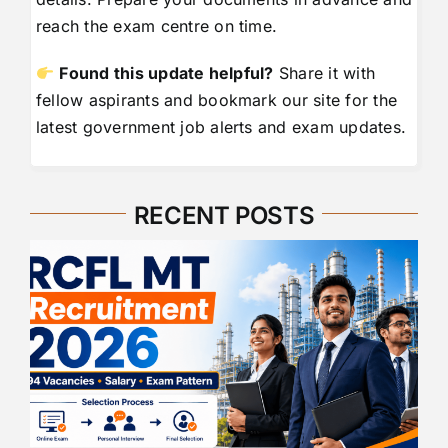
reach the exam centre on time.
Found this update helpful?
Share it with
fellow aspirants and bookmark our site for the
latest government job alerts and exam updates.
RECENT POSTS