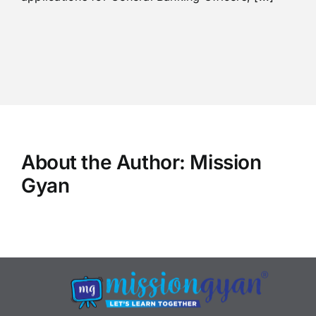
About the Author:
Mission
Gyan