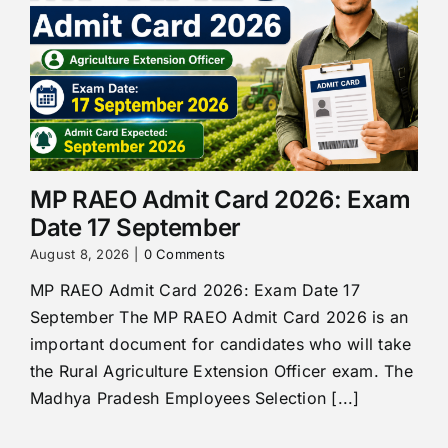
MP RAEO Admit Card 2026: Exam
Date 17 September
August 8, 2026
|
0 Comments
MP RAEO Admit Card 2026: Exam Date 17
September The MP RAEO Admit Card 2026 is an
important document for candidates who will take
the Rural Agriculture Extension Officer exam. The
Madhya Pradesh Employees Selection [...]