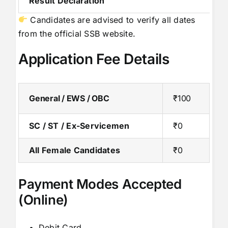
Result Declaration
Candidates are advised to verify all dates
from the official SSB website.
Application Fee Details
General / EWS / OBC
₹100
SC / ST / Ex-Servicemen
₹0
All Female Candidates
₹0
Payment Modes Accepted
(Online)
Debit Card