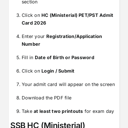
section
Click on
HC (Ministerial) PET/PST Admit
Card 2026
Enter your
Registration/Application
Number
Fill in
Date of Birth or Password
Click on
Login / Submit
Your admit card will appear on the screen
Download the PDF file
Take
at least two printouts
for exam day
SSB HC (Ministerial)