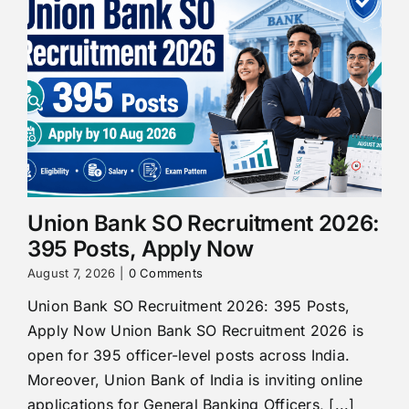
Union Bank SO Recruitment 2026:
395 Posts, Apply Now
August 7, 2026
|
0 Comments
Union Bank SO Recruitment 2026: 395 Posts,
Apply Now Union Bank SO Recruitment 2026 is
open for 395 officer-level posts across India.
Moreover, Union Bank of India is inviting online
applications for General Banking Officers, [...]