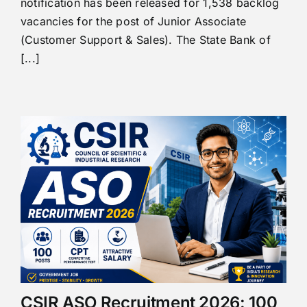
notification has been released for 1,538 backlog
vacancies for the post of Junior Associate
(Customer Support & Sales). The State Bank of
[...]
CSIR ASO Recruitment 2026: 100