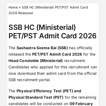
Home
»
SSB HC (Ministerial) PET/PST Admit Card
2026 Released
SSB HC (Ministerial)
PET/PST Admit Card 2026
The
Sashastra Seema Bal (SSB)
has officially
released the
PET/PST Admit Card 2026
for the
Head Constable (Ministerial)
recruitment.
Candidates who applied for this recruitment can
now download their admit card from the official
SSB recruitment portal.
The
Physical Efficiency Test (PET) and
Physical Standard Test (PST)
for the remaining
candidates will be conducted on
09 February