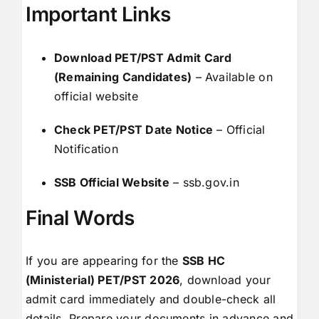
Important Links
Download PET/PST Admit Card
(Remaining Candidates)
–
Available on
official website
Check PET/PST Date Notice
–
Official
Notification
SSB Official Website
–
ssb.gov.in
Final Words
If you are appearing for the
SSB HC
(Ministerial) PET/PST 2026
, download your
admit card immediately and double-check all
details. Prepare your documents in advance and