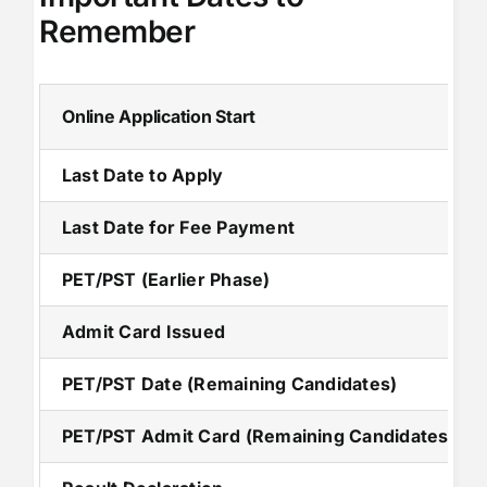
Remember
Online Application Start
Last Date to Apply
Last Date for Fee Payment
PET/PST (Earlier Phase)
Admit Card Issued
PET/PST Date (Remaining Candidates)
PET/PST Admit Card (Remaining Candidates)