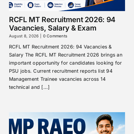
RCFL MT Recruitment 2026: 94
Vacancies, Salary & Exam
August 8, 2026
|
0 Comments
RCFL MT Recruitment 2026: 94 Vacancies &
Salary The RCFL MT Recruitment 2026 brings an
important opportunity for candidates looking for
PSU jobs. Current recruitment reports list 94
Management Trainee vacancies across 14
technical and [...]