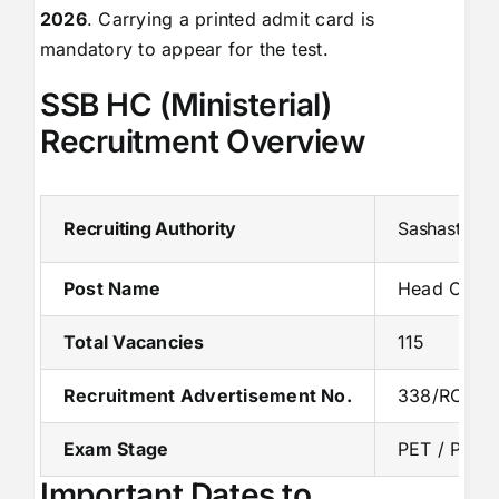
2026
. Carrying a printed admit card is
mandatory to appear for the test.
SSB HC (Ministerial)
Recruitment Overview
Recruiting Authority
Sashastra S
Post Name
Head Consta
Total Vacancies
115
Recruitment Advertisement No.
338/RC/SS
Exam Stage
PET / PST
Important Dates to