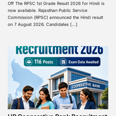
Off The RPSC 1st Grade Result 2026 for Hindi is
now available. Rajasthan Public Service
Commission (RPSC) announced the Hindi result
on 7 August 2026. Candidates [...]