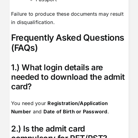
Failure to produce these documents may result
in disqualification.
Frequently Asked Questions
(FAQs)
1.) What login details are
needed to download the admit
card?
You need your
Registration/Application
Number
and
Date of Birth or Password
.
2.) Is the admit card