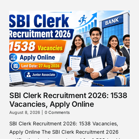
SBI Clerk Recruitment 2026: 1538
Vacancies, Apply Online
August 8, 2026
|
0 Comments
SBI Clerk Recruitment 2026: 1538 Vacancies,
Apply Online The SBI Clerk Recruitment 2026