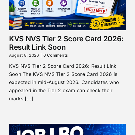
KVS NVS Tier 2 Score Card 2026:
Result Link Soon
August 8, 2026
|
0 Comments
KVS NVS Tier 2 Score Card 2026: Result Link
Soon The KVS NVS Tier 2 Score Card 2026 is
expected in mid-August 2026. Candidates who
appeared in the Tier 2 exam can check their
marks [...]