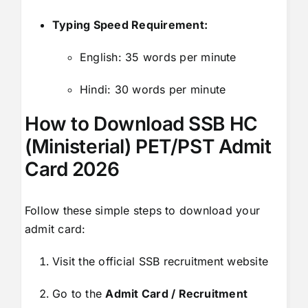
Typing Speed Requirement:
English: 35 words per minute
Hindi: 30 words per minute
How to Download SSB HC
(Ministerial) PET/PST Admit
Card 2026
Follow these simple steps to download your
admit card:
Visit the official SSB recruitment website
Go to the
Admit Card / Recruitment