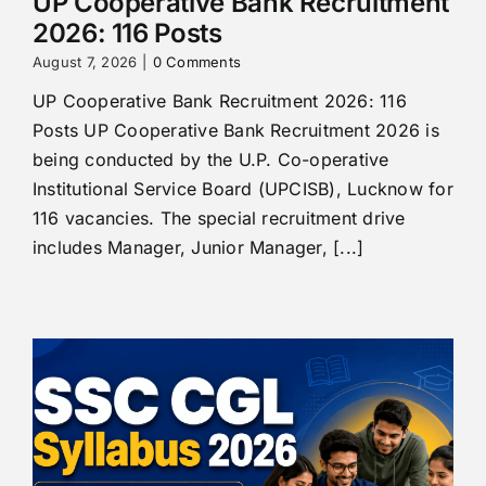
UP Cooperative Bank Recruitment
2026: 116 Posts
August 7, 2026
|
0 Comments
UP Cooperative Bank Recruitment 2026: 116
Posts UP Cooperative Bank Recruitment 2026 is
being conducted by the U.P. Co-operative
Institutional Service Board (UPCISB), Lucknow for
116 vacancies. The special recruitment drive
includes Manager, Junior Manager, [...]