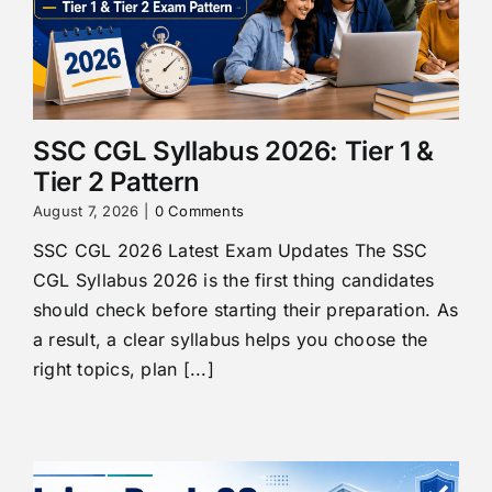
SSC CGL Syllabus 2026: Tier 1 &
Tier 2 Pattern
August 7, 2026
|
0 Comments
SSC CGL 2026 Latest Exam Updates The SSC
CGL Syllabus 2026 is the first thing candidates
should check before starting their preparation. As
a result, a clear syllabus helps you choose the
right topics, plan [...]