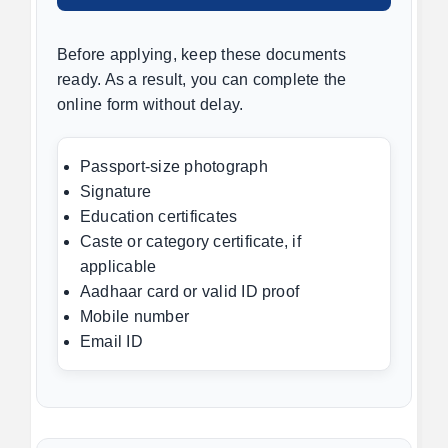
Before applying, keep these documents
ready. As a result, you can complete the
online form without delay.
Passport-size photograph
Signature
Education certificates
Caste or category certificate, if
applicable
Aadhaar card or valid ID proof
Mobile number
Email ID