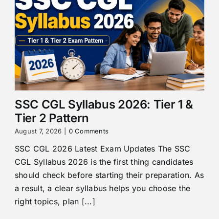
SSC CGL Syllabus 2026: Tier 1 &
Tier 2 Pattern
August 7, 2026
|
0 Comments
SSC CGL 2026 Latest Exam Updates The SSC
CGL Syllabus 2026 is the first thing candidates
should check before starting their preparation. As
a result, a clear syllabus helps you choose the
right topics, plan [...]