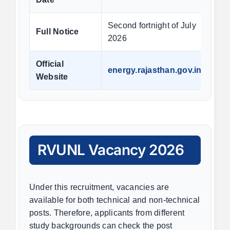
Second fortnight of July
Full Notice
2026
Official
energy.rajasthan.gov.in
Website
RVUNL Vacancy 2026
Under this recruitment, vacancies are
available for both technical and non-technical
posts. Therefore, applicants from different
study backgrounds can check the post