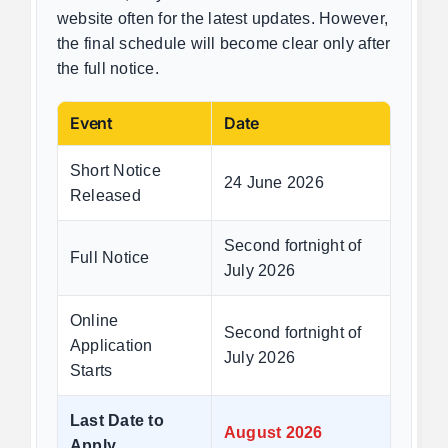
website often for the latest updates. However,
the final schedule will become clear only after
the full notice.
Event
Date
Short Notice
24 June 2026
Released
Second fortnight of
Full Notice
July 2026
Online
Second fortnight of
Application
July 2026
Starts
Last Date to
August 2026
Apply