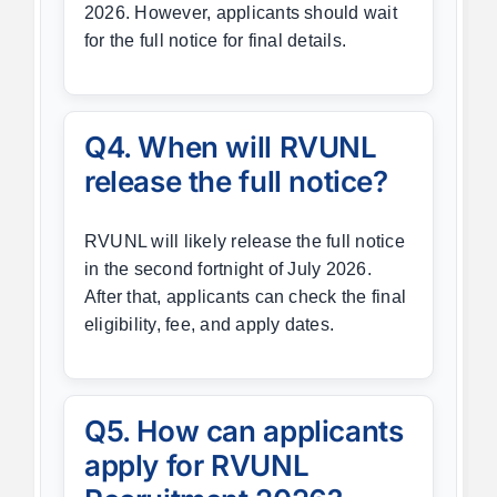
2026. However, applicants should wait
for the full notice for final details.
Q4. When will RVUNL
release the full notice?
RVUNL will likely release the full notice
in the second fortnight of July 2026.
After that, applicants can check the final
eligibility, fee, and apply dates.
Q5. How can applicants
apply for RVUNL