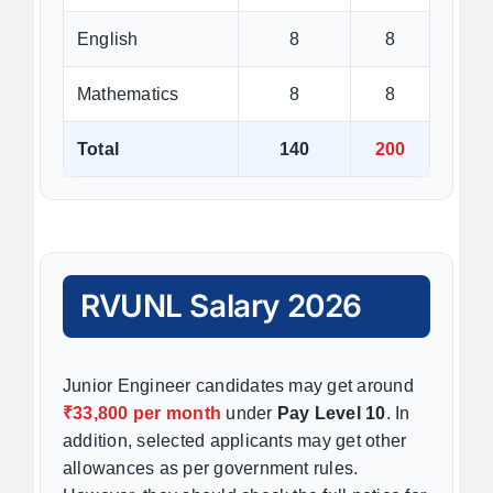
English
8
8
Mathematics
8
8
Total
140
200
RVUNL Salary 2026
Junior Engineer candidates may get around
₹33,800 per month
under
Pay Level 10
. In
addition, selected applicants may get other
allowances as per government rules.