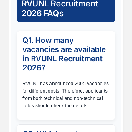
RVUNL Recruitment
2026 FAQs
Q1. How many
vacancies are available
in RVUNL Recruitment
2026?
RVUNL has announced 2005 vacancies
for different posts. Therefore, applicants
from both technical and non-technical
fields should check the details.