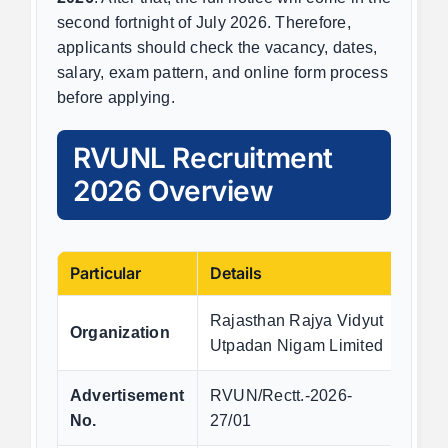
second fortnight of July 2026. Therefore,
applicants should check the vacancy, dates,
salary, exam pattern, and online form process
before applying.
RVUNL Recruitment
2026 Overview
Particular
Details
Rajasthan Rajya Vidyut
Organization
Utpadan Nigam Limited
Advertisement
RVUN/Rectt.-2026-
No.
27/01