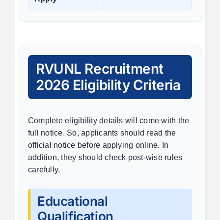
RVUNL Recruitment
2026 Eligibility Criteria
Complete eligibility details will come with the
full notice. So, applicants should read the
official notice before applying online. In
addition, they should check post-wise rules
carefully.
Educational
Qualification