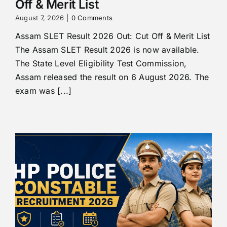
Off & Merit List
August 7, 2026
|
0 Comments
Assam SLET Result 2026 Out: Cut Off & Merit List
The Assam SLET Result 2026 is now available.
The State Level Eligibility Test Commission,
Assam released the result on 6 August 2026. The
exam was [...]