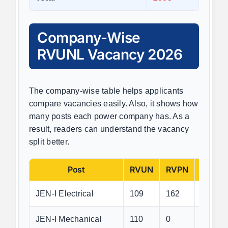
Company-Wise
RVUNL Vacancy 2026
The company-wise table helps applicants
compare vacancies easily. Also, it shows how
many posts each power company has. As a
result, readers can understand the vacancy
split better.
Post
RVUN
RVPN
JVVN
JEN-I Electrical
109
162
189
JEN-I Mechanical
110
0
0