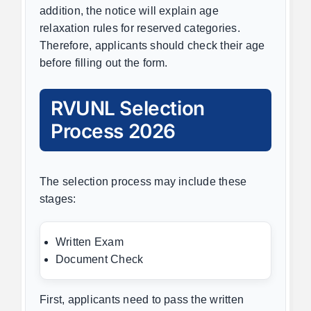
addition, the notice will explain age
relaxation rules for reserved categories.
Therefore, applicants should check their age
before filling out the form.
RVUNL Selection
Process 2026
The selection process may include these
stages:
Written Exam
Document Check
First, applicants need to pass the written