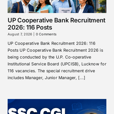
UP Cooperative Bank Recruitment
2026: 116 Posts
August 7, 2026
|
0 Comments
UP Cooperative Bank Recruitment 2026: 116
Posts UP Cooperative Bank Recruitment 2026 is
being conducted by the U.P. Co-operative
Institutional Service Board (UPCISB), Lucknow for
116 vacancies. The special recruitment drive
includes Manager, Junior Manager, [...]