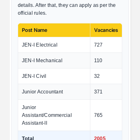
details. After that, they can apply as per the
official rules.
Post Name
Vacancies
JEN-I Electrical
727
JEN-I Mechanical
110
JEN-I Civil
32
Junior Accountant
371
Junior
Assistant/Commercial
765
Assistant-II
Total
2005