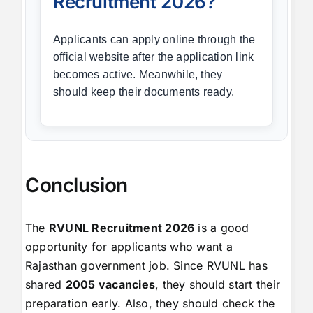
Recruitment 2026?
Applicants can apply online through the
official website after the application link
becomes active. Meanwhile, they
should keep their documents ready.
Conclusion
The
RVUNL Recruitment 2026
is a good
opportunity for applicants who want a
Rajasthan government job. Since RVUNL has
shared
2005 vacancies
, they should start their
preparation early. Also, they should check the