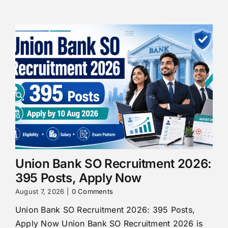
Union Bank SO Recruitment 2026:
395 Posts, Apply Now
August 7, 2026
|
0 Comments
Union Bank SO Recruitment 2026: 395 Posts,
Apply Now Union Bank SO Recruitment 2026 is