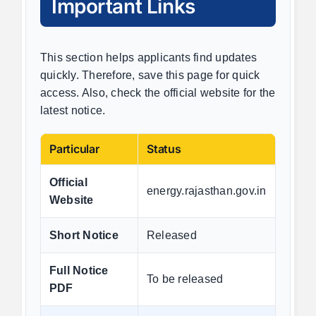
Important Links
This section helps applicants find updates
quickly. Therefore, save this page for quick
access. Also, check the official website for the
latest notice.
Particular
Status
Official
energy.rajasthan.gov.in
Website
Short Notice
Released
Full Notice
To be released
PDF