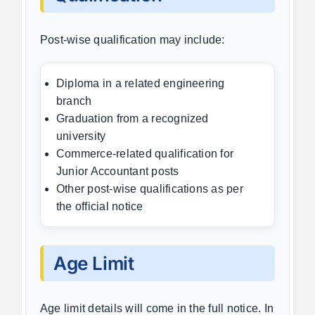
Post-wise qualification may include:
Diploma in a related engineering
branch
Graduation from a recognized
university
Commerce-related qualification for
Junior Accountant posts
Other post-wise qualifications as per
the official notice
Age Limit
Age limit details will come in the full notice. In