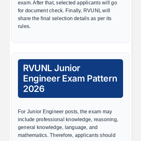
exam. After that, selected applicants will go
for document check. Finally, RVUNL will
share the final selection details as per its
rules.
RVUNL Junior
Engineer Exam Pattern
2026
For Junior Engineer posts, the exam may
include professional knowledge, reasoning,
general knowledge, language, and
mathematics. Therefore, applicants should