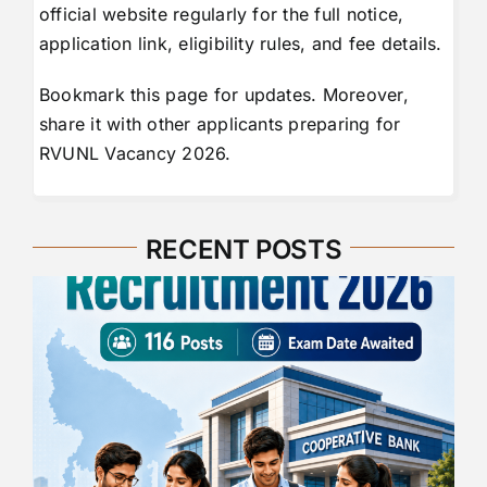
official website regularly for the full notice,
application link, eligibility rules, and fee details.
Bookmark this page for updates. Moreover,
share it with other applicants preparing for
RVUNL Vacancy 2026.
RECENT POSTS