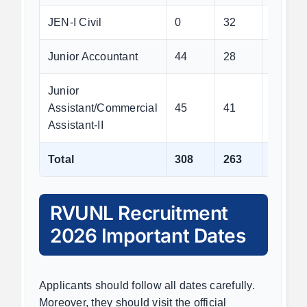
JEN-I Civil
0
32
0
Junior Accountant
44
28
116
Junior
Assistant/Commercial
45
41
288
Assistant-II
Total
308
263
593
RVUNL Recruitment
2026 Important Dates
Applicants should follow all dates carefully.
Moreover, they should visit the official