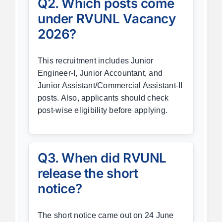
Q2. Which posts come
under RVUNL Vacancy
2026?
This recruitment includes Junior
Engineer-I, Junior Accountant, and
Junior Assistant/Commercial Assistant-II
posts. Also, applicants should check
post-wise eligibility before applying.
Q3. When did RVUNL
release the short
notice?
The short notice came out on 24 June