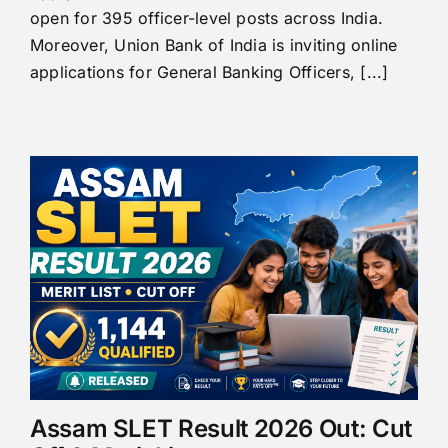
open for 395 officer-level posts across India.
Moreover, Union Bank of India is inviting online
applications for General Banking Officers, [...]
Assam SLET Result 2026 Out: Cut