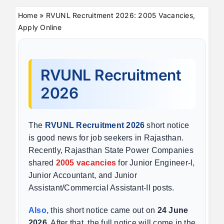
Home
»
RVUNL Recruitment 2026: 2005 Vacancies,
Apply Online
RVUNL Recruitment
2026
The
RVUNL Recruitment 2026
short notice
is good news for job seekers in Rajasthan.
Recently, Rajasthan State Power Companies
shared
2005 vacancies
for Junior Engineer-I,
Junior Accountant, and Junior
Assistant/Commercial Assistant-II posts.
Also,
this short notice came out on
24 June
2026
. After that, the full notice will come in the