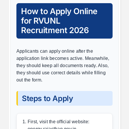
How to Apply Online
for RVUNL
Recruitment 2026
Applicants can apply online after the
application link becomes active. Meanwhile,
they should keep all documents ready. Also,
they should use correct details while filling
out the form.
Steps to Apply
First, visit the official website:
energy.rajasthan.gov.in