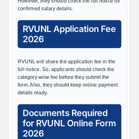
However, they should check the full notice for
confirmed salary details.
RVUNL Application Fee
2026
RVUNL will share the application fee in the
full notice. So, applicants should check the
category-wise fee before they submit the
form. Also, they should keep online payment
details ready.
Documents Required
for RVUNL Online Form
2026