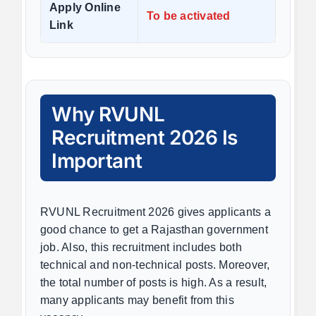
Apply Online
To be activated
Link
Why RVUNL
Recruitment 2026 Is
Important
RVUNL Recruitment 2026 gives applicants a
good chance to get a Rajasthan government
job. Also, this recruitment includes both
technical and non-technical posts. Moreover,
the total number of posts is high. As a result,
many applicants may benefit from this