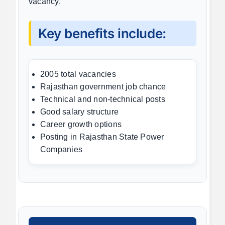
vacancy.
Key benefits include:
2005 total vacancies
Rajasthan government job chance
Technical and non-technical posts
Good salary structure
Career growth options
Posting in Rajasthan State Power
Companies