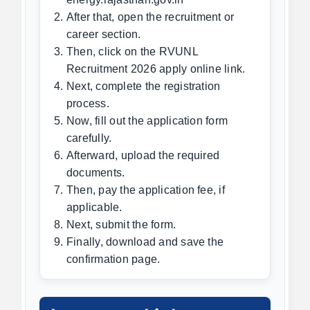
After that, open the recruitment or
career section.
Then, click on the RVUNL
Recruitment 2026 apply online link.
Next, complete the registration
process.
Now, fill out the application form
carefully.
Afterward, upload the required
documents.
Then, pay the application fee, if
applicable.
Next, submit the form.
Finally, download and save the
confirmation page.