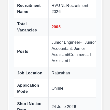
Recruitment
RVUNL Recruitment
Name
2026
Total
2005
Vacancies
Junior Engineer-I, Junior
Accountant, Junior
Posts
Assistant/Commercial
Assistant-II
Job Location
Rajasthan
Application
Online
Mode
Short Notice
24 June 2026
Date