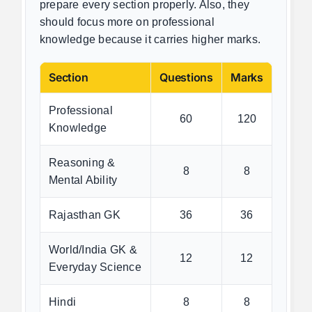
prepare every section properly. Also, they
should focus more on professional
knowledge because it carries higher marks.
Section
Questions
Marks
Professional
60
120
Knowledge
Reasoning &
8
8
Mental Ability
Rajasthan GK
36
36
World/India GK &
12
12
Everyday Science
Hindi
8
8