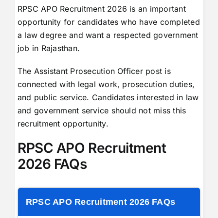
RPSC APO Recruitment 2026 is an important
opportunity for candidates who have completed
a law degree and want a respected government
job in Rajasthan.
The Assistant Prosecution Officer post is
connected with legal work, prosecution duties,
and public service. Candidates interested in law
and government service should not miss this
recruitment opportunity.
RPSC APO Recruitment
2026 FAQs
RPSC APO Recruitment 2026 FAQs