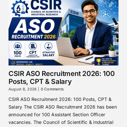
CSIR ASO Recruitment 2026: 100
Posts, CPT & Salary
August 8, 2026
|
0 Comments
CSIR ASO Recruitment 2026: 100 Posts, CPT &
Salary The CSIR ASO Recruitment 2026 has been
announced for 100 Assistant Section Officer
vacancies. The Council of Scientific & Industrial