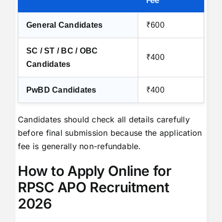
Fee
General Candidates
₹600
SC / ST / BC / OBC
₹400
Candidates
PwBD Candidates
₹400
Candidates should check all details carefully
before final submission because the application
fee is generally non-refundable.
How to Apply Online for
RPSC APO Recruitment
2026