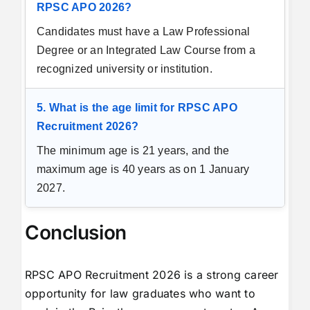
RPSC APO 2026?
Candidates must have a Law Professional
Degree or an Integrated Law Course from a
recognized university or institution.
5. What is the age limit for RPSC APO
Recruitment 2026?
The minimum age is 21 years, and the
maximum age is 40 years as on 1 January
2027.
Conclusion
RPSC APO Recruitment 2026 is a strong career
opportunity for law graduates who want to