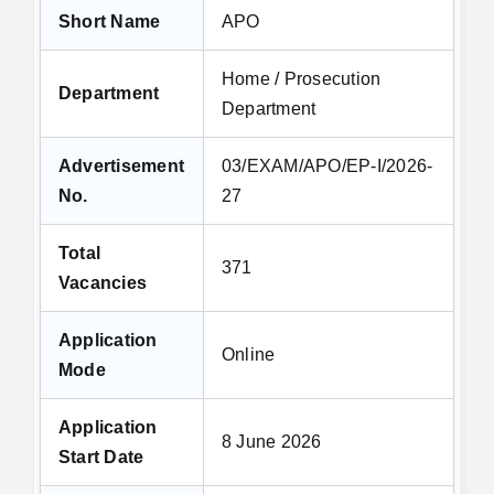
Short Name
APO
Home / Prosecution
Department
Department
Advertisement
03/EXAM/APO/EP-I/2026-
No.
27
Total
371
Vacancies
Application
Online
Mode
Application
8 June 2026
Start Date