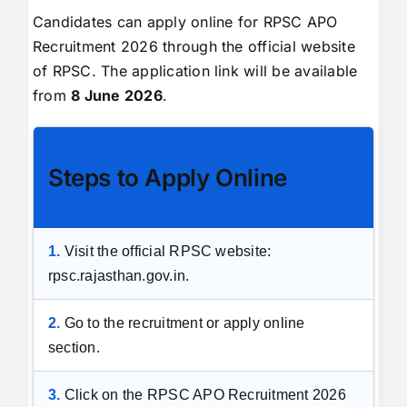
Candidates can apply online for RPSC APO
Recruitment 2026 through the official website
of RPSC. The application link will be available
from
8 June 2026
.
Steps to Apply Online
1.
Visit the official RPSC website:
rpsc.rajasthan.gov.in.
2.
Go to the recruitment or apply online
section.
3.
Click on the RPSC APO Recruitment 2026