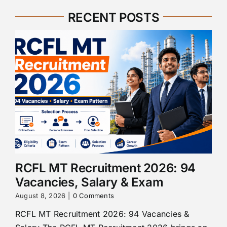
RECENT POSTS
RCFL MT Recruitment 2026: 94
Vacancies, Salary & Exam
August 8, 2026
|
0 Comments
RCFL MT Recruitment 2026: 94 Vacancies &