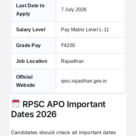
Last Date to
7 July 2026
Apply
Salary Level
Pay Matrix Level L-11
Grade Pay
₹4200
Job Location
Rajasthan
Official
rpsc.rajasthan.gov.in
Website
RPSC APO Important
Dates 2026
Candidates should check all important dates