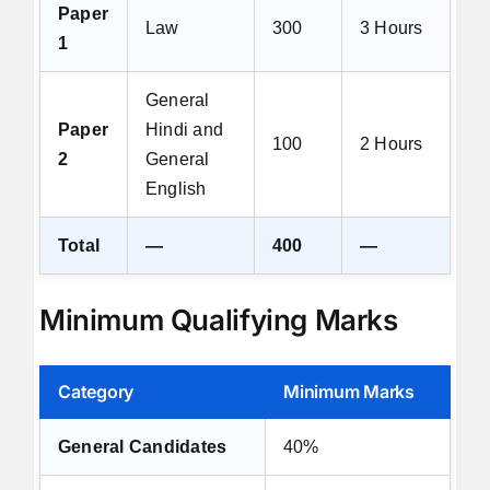
Paper
Law
300
3 Hours
1
General
Paper
Hindi and
100
2 Hours
2
General
English
Total
—
400
—
Minimum Qualifying Marks
Category
Minimum Marks
General Candidates
40%