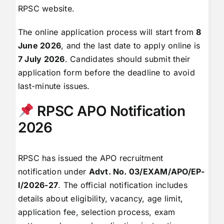
RPSC website.
The online application process will start from
8
June 2026
, and the last date to apply online is
7 July 2026
. Candidates should submit their
application form before the deadline to avoid
last-minute issues.
RPSC APO Notification
2026
RPSC has issued the APO recruitment
notification under
Advt. No. 03/EXAM/APO/EP-
I/2026-27
. The official notification includes
details about eligibility, vacancy, age limit,
application fee, selection process, exam