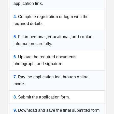
application link.
4.
Complete registration or login with the
required details.
5.
Fill in personal, educational, and contact
information carefully.
6.
Upload the required documents,
photograph, and signature.
7.
Pay the application fee through online
mode.
8.
Submit the application form.
9.
Download and save the final submitted form