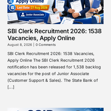
SBI Clerk Recruitment 2026: 1538
Vacancies, Apply Online
August 8, 2026
|
0 Comments
SBI Clerk Recruitment 2026: 1538 Vacancies,
Apply Online The SBI Clerk Recruitment 2026
notification has been released for 1,538 backlog
vacancies for the post of Junior Associate
(Customer Support & Sales). The State Bank of
[...]