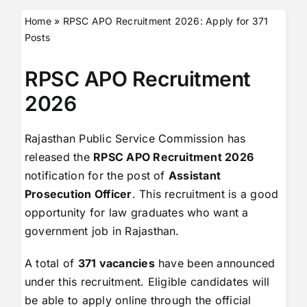
Home
»
RPSC APO Recruitment 2026: Apply for 371
Posts
RPSC APO Recruitment
2026
Rajasthan Public Service Commission has
released the
RPSC APO Recruitment 2026
notification for the post of
Assistant
Prosecution Officer
. This recruitment is a good
opportunity for law graduates who want a
government job in Rajasthan.
A total of
371 vacancies
have been announced
under this recruitment. Eligible candidates will
be able to apply online through the official