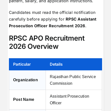
pattern, salary, and application instructions.
Candidates must read the official notification
carefully before applying for
RPSC Assistant
Prosecution Officer Recruitment 2026
.
RPSC APO Recruitment
2026 Overview
Particular
Details
Rajasthan Public Service
Organization
Commission
Assistant Prosecution
Post Name
Officer