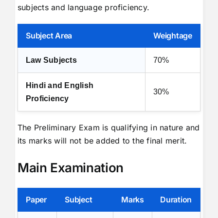
subjects and language proficiency.
Subject Area
Weightage
Law Subjects
70%
Hindi and English
30%
Proficiency
The Preliminary Exam is qualifying in nature and
its marks will not be added to the final merit.
Main Examination
Paper
Subject
Marks
Duration