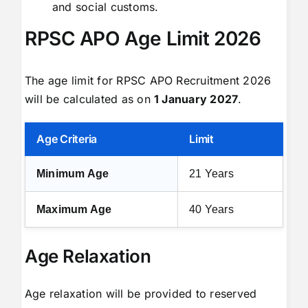
and social customs.
RPSC APO Age Limit 2026
The age limit for RPSC APO Recruitment 2026
will be calculated as on
1 January 2027
.
Age Criteria
Limit
Minimum Age
21 Years
Maximum Age
40 Years
Age Relaxation
Age relaxation will be provided to reserved