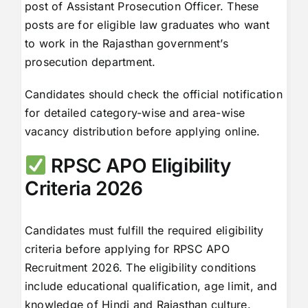
post of Assistant Prosecution Officer. These
posts are for eligible law graduates who want
to work in the Rajasthan government’s
prosecution department.
Candidates should check the official notification
for detailed category-wise and area-wise
vacancy distribution before applying online.
RPSC APO Eligibility
Criteria 2026
Candidates must fulfill the required eligibility
criteria before applying for RPSC APO
Recruitment 2026. The eligibility conditions
include educational qualification, age limit, and
knowledge of Hindi and Rajasthan culture.