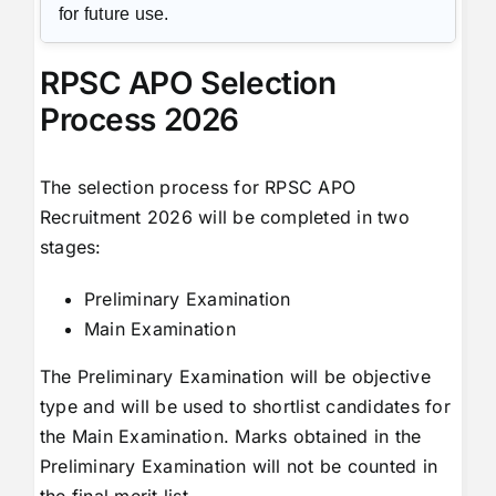
for future use.
RPSC APO Selection
Process 2026
The selection process for RPSC APO
Recruitment 2026 will be completed in two
stages:
Preliminary Examination
Main Examination
The Preliminary Examination will be objective
type and will be used to shortlist candidates for
the Main Examination. Marks obtained in the
Preliminary Examination will not be counted in