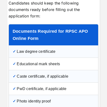
Candidates should keep the following
documents ready before filling out the
application form:
Documents Required for RPSC APO
Online Form
✓
Law degree certificate
✓
Educational mark sheets
✓
Caste certificate, if applicable
✓
PwD certificate, if applicable
✓
Photo identity proof