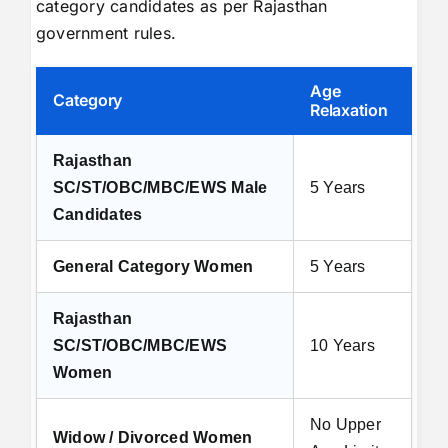
category candidates as per Rajasthan
government rules.
Age
Category
Relaxation
Rajasthan
SC/ST/OBC/MBC/EWS Male
5 Years
Candidates
General Category Women
5 Years
Rajasthan
SC/ST/OBC/MBC/EWS
10 Years
Women
No Upper
Widow / Divorced Women