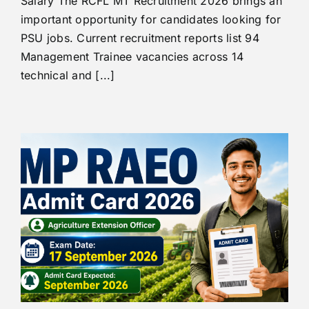
Salary The RCFL MT Recruitment 2026 brings an
important opportunity for candidates looking for
PSU jobs. Current recruitment reports list 94
Management Trainee vacancies across 14
technical and [...]