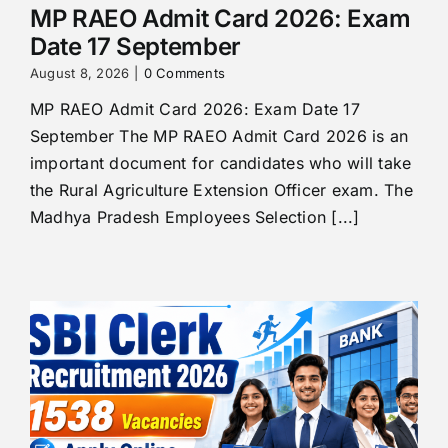
MP RAEO Admit Card 2026: Exam
Date 17 September
August 8, 2026
|
0 Comments
MP RAEO Admit Card 2026: Exam Date 17
September The MP RAEO Admit Card 2026 is an
important document for candidates who will take
the Rural Agriculture Extension Officer exam. The
Madhya Pradesh Employees Selection [...]