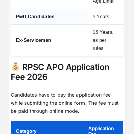
Age Limit
PwD Candidates
5 Years
15 Years,
Ex-Servicemen
as per
rules
RPSC APO Application
Fee 2026
Candidates have to pay the application fee
while submitting the online form. The fee must
be paid through online mode.
Application
Category