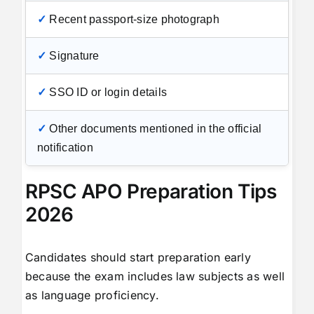
✓
Recent passport-size photograph
✓
Signature
✓
SSO ID or login details
✓
Other documents mentioned in the official
notification
RPSC APO Preparation Tips
2026
Candidates should start preparation early
because the exam includes law subjects as well
as language proficiency.