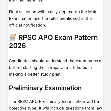
the final merit list.
Final selection will mainly depend on the Main
Examination and the rules mentioned in the
official notification.
RPSC APO Exam Pattern
2026
Candidates should understand the exam pattern
before starting their preparation. It helps in
making a better study plan.
Preliminary Examination
The RPSC APO Preliminary Examination will be
objective type. It will include questions from law