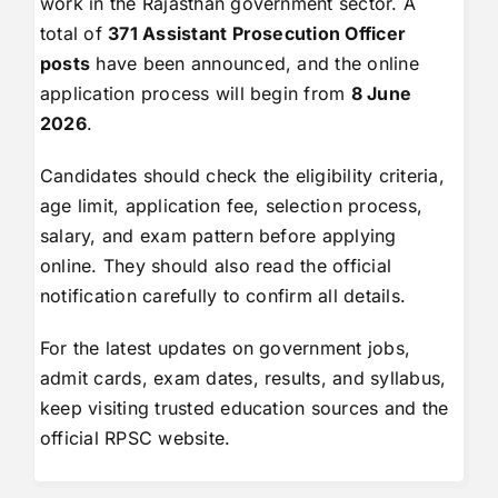
work in the Rajasthan government sector. A
total of
371 Assistant Prosecution Officer
posts
have been announced, and the online
application process will begin from
8 June
2026
.
Candidates should check the eligibility criteria,
age limit, application fee, selection process,
salary, and exam pattern before applying
online. They should also read the official
notification carefully to confirm all details.
For the latest updates on government jobs,
admit cards, exam dates, results, and syllabus,
keep visiting trusted education sources and the
official RPSC website.