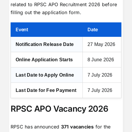
related to RPSC APO Recruitment 2026 before
filling out the application form.
Event
Date
Notification Release Date
27 May 2026
Online Application Starts
8 June 2026
Last Date to Apply Online
7 July 2026
Last Date for Fee Payment
7 July 2026
RPSC APO Vacancy 2026
RPSC has announced
371 vacancies
for the