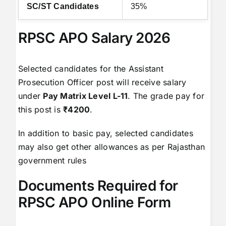
SC/ST Candidates
35%
RPSC APO Salary 2026
Selected candidates for the Assistant
Prosecution Officer post will receive salary
under
Pay Matrix Level L-11
. The grade pay for
this post is
₹4200
.
In addition to basic pay, selected candidates
may also get other allowances as per Rajasthan
government rules
Documents Required for
RPSC APO Online Form