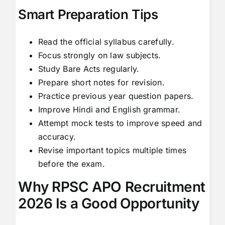
Smart Preparation Tips
Read the official syllabus carefully.
Focus strongly on law subjects.
Study Bare Acts regularly.
Prepare short notes for revision.
Practice previous year question papers.
Improve Hindi and English grammar.
Attempt mock tests to improve speed and
accuracy.
Revise important topics multiple times
before the exam.
Why RPSC APO Recruitment
2026 Is a Good Opportunity