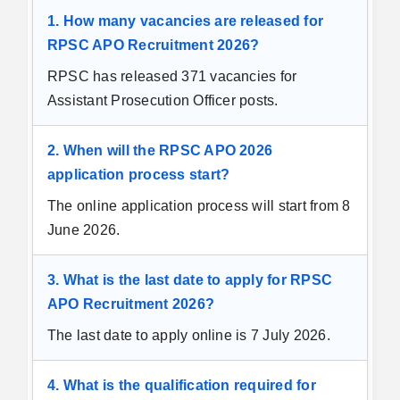
1. How many vacancies are released for
RPSC APO Recruitment 2026?
RPSC has released 371 vacancies for
Assistant Prosecution Officer posts.
2. When will the RPSC APO 2026
application process start?
The online application process will start from 8
June 2026.
3. What is the last date to apply for RPSC
APO Recruitment 2026?
The last date to apply online is 7 July 2026.
4. What is the qualification required for