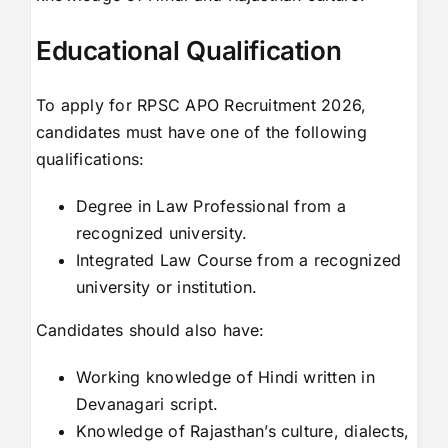
Educational Qualification
To apply for RPSC APO Recruitment 2026,
candidates must have one of the following
qualifications:
Degree in Law Professional from a
recognized university.
Integrated Law Course from a recognized
university or institution.
Candidates should also have:
Working knowledge of Hindi written in
Devanagari script.
Knowledge of Rajasthan’s culture, dialects,