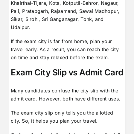
Khairthal-Tijara, Kota, Kotputli-Behror, Nagaur,
Pali, Pratapgarh, Rajsamand, Sawai Madhopur,
Sikar, Sirohi, Sri Ganganagar, Tonk, and
Udaipur.
If the exam city is far from home, plan your
travel early. As a result, you can reach the city
on time and stay relaxed before the exam.
Exam City Slip vs Admit Card
Many candidates confuse the city slip with the
admit card. However, both have different uses.
The exam city slip only tells you the allotted
city. So, it helps you plan your travel.