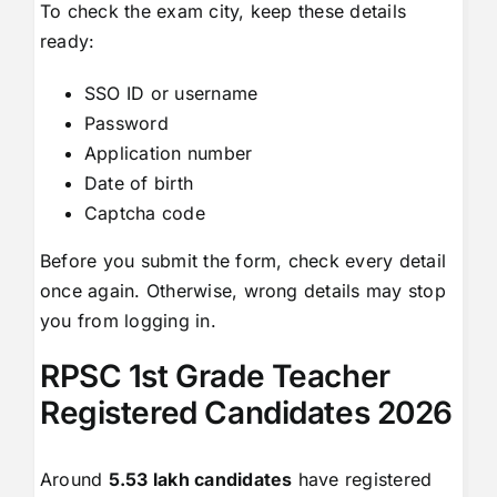
To check the exam city, keep these details
ready:
SSO ID or username
Password
Application number
Date of birth
Captcha code
Before you submit the form, check every detail
once again. Otherwise, wrong details may stop
you from logging in.
RPSC 1st Grade Teacher
Registered Candidates 2026
Around
5.53 lakh candidates
have registered