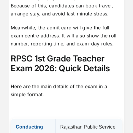
Because of this, candidates can book travel,
arrange stay, and avoid last-minute stress.
Meanwhile, the admit card will give the full
exam centre address. It will also show the roll
number, reporting time, and exam-day rules.
RPSC 1st Grade Teacher
Exam 2026: Quick Details
Here are the main details of the exam in a
simple format.
Conducting
Rajasthan Public Service