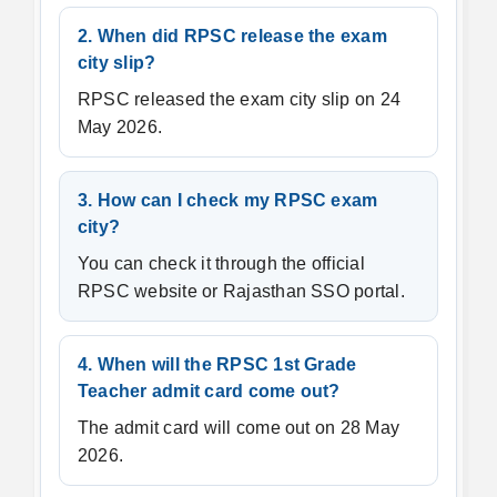
2. When did RPSC release the exam
city slip?
RPSC released the exam city slip on 24
May 2026.
3. How can I check my RPSC exam
city?
You can check it through the official
RPSC website or Rajasthan SSO portal.
4. When will the RPSC 1st Grade
Teacher admit card come out?
The admit card will come out on 28 May
2026.