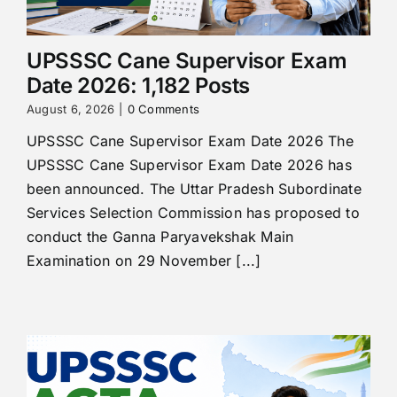
UPSSSC Cane Supervisor Exam
Date 2026: 1,182 Posts
August 6, 2026
|
0 Comments
UPSSSC Cane Supervisor Exam Date 2026 The
UPSSSC Cane Supervisor Exam Date 2026 has
been announced. The Uttar Pradesh Subordinate
Services Selection Commission has proposed to
conduct the Ganna Paryavekshak Main
Examination on 29 November [...]