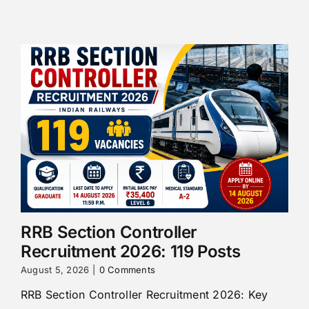
RRB Section Controller
Recruitment 2026: 119 Posts
August 5, 2026
|
0 Comments
RRB Section Controller Recruitment 2026: Key