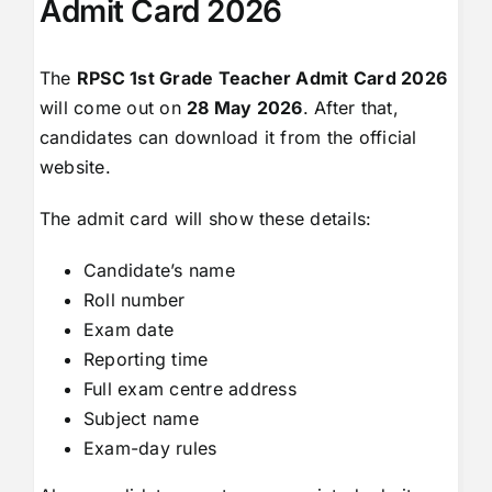
Admit Card 2026
The
RPSC 1st Grade Teacher Admit Card 2026
will come out on
28 May 2026
. After that,
candidates can download it from the official
website.
The admit card will show these details:
Candidate’s name
Roll number
Exam date
Reporting time
Full exam centre address
Subject name
Exam-day rules