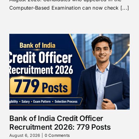
Computer-Based Examination can now check [...]
Bank of India Credit Officer
Recruitment 2026: 779 Posts
August 6, 2026
|
0 Comments