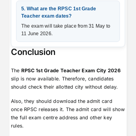
5. What are the RPSC 1st Grade
Teacher exam dates?
The exam will take place from 31 May to
11 June 2026.
Conclusion
The
RPSC 1st Grade Teacher Exam City 2026
slip is now available. Therefore, candidates
should check their allotted city without delay.
Also, they should download the admit card
once RPSC releases it. The admit card will show
the full exam centre address and other key
rules.