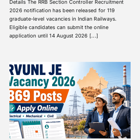
Details The RRB Section Controller Recruitment
2026 notification has been released for 119
graduate-level vacancies in Indian Railways.
Eligible candidates can submit the online
application until 14 August 2026 [...]