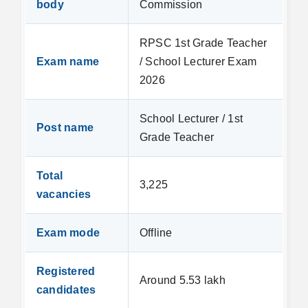
body
Commission
RPSC 1st Grade Teacher
Exam name
/ School Lecturer Exam
2026
School Lecturer / 1st
Post name
Grade Teacher
Total
3,225
vacancies
Exam mode
Offline
Registered
Around 5.53 lakh
candidates