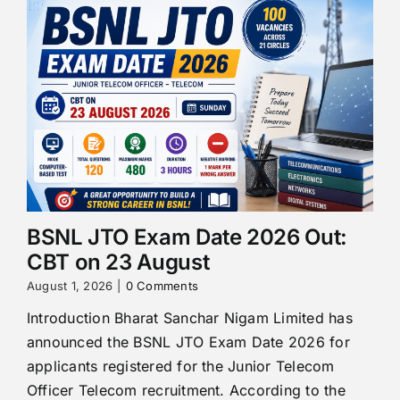
BSNL JTO Exam Date 2026 Out:
CBT on 23 August
August 1, 2026
|
0 Comments
Introduction Bharat Sanchar Nigam Limited has
announced the BSNL JTO Exam Date 2026 for
applicants registered for the Junior Telecom
Officer Telecom recruitment. According to the