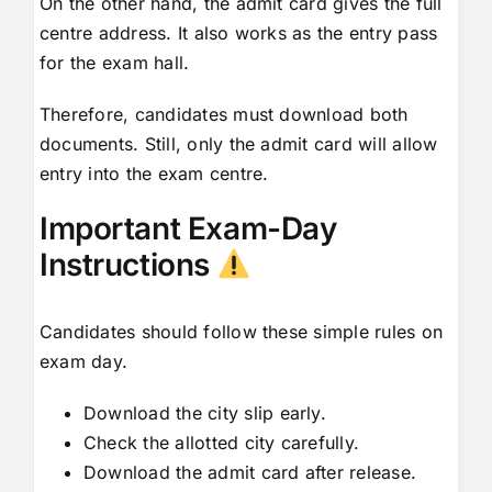
On the other hand, the admit card gives the full
centre address. It also works as the entry pass
for the exam hall.
Therefore, candidates must download both
documents. Still, only the admit card will allow
entry into the exam centre.
Important Exam-Day
Instructions
Candidates should follow these simple rules on
exam day.
Download the city slip early.
Check the allotted city carefully.
Download the admit card after release.