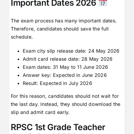
Important Dates 2026
The exam process has many important dates.
Therefore, candidates should save the full
schedule.
Exam city slip release date: 24 May 2026
Admit card release date: 28 May 2026
Exam dates: 31 May to 11 June 2026
Answer key: Expected in June 2026
Result: Expected in July 2026
For this reason, candidates should not wait for
the last day. Instead, they should download the
slip and admit card early.
RPSC 1st Grade Teacher