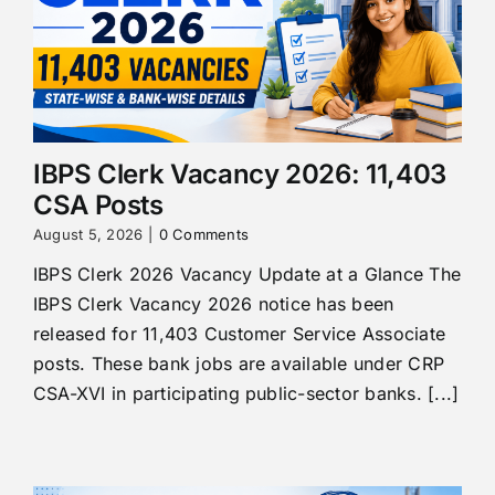
IBPS Clerk Vacancy 2026: 11,403
CSA Posts
August 5, 2026
|
0 Comments
IBPS Clerk 2026 Vacancy Update at a Glance The
IBPS Clerk Vacancy 2026 notice has been
released for 11,403 Customer Service Associate
posts. These bank jobs are available under CRP
CSA-XVI in participating public-sector banks. [...]