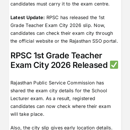
candidates must carry it to the exam centre.
Latest Update:
RPSC has released the 1st
Grade Teacher Exam City 2026 slip. Now,
candidates can check their exam city through
the official website or the Rajasthan SSO portal.
RPSC 1st Grade Teacher
Exam City 2026 Released
Rajasthan Public Service Commission has
shared the exam city details for the School
Lecturer exam. As a result, registered
candidates can now check where their exam
will take place.
Also, the city slip gives early location details.