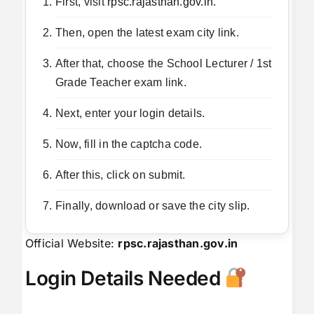
First, visit
rpsc.rajasthan.gov.in.
Then, open the latest exam city link.
After that, choose the School Lecturer / 1st
Grade Teacher exam link.
Next, enter your login details.
Now, fill in the captcha code.
After this, click on submit.
Finally, download or save the city slip.
Official Website:
rpsc.rajasthan.gov.in
Login Details Needed