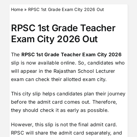
Home
»
RPSC 1st Grade Exam City 2026 Out
RPSC 1st Grade Teacher
Exam City 2026 Out
The
RPSC 1st Grade Teacher Exam City 2026
slip is now available online. So, candidates who
will appear in the Rajasthan School Lecturer
exam can check their allotted exam city.
This city slip helps candidates plan their journey
before the admit card comes out. Therefore,
they should check it as early as possible.
However, this slip is not the final admit card.
RPSC will share the admit card separately, and