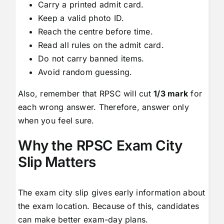
Carry a printed admit card.
Keep a valid photo ID.
Reach the centre before time.
Read all rules on the admit card.
Do not carry banned items.
Avoid random guessing.
Also, remember that RPSC will cut
1/3 mark
for
each wrong answer. Therefore, answer only
when you feel sure.
Why the RPSC Exam City
Slip Matters
The exam city slip gives early information about
the exam location. Because of this, candidates
can make better exam-day plans.