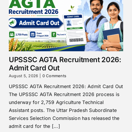
UPSSSC AGTA Recruitment 2026:
Admit Card Out
August 5, 2026
|
0 Comments
UPSSSC AGTA Recruitment 2026: Admit Card Out
The UPSSSC AGTA Recruitment 2026 process is
underway for 2,759 Agriculture Technical
Assistant posts. The Uttar Pradesh Subordinate
Services Selection Commission has released the
admit card for the [...]