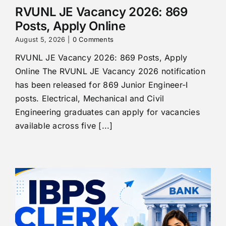
RVUNL JE Vacancy 2026: 869
Posts, Apply Online
August 5, 2026
|
0 Comments
RVUNL JE Vacancy 2026: 869 Posts, Apply
Online The RVUNL JE Vacancy 2026 notification
has been released for 869 Junior Engineer-I
posts. Electrical, Mechanical and Civil
Engineering graduates can apply for vacancies
available across five [...]