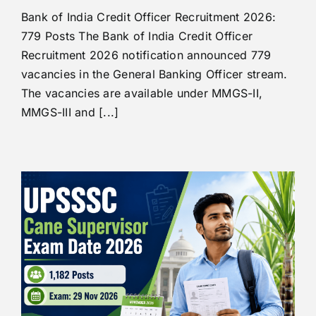
Bank of India Credit Officer Recruitment 2026:
779 Posts The Bank of India Credit Officer
Recruitment 2026 notification announced 779
vacancies in the General Banking Officer stream.
The vacancies are available under MMGS-II,
MMGS-III and [...]