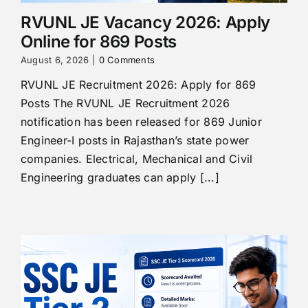
RVUNL JE Vacancy 2026: Apply
Online for 869 Posts
August 6, 2026
|
0 Comments
RVUNL JE Recruitment 2026: Apply for 869
Posts The RVUNL JE Recruitment 2026
notification has been released for 869 Junior
Engineer-I posts in Rajasthan’s state power
companies. Electrical, Mechanical and Civil
Engineering graduates can apply [...]