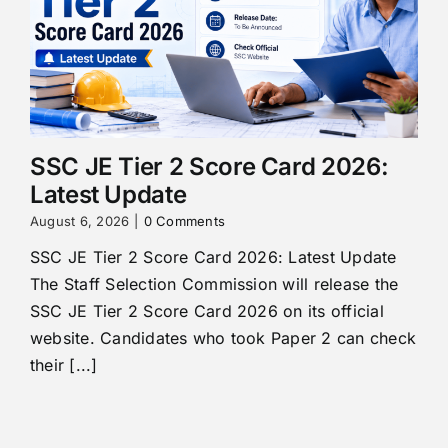
SSC JE Tier 2 Score Card 2026:
Latest Update
August 6, 2026
|
0 Comments
SSC JE Tier 2 Score Card 2026: Latest Update
The Staff Selection Commission will release the
SSC JE Tier 2 Score Card 2026 on its official
website. Candidates who took Paper 2 can check
their [...]