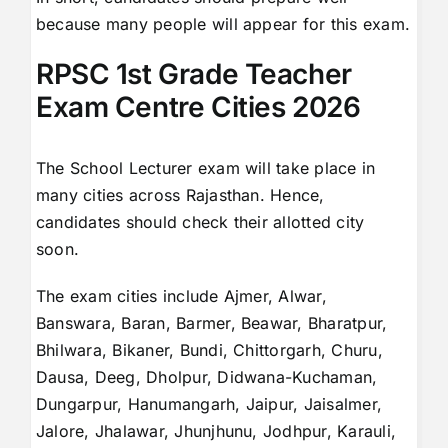
because many people will appear for this exam.
RPSC 1st Grade Teacher
Exam Centre Cities 2026
The School Lecturer exam will take place in
many cities across Rajasthan. Hence,
candidates should check their allotted city
soon.
The exam cities include Ajmer, Alwar,
Banswara, Baran, Barmer, Beawar, Bharatpur,
Bhilwara, Bikaner, Bundi, Chittorgarh, Churu,
Dausa, Deeg, Dholpur, Didwana-Kuchaman,
Dungarpur, Hanumangarh, Jaipur, Jaisalmer,
Jalore, Jhalawar, Jhunjhunu, Jodhpur, Karauli,