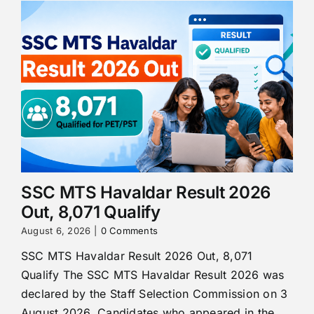
SSC MTS Havaldar Result 2026
Out, 8,071 Qualify
August 6, 2026
|
0 Comments
SSC MTS Havaldar Result 2026 Out, 8,071
Qualify The SSC MTS Havaldar Result 2026 was
declared by the Staff Selection Commission on 3
August 2026. Candidates who appeared in the