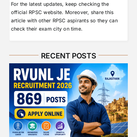
For the latest updates, keep checking the
official RPSC website. Moreover, share this
article with other RPSC aspirants so they can
check their exam city on time.
RECENT POSTS