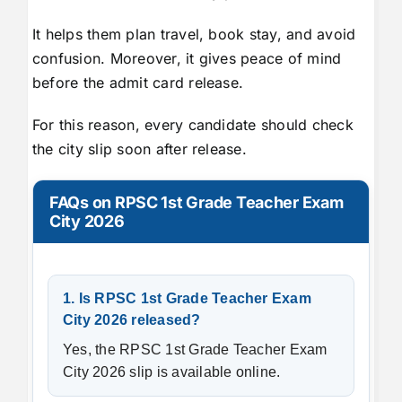
It helps them plan travel, book stay, and avoid
confusion. Moreover, it gives peace of mind
before the admit card release.
For this reason, every candidate should check
the city slip soon after release.
FAQs on RPSC 1st Grade Teacher Exam
City 2026
1. Is RPSC 1st Grade Teacher Exam
City 2026 released?
Yes, the RPSC 1st Grade Teacher Exam
City 2026 slip is available online.