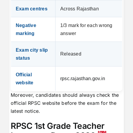
Exam centres
Across Rajasthan
Negative
1/3 mark for each wrong
marking
answer
Exam city slip
Released
status
Official
rpsc.rajasthan.gov.in
website
Moreover, candidates should always check the
official RPSC website before the exam for the
latest notice.
RPSC 1st Grade Teacher