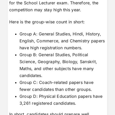
for the School Lecturer exam. Therefore, the
competition may stay high this year.
Here is the group-wise count in short:
Group A: General Studies, Hindi, History,
English, Commerce, and Chemistry papers
have high registration numbers.
Group B: General Studies, Political
Science, Geography, Biology, Sanskrit,
Maths, and other subjects have many
candidates.
Group C: Coach-related papers have
fewer candidates than other groups.
Group D: Physical Education papers have
3,261 registered candidates.
In short, candidates should prepare well