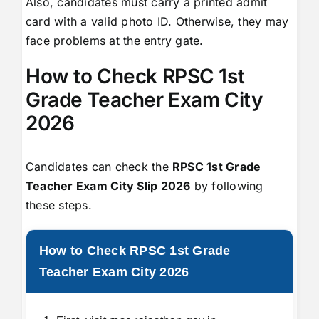
Also, candidates must carry a printed admit
card with a valid photo ID. Otherwise, they may
face problems at the entry gate.
How to Check RPSC 1st
Grade Teacher Exam City
2026
Candidates can check the
RPSC 1st Grade
Teacher Exam City Slip 2026
by following
these steps.
How to Check RPSC 1st Grade
Teacher Exam City 2026