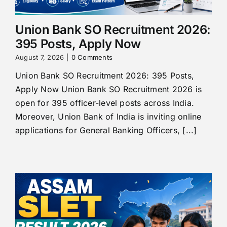
Union Bank SO Recruitment 2026:
395 Posts, Apply Now
August 7, 2026
|
0 Comments
Union Bank SO Recruitment 2026: 395 Posts,
Apply Now Union Bank SO Recruitment 2026 is
open for 395 officer-level posts across India.
Moreover, Union Bank of India is inviting online
applications for General Banking Officers, [...]