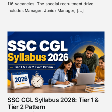
116 vacancies. The special recruitment drive
includes Manager, Junior Manager, [...]
SSC CGL Syllabus 2026: Tier 1 &
Tier 2 Pattern