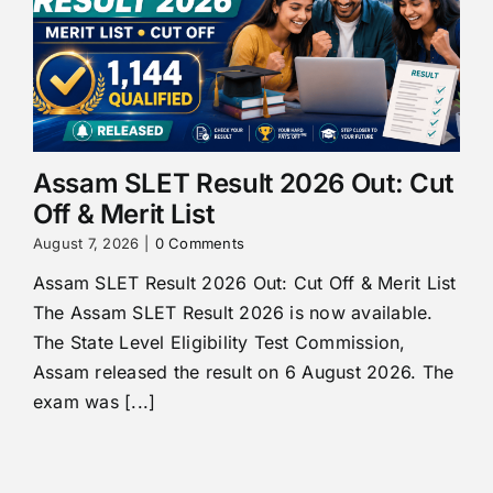
Assam SLET Result 2026 Out: Cut
Off & Merit List
August 7, 2026
|
0 Comments
Assam SLET Result 2026 Out: Cut Off & Merit List
The Assam SLET Result 2026 is now available.
The State Level Eligibility Test Commission,
Assam released the result on 6 August 2026. The
exam was [...]