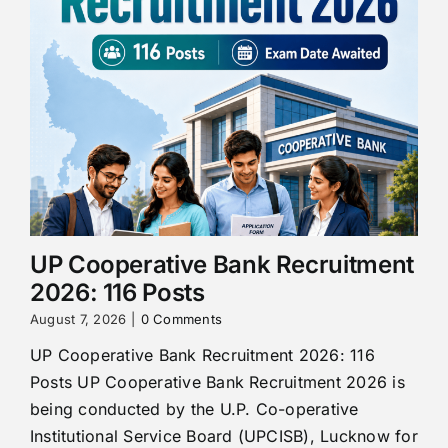
UP Cooperative Bank Recruitment
2026: 116 Posts
August 7, 2026
|
0 Comments
UP Cooperative Bank Recruitment 2026: 116
Posts UP Cooperative Bank Recruitment 2026 is
being conducted by the U.P. Co-operative
Institutional Service Board (UPCISB), Lucknow for