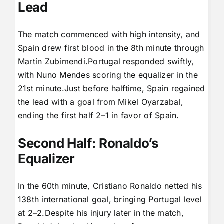
Lead
The match commenced with high intensity, and
Spain drew first blood in the 8th minute through
Martín Zubimendi.Portugal responded swiftly,
with Nuno Mendes scoring the equalizer in the
21st minute.Just before halftime, Spain regained
the lead with a goal from Mikel Oyarzabal,
ending the first half 2–1 in favor of Spain.
Second Half: Ronaldo’s
Equalizer
In the 60th minute, Cristiano Ronaldo netted his
138th international goal, bringing Portugal level
at 2–2.Despite his injury later in the match,