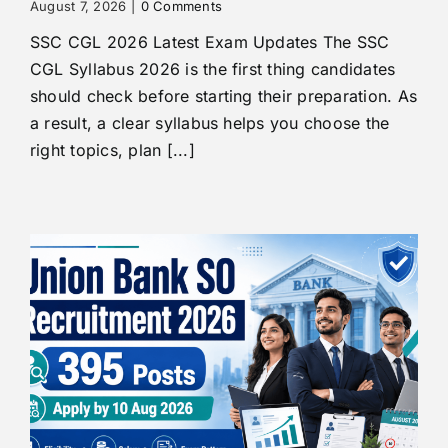
August 7, 2026
|
0 Comments
SSC CGL 2026 Latest Exam Updates The SSC
CGL Syllabus 2026 is the first thing candidates
should check before starting their preparation. As
a result, a clear syllabus helps you choose the
right topics, plan [...]