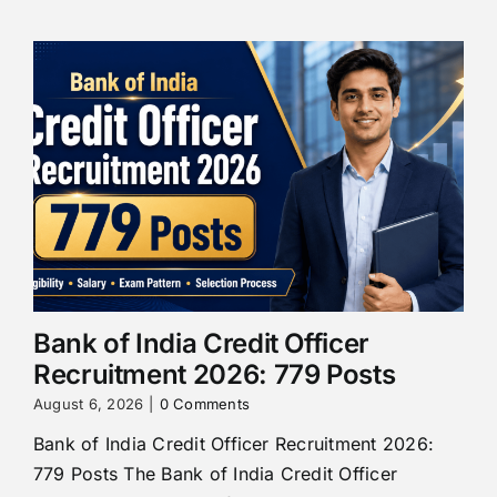
Bank of India Credit Officer
Recruitment 2026: 779 Posts
August 6, 2026
|
0 Comments
Bank of India Credit Officer Recruitment 2026:
779 Posts The Bank of India Credit Officer