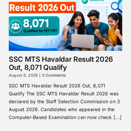
SSC MTS Havaldar Result 2026
Out, 8,071 Qualify
August 6, 2026
|
0 Comments
SSC MTS Havaldar Result 2026 Out, 8,071
Qualify The SSC MTS Havaldar Result 2026 was
declared by the Staff Selection Commission on 3
August 2026. Candidates who appeared in the
Computer-Based Examination can now check [...]