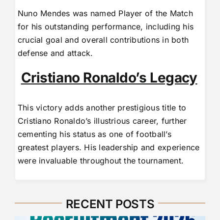
Nuno Mendes was named Player of the Match
for his outstanding performance, including his
crucial goal and overall contributions in both
defense and attack.
Cristiano Ronaldo’s Legacy
This victory adds another prestigious title to
Cristiano Ronaldo’s illustrious career, further
cementing his status as one of football’s
greatest players. His leadership and experience
were invaluable throughout the tournament.
RECENT POSTS