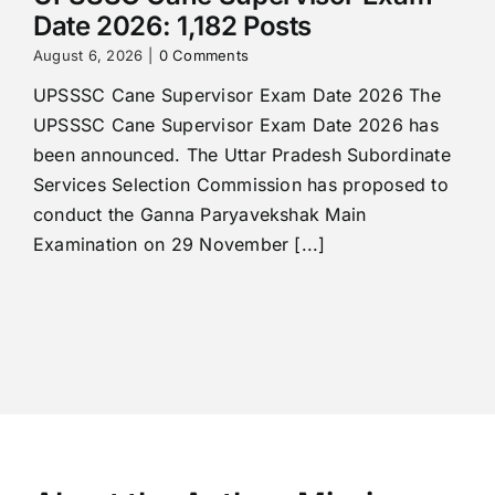
Date 2026: 1,182 Posts
August 6, 2026
|
0 Comments
UPSSSC Cane Supervisor Exam Date 2026 The
UPSSSC Cane Supervisor Exam Date 2026 has
been announced. The Uttar Pradesh Subordinate
Services Selection Commission has proposed to
conduct the Ganna Paryavekshak Main
Examination on 29 November [...]