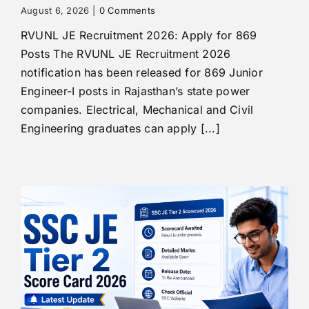
August 6, 2026
|
0 Comments
RVUNL JE Recruitment 2026: Apply for 869
Posts The RVUNL JE Recruitment 2026
notification has been released for 869 Junior
Engineer-I posts in Rajasthan’s state power
companies. Electrical, Mechanical and Civil
Engineering graduates can apply [...]