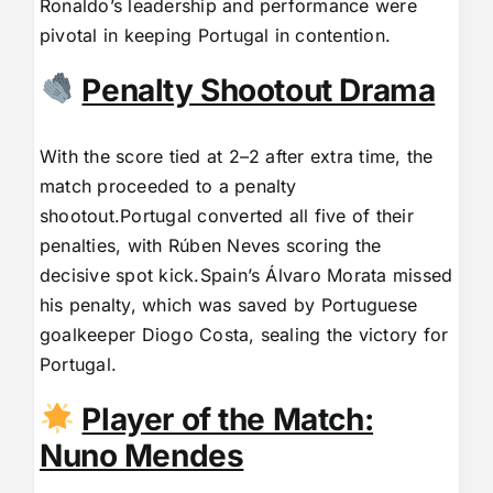
Ronaldo’s leadership and performance were
pivotal in keeping Portugal in contention.
Penalty Shootout Drama
With the score tied at 2–2 after extra time, the
match proceeded to a penalty
shootout.Portugal converted all five of their
penalties, with Rúben Neves scoring the
decisive spot kick.Spain’s Álvaro Morata missed
his penalty, which was saved by Portuguese
goalkeeper Diogo Costa, sealing the victory for
Portugal.
Player of the Match:
Nuno Mendes