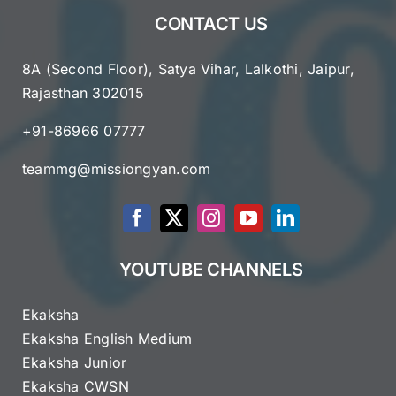
CONTACT US
8A (Second Floor), Satya Vihar, Lalkothi, Jaipur,
Rajasthan 302015
+91-86966 07777
teammg@missiongyan.com
YOUTUBE CHANNELS
Ekaksha
Ekaksha English Medium
Ekaksha Junior
Ekaksha CWSN