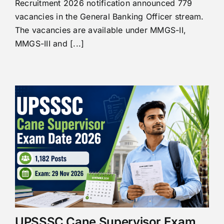
Recruitment 2026 notification announced 779
vacancies in the General Banking Officer stream.
The vacancies are available under MMGS-II,
MMGS-III and [...]
UPSSSC Cane Supervisor Exam