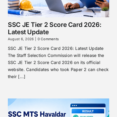
SSC JE Tier 2 Score Card 2026:
Latest Update
August 6, 2026
|
0 Comments
SSC JE Tier 2 Score Card 2026: Latest Update
The Staff Selection Commission will release the
SSC JE Tier 2 Score Card 2026 on its official
website. Candidates who took Paper 2 can check
their [...]