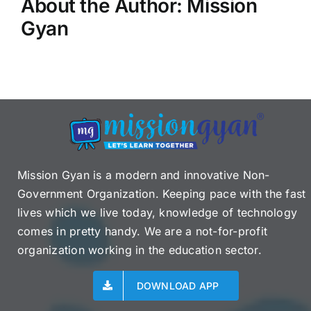
About the Author:
Mission
Gyan
Mission Gyan is a modern and innovative Non-
Government Organization. Keeping pace with the fast
lives which we live today, knowledge of technology
comes in pretty handy. We are a not-for-profit
organization working in the education sector.
DOWNLOAD APP