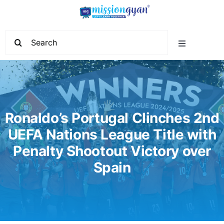
Skip
to
content
Search
Toggle
for:
Navigation
Home
Start Learning
Ronaldo’s Portugal Clinches 2nd
UEFA Nations League Title with
Current Affairs
Penalty Shootout Victory over
Spain
Govt. Vacancy
School Education