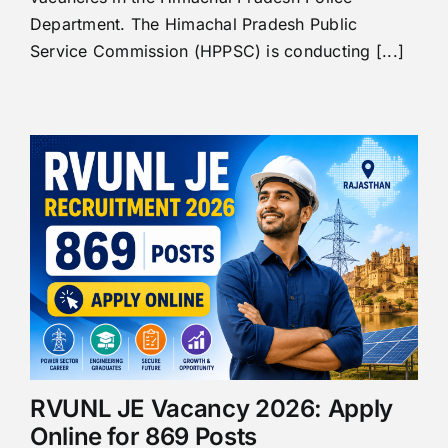
Department. The Himachal Pradesh Public
Service Commission (HPPSC) is conducting [...]
RVUNL JE Vacancy 2026: Apply
Online for 869 Posts