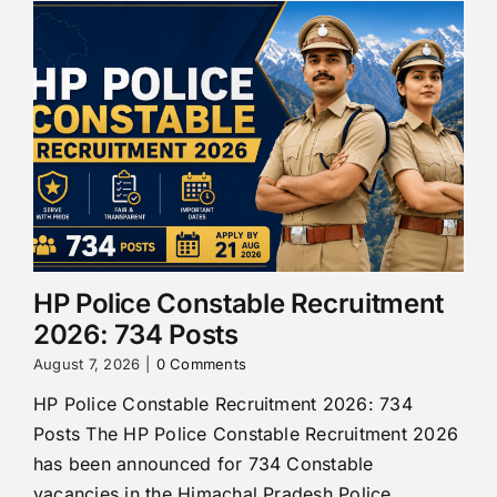
HP Police Constable Recruitment
2026: 734 Posts
August 7, 2026
|
0 Comments
HP Police Constable Recruitment 2026: 734
Posts The HP Police Constable Recruitment 2026
has been announced for 734 Constable
vacancies in the Himachal Pradesh Police