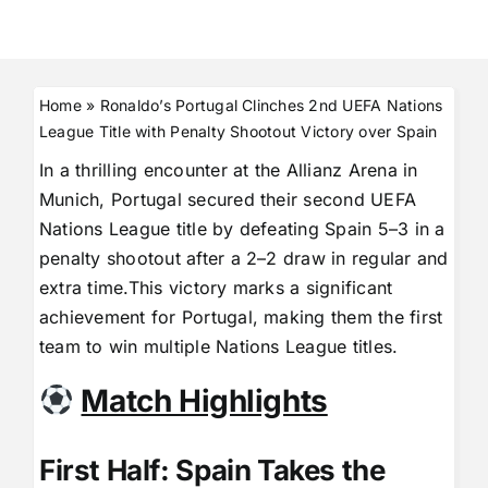
Home
»
Ronaldo’s Portugal Clinches 2nd UEFA Nations
League Title with Penalty Shootout Victory over Spain
In a thrilling encounter at the Allianz Arena in
Munich, Portugal secured their second UEFA
Nations League title by defeating Spain 5–3 in a
penalty shootout after a 2–2 draw in regular and
extra time.This victory marks a significant
achievement for Portugal, making them the first
team to win multiple Nations League titles.
Match Highlights
First Half: Spain Takes the