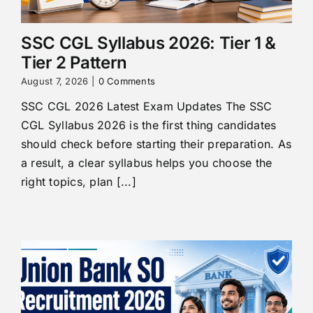
SSC CGL Syllabus 2026: Tier 1 &
Tier 2 Pattern
August 7, 2026
|
0 Comments
SSC CGL 2026 Latest Exam Updates The SSC
CGL Syllabus 2026 is the first thing candidates
should check before starting their preparation. As
a result, a clear syllabus helps you choose the
right topics, plan [...]