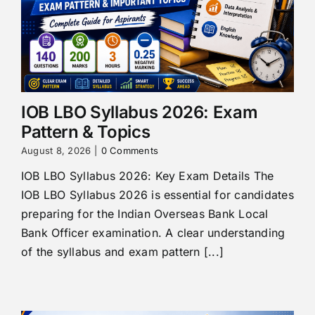
IOB LBO Syllabus 2026: Exam
Pattern & Topics
August 8, 2026
|
0 Comments
IOB LBO Syllabus 2026: Key Exam Details The
IOB LBO Syllabus 2026 is essential for candidates
preparing for the Indian Overseas Bank Local
Bank Officer examination. A clear understanding
of the syllabus and exam pattern [...]