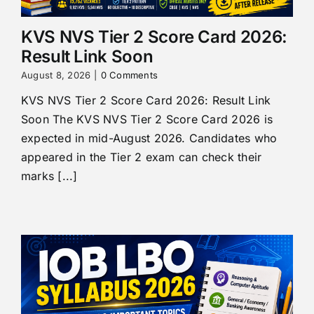
KVS NVS Tier 2 Score Card 2026:
Result Link Soon
August 8, 2026
|
0 Comments
KVS NVS Tier 2 Score Card 2026: Result Link
Soon The KVS NVS Tier 2 Score Card 2026 is
expected in mid-August 2026. Candidates who
appeared in the Tier 2 exam can check their
marks [...]