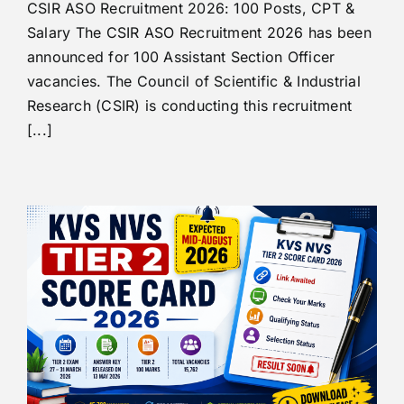
CSIR ASO Recruitment 2026: 100 Posts, CPT &
Salary The CSIR ASO Recruitment 2026 has been
announced for 100 Assistant Section Officer
vacancies. The Council of Scientific & Industrial
Research (CSIR) is conducting this recruitment
[...]