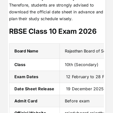
Therefore, students are strongly advised to
download the official date sheet in advance and
plan their study schedule wisely.
RBSE Class 10 Exam 2026
Board Name
Rajasthan Board of Secon
Class
10th (Secondary)
Exam Dates
12 February to 28 Febr
Date Sheet Release
19 December 2025
Admit Card
Before exam
Official Website
rajeduboard.rajasthan.go