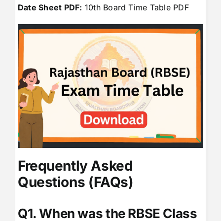
Date Sheet PDF:
10th Board Time Table PDF
Frequently Asked
Questions (FAQs)
Q1. When was the RBSE Class