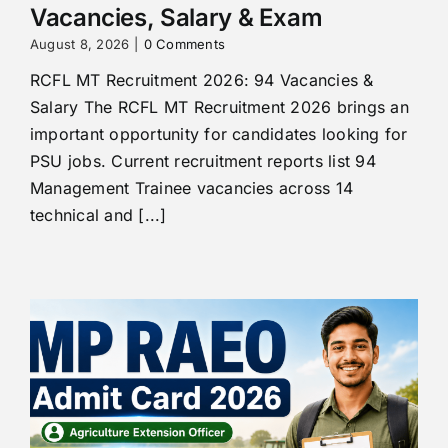
Vacancies, Salary & Exam
August 8, 2026
|
0 Comments
RCFL MT Recruitment 2026: 94 Vacancies &
Salary The RCFL MT Recruitment 2026 brings an
important opportunity for candidates looking for
PSU jobs. Current recruitment reports list 94
Management Trainee vacancies across 14
technical and [...]