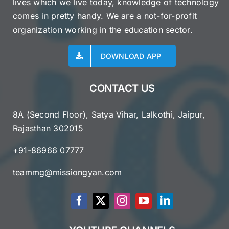
lives which we live today, knowledge of technology
comes in pretty handy. We are a not-for-profit
organization working in the education sector.
DOWNLOAD APP
CONTACT US
8A (Second Floor), Satya Vihar, Lalkothi, Jaipur,
Rajasthan 302015
+91-86966 07777
teammg@missiongyan.com