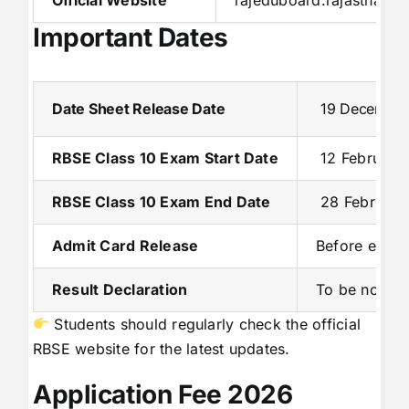
Important Dates
Date Sheet Release Date
19 December
RBSE Class 10 Exam Start Date
12 February
RBSE Class 10 Exam End Date
28 February
Admit Card Release
Before exami
Result Declaration
To be notifie
Students should regularly check the official
RBSE website for the latest updates.
Application Fee 2026