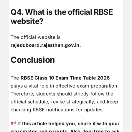
Q4. What is the official RBSE
website?
The official website is
rajeduboard.rajasthan.gov.in
.
Conclusion
The
RBSE Class 10 Exam Time Table 2026
plays a vital role in effective exam preparation.
Therefore, students should strictly follow the
official schedule, revise strategically, and keep
checking RBSE notifications for updates.
If this article helped you, share it with your
classmates and parents. Also, feel free to ask