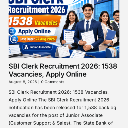
SBI Clerk Recruitment 2026: 1538
Vacancies, Apply Online
August 8, 2026
|
0 Comments
SBI Clerk Recruitment 2026: 1538 Vacancies,
Apply Online The SBI Clerk Recruitment 2026
notification has been released for 1,538 backlog
vacancies for the post of Junior Associate
(Customer Support & Sales). The State Bank of