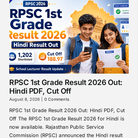
RPSC 1st Grade Result 2026 Out:
Hindi PDF, Cut Off
August 8, 2026
|
0 Comments
RPSC 1st Grade Result 2026 Out: Hindi PDF, Cut
Off The RPSC 1st Grade Result 2026 for Hindi is
now available. Rajasthan Public Service
Commission (RPSC) announced the Hindi result