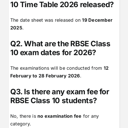
10 Time Table 2026 released?
The date sheet was released on
19 December
2025
.
Q2. What are the RBSE Class
10 exam dates for 2026?
The examinations will be conducted from
12
February to 28 February 2026
.
Q3. Is there any exam fee for
RBSE Class 10 students?
No, there is
no examination fee
for any
category.