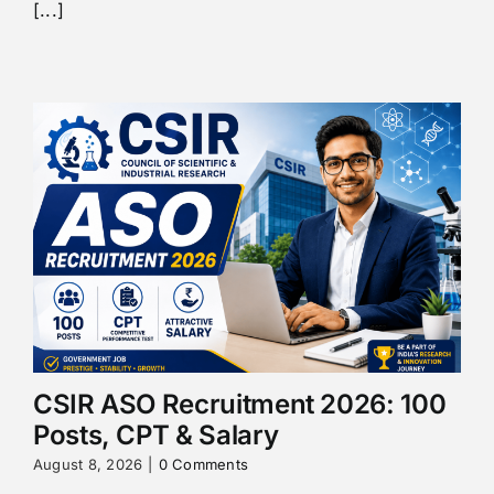
[...]
CSIR ASO Recruitment 2026: 100
Posts, CPT & Salary
August 8, 2026
|
0 Comments