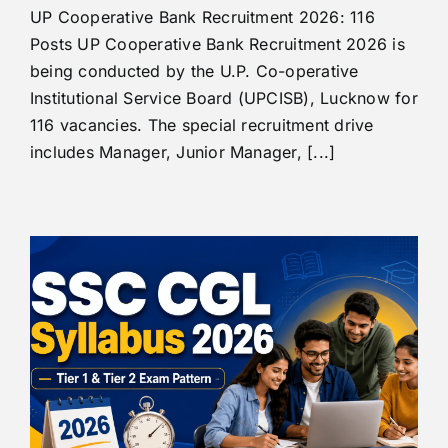
UP Cooperative Bank Recruitment 2026: 116
Posts UP Cooperative Bank Recruitment 2026 is
being conducted by the U.P. Co-operative
Institutional Service Board (UPCISB), Lucknow for
116 vacancies. The special recruitment drive
includes Manager, Junior Manager, [...]