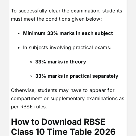
To successfully clear the examination, students
must meet the conditions given below:
Minimum 33% marks in each subject
In subjects involving practical exams:
33% marks in theory
33% marks in practical separately
Otherwise, students may have to appear for
compartment or supplementary examinations as
per RBSE rules.
How to Download RBSE
Class 10 Time Table 2026