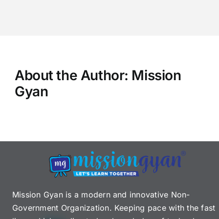
About the Author:
Mission
Gyan
Mission Gyan is a modern and innovative Non-
Government Organization. Keeping pace with the fast