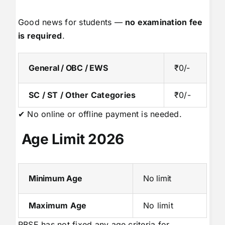
Good news for students —
no examination fee
is required
.
General / OBC / EWS
₹0/-
SC / ST / Other Categories
₹0/-
✔ No online or offline payment is needed.
Age Limit 2026
Minimum Age
No limit
Maximum Age
No limit
RBSE has not fixed any age criteria for