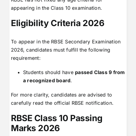
appearing in the Class 10 examination.
Eligibility Criteria 2026
To appear in the RBSE Secondary Examination
2026, candidates must fulfill the following
requirement:
Students should have
passed Class 9 from
a recognized board
.
For more clarity, candidates are advised to
carefully read the official RBSE notification.
RBSE Class 10 Passing
Marks 2026