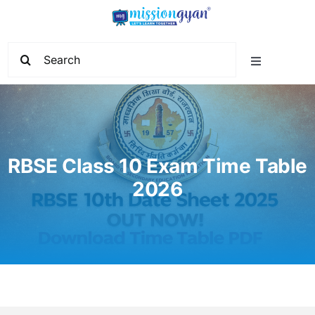
Skip
to
content
Search
Toggle
for:
Navigation
Home
Start Learning
RBSE Class 10 Exam Time Table
2026
Current Affairs
Govt. Vacancy
School Education