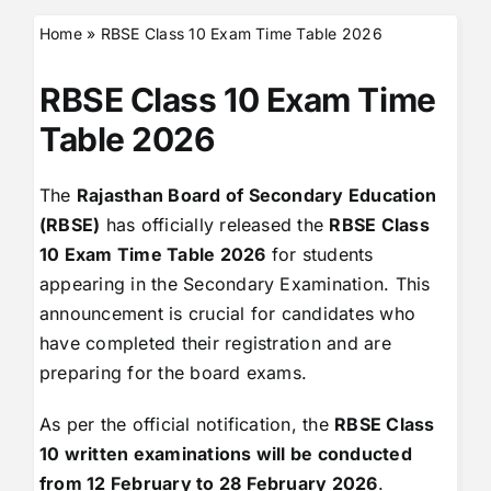
Home
»
RBSE Class 10 Exam Time Table 2026
RBSE Class 10 Exam Time
Table 2026
The
Rajasthan Board of Secondary Education
(RBSE)
has officially released the
RBSE Class
10 Exam Time Table 2026
for students
appearing in the Secondary Examination. This
announcement is crucial for candidates who
have completed their registration and are
preparing for the board exams.
As per the official notification, the
RBSE Class
10 written examinations will be conducted
from 12 February to 28 February 2026
.