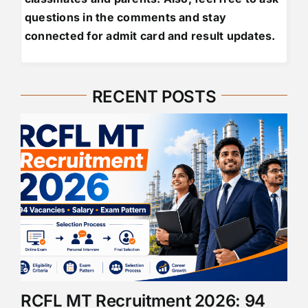
questions in the comments and stay
connected for admit card and result updates.
RECENT POSTS
RCFL MT Recruitment 2026: 94