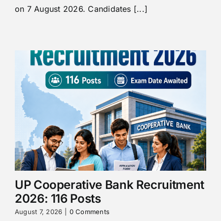
on 7 August 2026. Candidates [...]
UP Cooperative Bank Recruitment
2026: 116 Posts
August 7, 2026
|
0 Comments