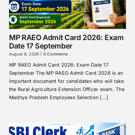
MP RAEO Admit Card 2026: Exam
Date 17 September
August 8, 2026
|
0 Comments
MP RAEO Admit Card 2026: Exam Date 17
September The MP RAEO Admit Card 2026 is an
important document for candidates who will take
the Rural Agriculture Extension Officer exam. The
Madhya Pradesh Employees Selection [...]