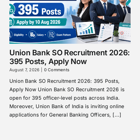
Union Bank SO Recruitment 2026:
395 Posts, Apply Now
August 7, 2026
|
0 Comments
Union Bank SO Recruitment 2026: 395 Posts,
Apply Now Union Bank SO Recruitment 2026 is
open for 395 officer-level posts across India.
Moreover, Union Bank of India is inviting online
applications for General Banking Officers, [...]