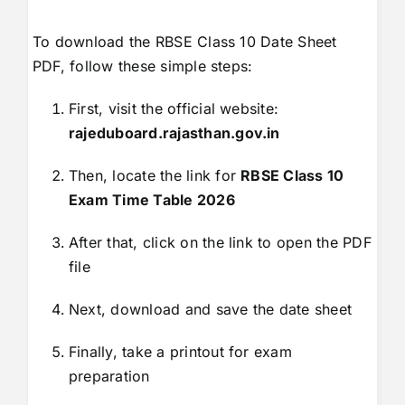
To download the RBSE Class 10 Date Sheet
PDF, follow these simple steps:
First, visit the official website:
rajeduboard.rajasthan.gov.in
Then, locate the link for
RBSE Class 10
Exam Time Table 2026
After that, click on the link to open the PDF
file
Next, download and save the date sheet
Finally, take a printout for exam
preparation