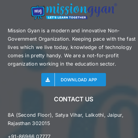
Mission Gyan is a modern and innovative Non-
Government Organization. Keeping pace with the fast
lives which we live today, knowledge of technology
comes in pretty handy. We are a not-for-profit
organization working in the education sector.
DOWNLOAD APP
CONTACT US
8A (Second Floor), Satya Vihar, Lalkothi, Jaipur,
Rajasthan 302015
+91-86966 07777