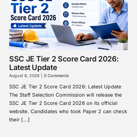
SSC JE Tier 2 Score Card 2026:
Latest Update
August 6, 2026
|
0 Comments
SSC JE Tier 2 Score Card 2026: Latest Update
The Staff Selection Commission will release the
SSC JE Tier 2 Score Card 2026 on its official
website. Candidates who took Paper 2 can check
their [...]