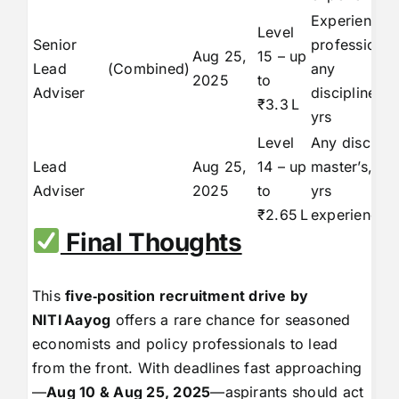
Experienced
Level
Senior
professional
Aug 25,
15 – up
Lead
(Combined)
any
2025
to
Adviser
discipline, 1
₹3.3 L
yrs
Level
Any discipli
Lead
Aug 25,
14 – up
master’s, 15
Adviser
2025
to
yrs
₹2.65 L
experience
Final Thoughts
This
five‑position recruitment drive by
NITI
Aayog
offers a rare chance for seasoned
economists and policy professionals to lead
from the front. With deadlines fast approaching
—
Aug 10 & Aug 25, 2025
—aspirants should act