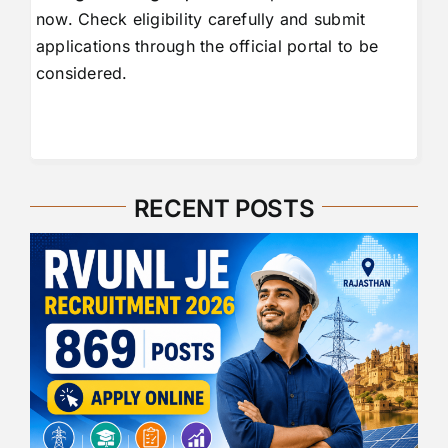
now. Check eligibility carefully and submit
applications through the official portal to be
considered.
RECENT POSTS