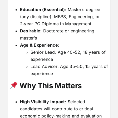
Education (Essential)
: Master’s degree
(any discipline), MBBS, Engineering, or
2‑year PG Diploma in Management
Desirable
: Doctorate or engineering
master’s
Age & Experience
:
Senior Lead: Age 40–52, 18 years of
experience
Lead Adviser: Age 35–50, 15 years of
experience
Why This Matters
High Visibility Impact
: Selected
candidates will contribute to critical
economic policy-making and evaluation