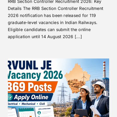
RRB Section Controller Recruitment 2026: Key
Details The RRB Section Controller Recruitment
2026 notification has been released for 119
graduate-level vacancies in Indian Railways.
Eligible candidates can submit the online
application until 14 August 2026 [...]