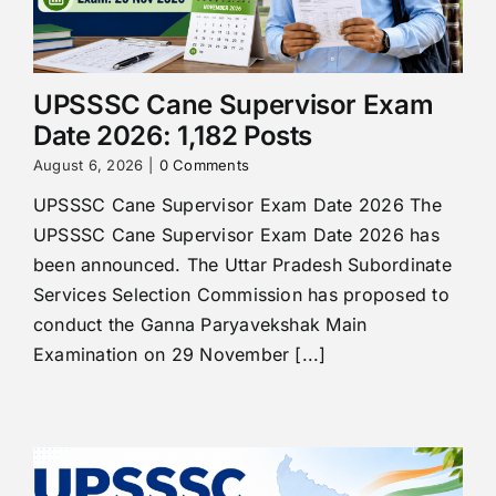
UPSSSC Cane Supervisor Exam
Date 2026: 1,182 Posts
August 6, 2026
|
0 Comments
UPSSSC Cane Supervisor Exam Date 2026 The
UPSSSC Cane Supervisor Exam Date 2026 has
been announced. The Uttar Pradesh Subordinate
Services Selection Commission has proposed to
conduct the Ganna Paryavekshak Main
Examination on 29 November [...]