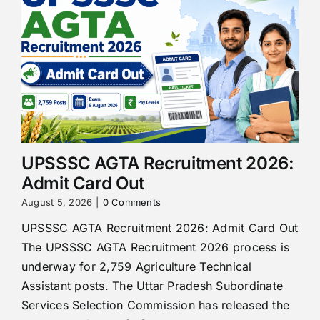
UPSSSC AGTA Recruitment 2026:
Admit Card Out
August 5, 2026
|
0 Comments
UPSSSC AGTA Recruitment 2026: Admit Card Out
The UPSSSC AGTA Recruitment 2026 process is
underway for 2,759 Agriculture Technical
Assistant posts. The Uttar Pradesh Subordinate
Services Selection Commission has released the