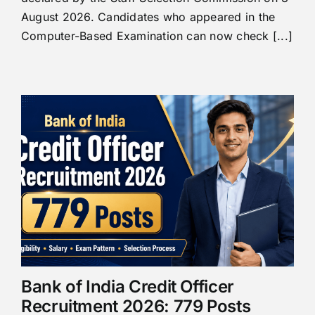
August 2026. Candidates who appeared in the
Computer-Based Examination can now check [...]
Bank of India Credit Officer
Recruitment 2026: 779 Posts