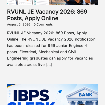
RVUNL JE Vacancy 2026: 869
Posts, Apply Online
August 5, 2026
|
0 Comments
RVUNL JE Vacancy 2026: 869 Posts, Apply
Online The RVUNL JE Vacancy 2026 notification
has been released for 869 Junior Engineer-I
posts. Electrical, Mechanical and Civil
Engineering graduates can apply for vacancies
available across five [...]