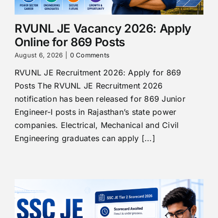
RVUNL JE Vacancy 2026: Apply
Online for 869 Posts
August 6, 2026
|
0 Comments
RVUNL JE Recruitment 2026: Apply for 869
Posts The RVUNL JE Recruitment 2026
notification has been released for 869 Junior
Engineer-I posts in Rajasthan’s state power
companies. Electrical, Mechanical and Civil
Engineering graduates can apply [...]