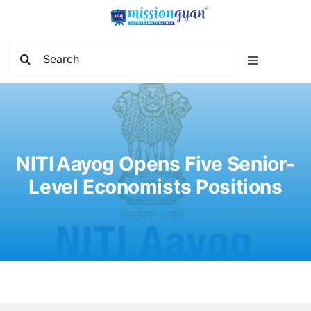
Skip
to
content
Search
Toggle
for:
Navigation
Home
Start Learning
NITI Aayog Opens Five Senior-
Level Economists Positions
Current Affairs
Govt. Vacancy
School Education