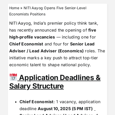
Home
»
NITI Aayog Opens Five Senior-Level
Economists Positions
NITI Aayog, India’s premier policy think tank,
has recently announced the opening of
five
high‑profile vacancies
— including one for
Chief Economist
and four for
Senior Lead
Adviser / Lead Adviser (Economics)
roles. The
initiative marks a key push to attract top-tier
economic talent to shape national policy.
Application Deadlines &
Salary Structure
Chief Economist
: 1 vacancy, application
deadline
August
10,
2025 (5
PM IST)