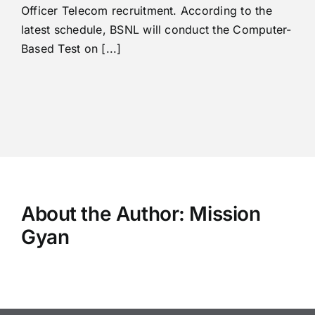
Officer Telecom recruitment. According to the
latest schedule, BSNL will conduct the Computer-
Based Test on [...]
About the Author:
Mission
Gyan