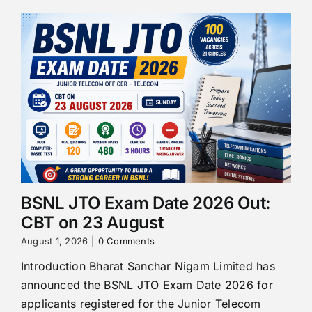
BSNL JTO Exam Date 2026 Out:
CBT on 23 August
August 1, 2026
|
0 Comments
Introduction Bharat Sanchar Nigam Limited has
announced the BSNL JTO Exam Date 2026 for
applicants registered for the Junior Telecom