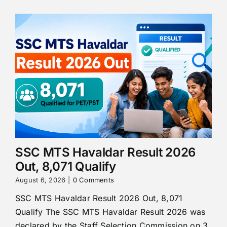
SSC MTS Havaldar Result 2026
Out, 8,071 Qualify
August 6, 2026
|
0 Comments
SSC MTS Havaldar Result 2026 Out, 8,071
Qualify The SSC MTS Havaldar Result 2026 was
declared by the Staff Selection Commission on 3