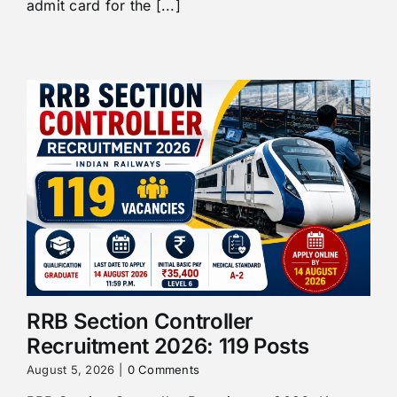
admit card for the [...]
RRB Section Controller
Recruitment 2026: 119 Posts
August 5, 2026
|
0 Comments