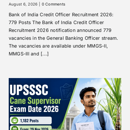
August 6, 2026
|
0 Comments
Bank of India Credit Officer Recruitment 2026:
779 Posts The Bank of India Credit Officer
Recruitment 2026 notification announced 779
vacancies in the General Banking Officer stream.
The vacancies are available under MMGS-II,
MMGS-III and [...]