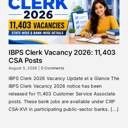
IBPS Clerk Vacancy 2026: 11,403
CSA Posts
August 5, 2026
|
0 Comments
IBPS Clerk 2026 Vacancy Update at a Glance The
IBPS Clerk Vacancy 2026 notice has been
released for 11,403 Customer Service Associate
posts. These bank jobs are available under CRP
CSA-XVI in participating public-sector banks. [...]