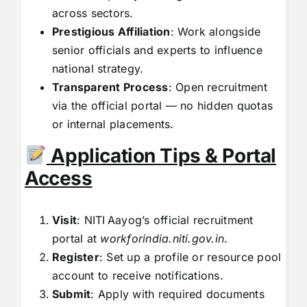
across sectors.
Prestigious Affiliation
: Work alongside
senior officials and experts to influence
national strategy.
Transparent Process
: Open recruitment
via the official portal — no hidden quotas
or internal placements.
Application Tips & Portal
Access
Visit
: NITI Aayog’s official recruitment
portal at
workforindia.niti.gov.in
.
Register
: Set up a profile or resource pool
account to receive notifications.
Submit
: Apply with required documents