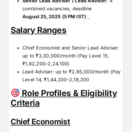
Senior Lead Adviser / Lead Adviser
: 4
combined vacancies, deadline
August
25,
2025 (5
PM IST)
Salary Ranges
Chief Economist and Senior Lead Adviser:
up to ₹3,30,000/month (Pay Level 15,
₹1,82,200–2,24,100)
Lead Adviser: up to ₹2,65,000/month (Pay
Level 14, ₹1,44,200–2,18,200
Role Profiles & Eligibility
Criteria
Chief Economist