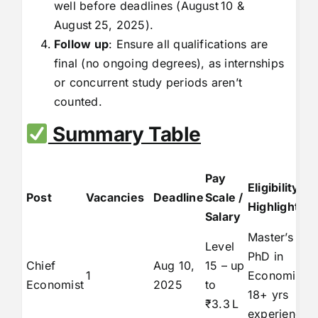
well before deadlines (August 10 &
August 25, 2025).
Follow up
: Ensure all qualifications are
final (no ongoing degrees), as internships
or concurrent study periods aren’t
counted.
Summary Table
Pay
Eligibility
Post
Vacancies
Deadline
Scale /
Highlights
Salary
Master’s +
Level
PhD in
Chief
Aug 10,
15 – up
1
Economics,
Economist
2025
to
18+ yrs
₹3.3 L
experience