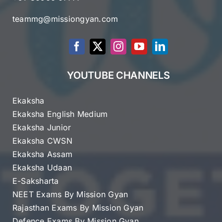
teammg@missiongyan.com
YOUTUBE CHANNELS
Ekaksha
Ekaksha English Medium
Ekaksha Junior
Ekaksha CWSN
Ekaksha Assam
Ekaksha Udaan
E-Saksharta
NEET Exams By Mission Gyan
Rajasthan Exams By Mission Gyan
Defence Exams By Mission Gyan