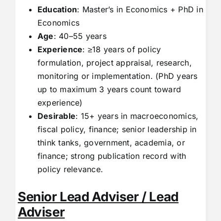
Education
: Master’s in Economics + PhD in
Economics
Age
: 40–55 years
Experience
: ≥18 years of policy
formulation, project appraisal, research,
monitoring or implementation. (PhD years
up to maximum 3 years count toward
experience)
Desirable
: 15+ years in macroeconomics,
fiscal policy, finance; senior leadership in
think tanks, government, academia, or
finance; strong publication record with
policy relevance.
Senior Lead Adviser / Lead
Adviser