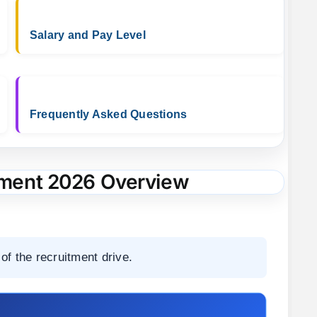
Salary and Pay Level
Frequently Asked Questions
ment 2026 Overview
of the recruitment drive.