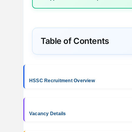
Table of Contents
HSSC Recruitment Overview
Vacancy Details