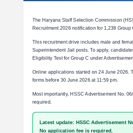
The Haryana Staff Selection Commission (HS
Recruitment 2026 notification for 1,238 Group
This recruitment drive includes male and femal
Superintendent Jail posts. To apply, candida
Eligibility Test for Group C under Advertiseme
Online applications started on 24 June 2026. T
forms before 30 June 2026 at 11:59 pm.
Most importantly, HSSC Advertisement No. 06/2
required.
Latest update: HSSC Advertisement No.
No application fee is required.