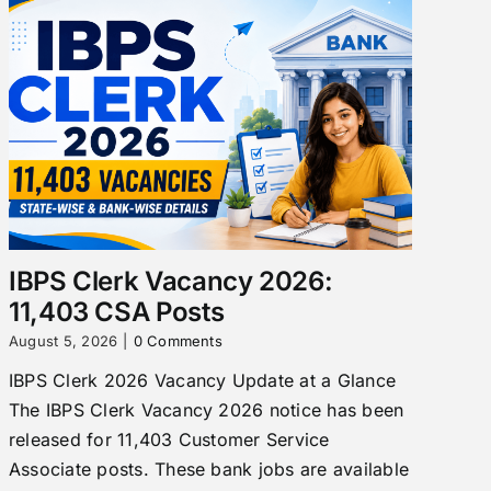
IBPS Clerk Vacancy 2026:
11,403 CSA Posts
August 5, 2026
|
0 Comments
IBPS Clerk 2026 Vacancy Update at a Glance
The IBPS Clerk Vacancy 2026 notice has been
released for 11,403 Customer Service
Associate posts. These bank jobs are available