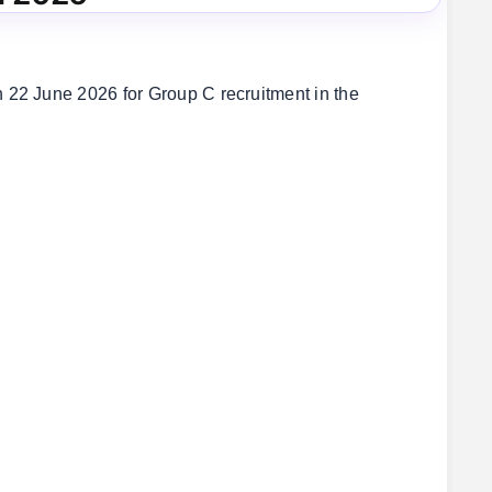
22 June 2026 for Group C recruitment in the