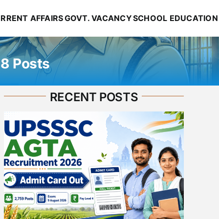
RRENT AFFAIRS
GOVT. VACANCY
SCHOOL EDUCATION
38 Posts
RECENT POSTS