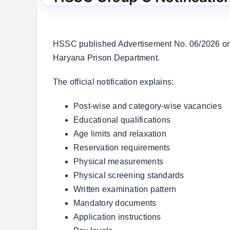
HSSC published Advertisement No. 06/2026 on 
Haryana Prison Department.
The official notification explains:
Post-wise and category-wise vacancies
Educational qualifications
Age limits and relaxation
Reservation requirements
Physical measurements
Physical screening standards
Written examination pattern
Mandatory documents
Application instructions