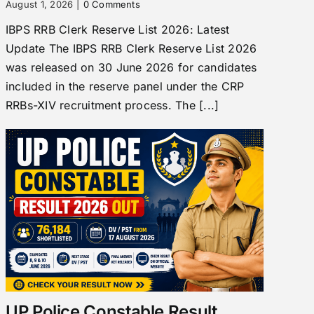
August 1, 2026
|
0 Comments
IBPS RRB Clerk Reserve List 2026: Latest
Update The IBPS RRB Clerk Reserve List 2026
was released on 30 June 2026 for candidates
included in the reserve panel under the CRP
RRBs-XIV recruitment process. The [...]
UP Police Constable Result