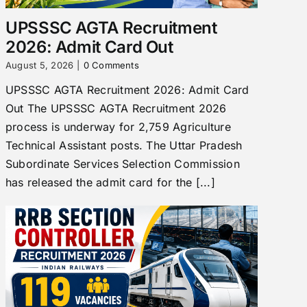
UPSSSC AGTA Recruitment
2026: Admit Card Out
August 5, 2026
|
0 Comments
UPSSSC AGTA Recruitment 2026: Admit Card
Out The UPSSSC AGTA Recruitment 2026
process is underway for 2,759 Agriculture
Technical Assistant posts. The Uttar Pradesh
Subordinate Services Selection Commission
has released the admit card for the [...]