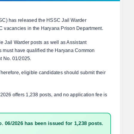
SC) has released the HSSC Jail Warder
 C vacancies in the Haryana Prison Department.
e Jail Warder posts as well as Assistant
tes must have qualified the Haryana Common
nt No. 01/2025.
herefore, eligible candidates should submit their
026 offers 1,238 posts, and no application fee is
 06/2026 has been issued for 1,238 posts.