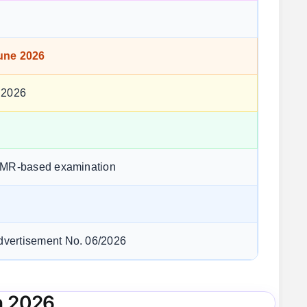
une 2026
 2026
OMR-based examination
vertisement No. 06/2026
n 2026