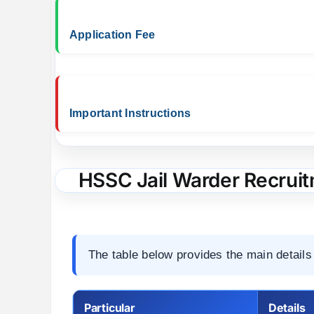
Application Fee
Important Instructions
HSSC Jail Warder Recruit
The table below provides the main details 
Particular
Details