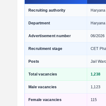
Recruiting authority
Haryana 
Department
Haryana
Advertisement number
06/2026
Recruitment stage
CET Phas
Posts
Jail War
Total vacancies
1,238
Male vacancies
1,123
Female vacancies
115