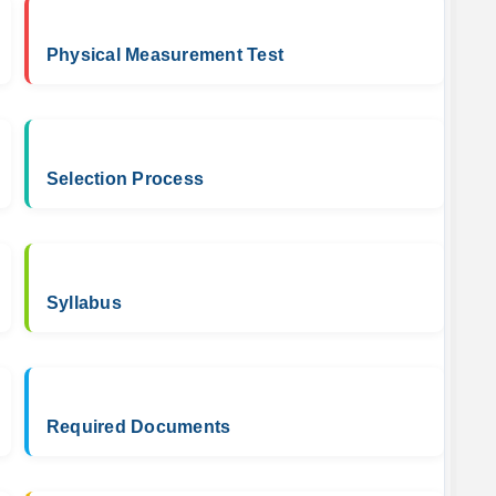
Physical Measurement Test
Selection Process
Syllabus
Required Documents