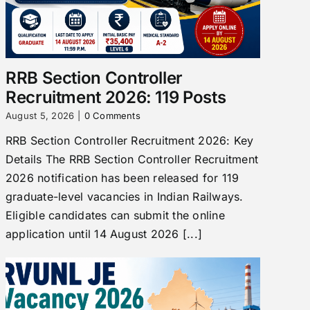
RRB Section Controller
Recruitment 2026: 119 Posts
August 5, 2026
|
0 Comments
RRB Section Controller Recruitment 2026: Key
Details The RRB Section Controller Recruitment
2026 notification has been released for 119
graduate-level vacancies in Indian Railways.
Eligible candidates can submit the online
application until 14 August 2026 [...]