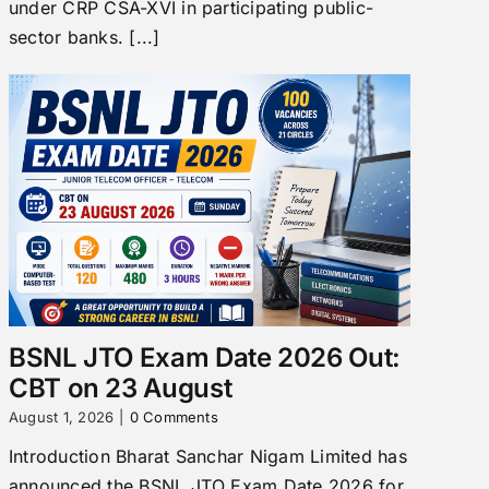
under CRP CSA-XVI in participating public-
sector banks. [...]
BSNL JTO Exam Date 2026 Out:
CBT on 23 August
August 1, 2026
|
0 Comments
Introduction Bharat Sanchar Nigam Limited has
announced the BSNL JTO Exam Date 2026 for