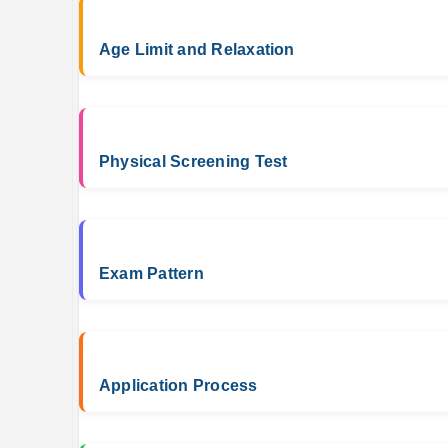
Age Limit and Relaxation
Physical Screening Test
Exam Pattern
Application Process