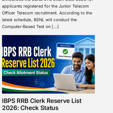
applicants registered for the Junior Telecom
Officer Telecom recruitment. According to the
latest schedule, BSNL will conduct the
Computer-Based Test on [...]
IBPS RRB Clerk Reserve List
2026: Check Status