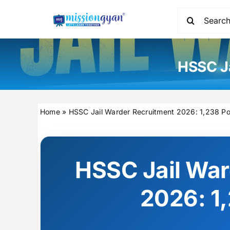
Skip
Search
to
for:
content
HSSC Ja
Home
»
HSSC Jail Warder Recruitment 2026: 1,238 Po
HSSC Jail War
2026: 1