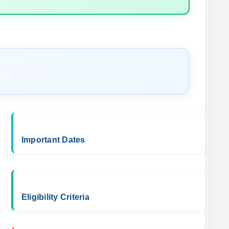
Important Dates
Eligibility Criteria