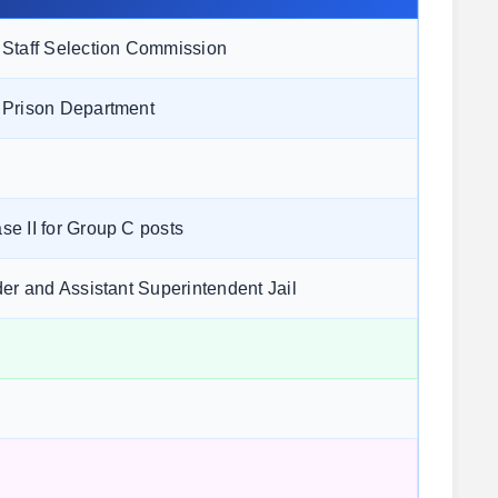
Staff Selection Commission
 Prison Department
e II for Group C posts
der and Assistant Superintendent Jail