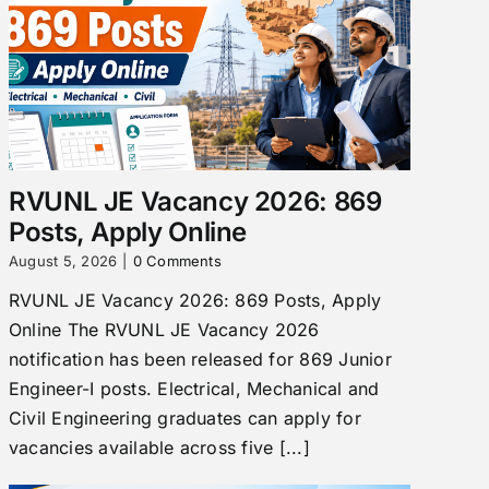
RVUNL JE Vacancy 2026: 869
Posts, Apply Online
August 5, 2026
|
0 Comments
RVUNL JE Vacancy 2026: 869 Posts, Apply
Online The RVUNL JE Vacancy 2026
notification has been released for 869 Junior
Engineer-I posts. Electrical, Mechanical and
Civil Engineering graduates can apply for
vacancies available across five [...]