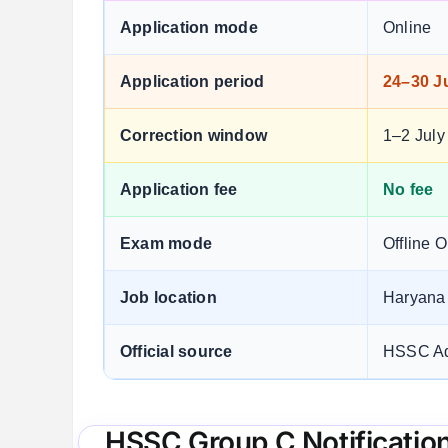
Application mode
Online
Application period
24–30 J
Correction window
1–2 July
Application fee
No fee
Exam mode
Offline 
Job location
Haryana
Official source
HSSC Ad
HSSC Group C Notificatio