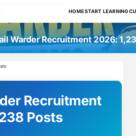
HOME
START LEARNING
CU
il Warder Recruitment 2026: 1,2
sts
der Recruitment
,238 Posts