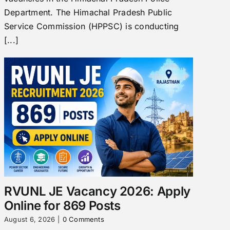
Department. The Himachal Pradesh Public
Service Commission (HPPSC) is conducting
[...]
RVUNL JE Vacancy 2026: Apply
Online for 869 Posts
August 6, 2026
|
0 Comments