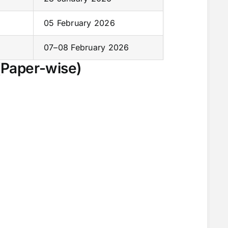
05 February 2026
07–08 February 2026
(Paper-wise)