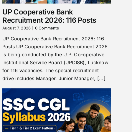
UP Cooperative Bank
Recruitment 2026: 116 Posts
August 7, 2026
|
0 Comments
UP Cooperative Bank Recruitment 2026: 116
Posts UP Cooperative Bank Recruitment 2026
is being conducted by the U.P. Co-operative
Institutional Service Board (UPCISB), Lucknow
for 116 vacancies. The special recruitment
drive includes Manager, Junior Manager, [...]