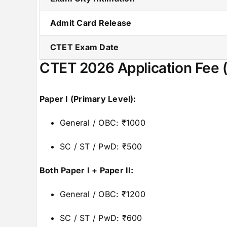
Admit Card Release
CTET Exam Date
CTET 2026 Application Fee 
Paper I (Primary Level):
General / OBC: ₹1000
SC / ST / PwD: ₹500
Both Paper I + Paper II:
General / OBC: ₹1200
SC / ST / PwD: ₹600