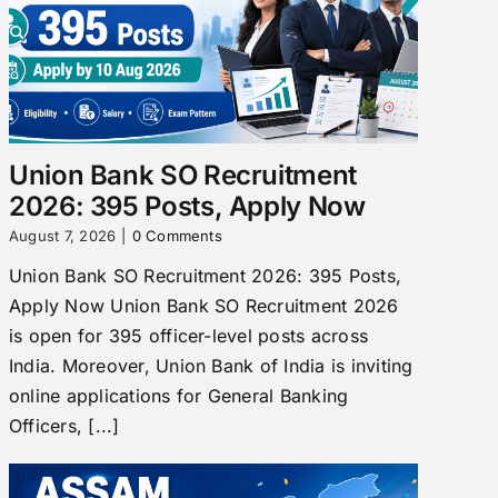
Union Bank SO Recruitment
2026: 395 Posts, Apply Now
August 7, 2026
|
0 Comments
Union Bank SO Recruitment 2026: 395 Posts,
Apply Now Union Bank SO Recruitment 2026
is open for 395 officer-level posts across
India. Moreover, Union Bank of India is inviting
online applications for General Banking
Officers, [...]