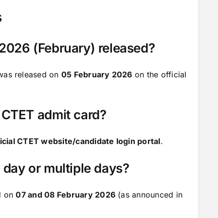
s
2026 (February) released?
was released on
05 February 2026
on the official
 CTET admit card?
ficial CTET website/candidate login portal
.
day or multiple days?
d on
07 and 08 February 2026
(as announced in