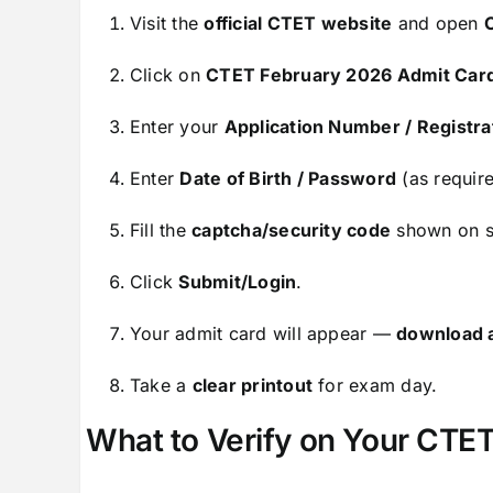
Visit the
official CTET website
and open
Click on
CTET February 2026 Admit Car
Enter your
Application Number / Registrat
Enter
Date of Birth / Password
(as require
Fill the
captcha/security code
shown on s
Click
Submit/Login
.
Your admit card will appear —
download 
Take a
clear printout
for exam day.
What to Verify on Your CTET