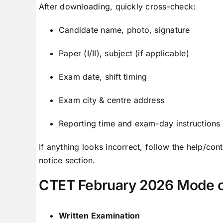
After downloading, quickly cross-check:
Candidate name, photo, signature
Paper (I/II), subject (if applicable)
Exam date, shift timing
Exam city & centre address
Reporting time and exam-day instructions
If anything looks incorrect, follow the help/conta
notice section.
CTET February 2026 Mode o
Written Examination