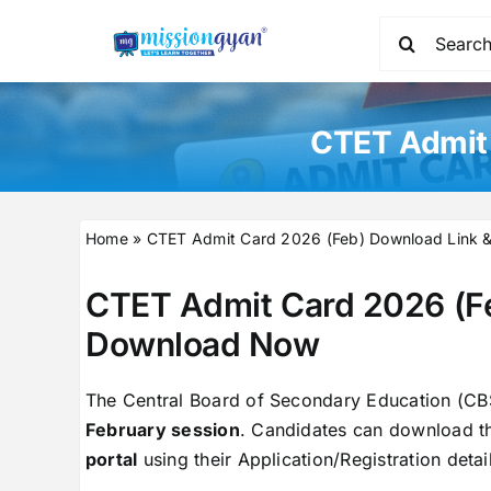
Skip
Search
to
for:
content
CTET Admit 
Home
»
CTET Admit Card 2026 (Feb) Download Link 
CTET Admit Card 2026 (F
Download Now
The Central Board of Secondary Education (CB
February session
. Candidates can download the
portal
using their Application/Registration deta