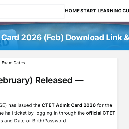
HOME
START LEARNING
CU
Card 2026 (Feb) Download Link 
& Exam Dates
ebruary) Released —
SE) has issued the
CTET Admit Card 2026
for the
 hall ticket by logging in through the
official CTET
ils and Date of Birth/Password.