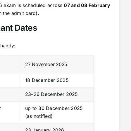
26 exam is scheduled across
07 and 08 February
 the admit card).
ant Dates
 handy:
27 November 2025
18 December 2025
23–26 December 2025
r
up to 30 December 2025
(as notified)
23 January 2026