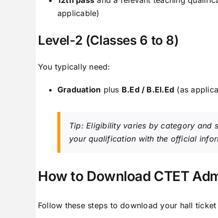
applicable)
Level-2 (Classes 6 to 8)
You typically need:
Graduation
plus
B.Ed / B.El.Ed
(as applica
Tip: Eligibility varies by category and
your qualification with the official inf
How to Download CTET Admi
Follow these steps to download your hall ticket