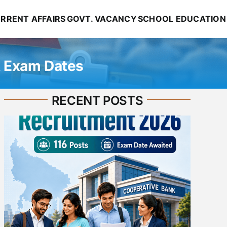
RRENT AFFAIRS
GOVT. VACANCY
SCHOOL EDUCATION
& Exam Dates
RECENT POSTS