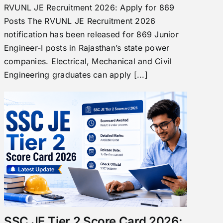
RVUNL JE Recruitment 2026: Apply for 869
Posts The RVUNL JE Recruitment 2026
notification has been released for 869 Junior
Engineer-I posts in Rajasthan’s state power
companies. Electrical, Mechanical and Civil
Engineering graduates can apply [...]
SSC JE Tier 2 Score Card 2026: