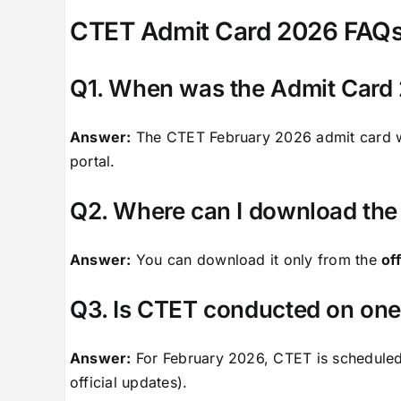
CTET Admit Card 2026 FAQ
Q1. When was the Admit Card 
Answer:
The CTET February 2026 admit card 
portal.
Q2. Where can I download the
Answer:
You can download it only from the
of
Q3. Is CTET conducted on one 
Answer:
For February 2026, CTET is schedule
official updates).