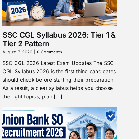
SSC CGL Syllabus 2026: Tier 1 &
Tier 2 Pattern
August 7, 2026
|
0 Comments
SSC CGL 2026 Latest Exam Updates The SSC
CGL Syllabus 2026 is the first thing candidates
should check before starting their preparation.
As a result, a clear syllabus helps you choose
the right topics, plan [...]