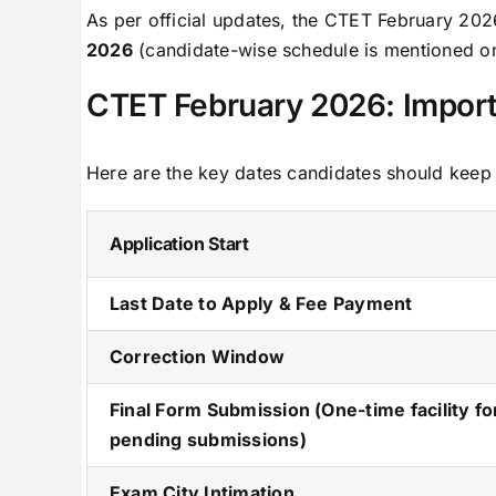
As per official updates, the CTET February 20
2026
(candidate-wise schedule is mentioned on
CTET February 2026: Import
Here are the key dates candidates should keep
Application Start
Last Date to Apply & Fee Payment
Correction Window
Final Form Submission (One-time facility fo
pending submissions)
Exam City Intimation