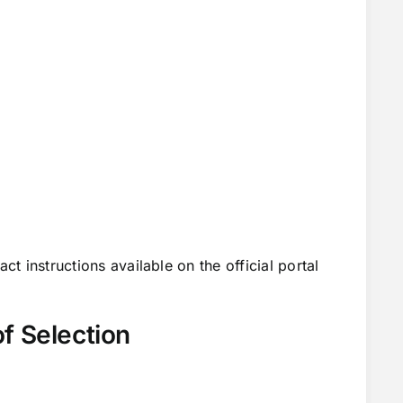
ct instructions available on the official portal
f Selection