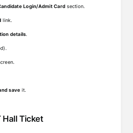
Candidate Login/Admit Card
section.
d
link.
ion details
.
d).
creen.
and save
it.
 Hall Ticket