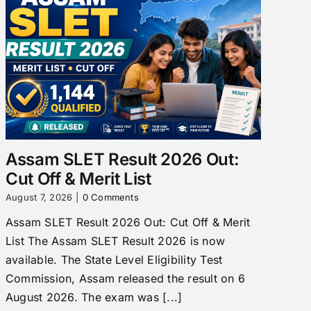
Assam SLET Result 2026 Out:
Cut Off & Merit List
August 7, 2026
|
0 Comments
Assam SLET Result 2026 Out: Cut Off & Merit
List The Assam SLET Result 2026 is now
available. The State Level Eligibility Test
Commission, Assam released the result on 6
August 2026. The exam was [...]