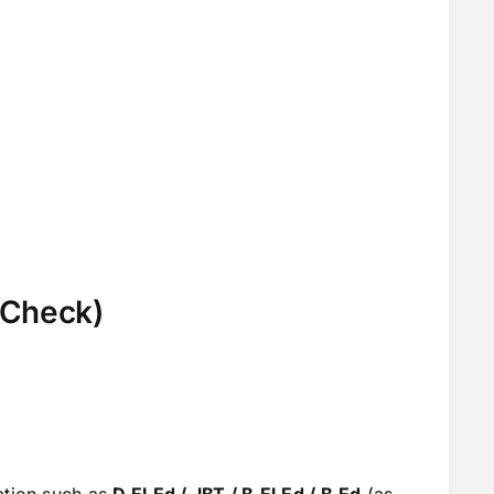
k Check)
ation such as
D.El.Ed / JBT / B.El.Ed / B.Ed
(as