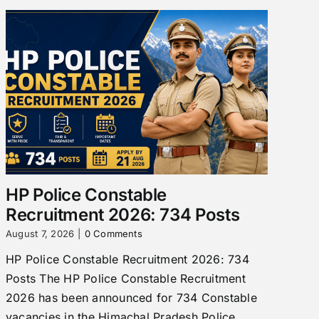
HP Police Constable
Recruitment 2026: 734 Posts
August 7, 2026
|
0 Comments
HP Police Constable Recruitment 2026: 734
Posts The HP Police Constable Recruitment
2026 has been announced for 734 Constable
vacancies in the Himachal Pradesh Police