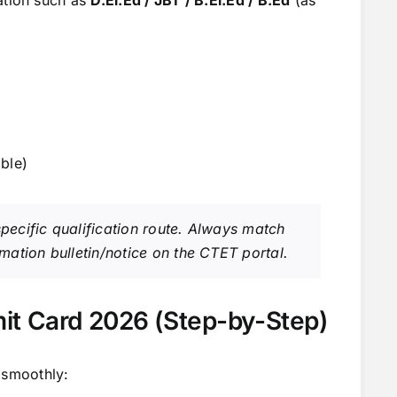
ble)
 specific qualification route. Always match
ormation bulletin/notice on the CTET portal.
t Card 2026 (Step-by-Step)
 smoothly: