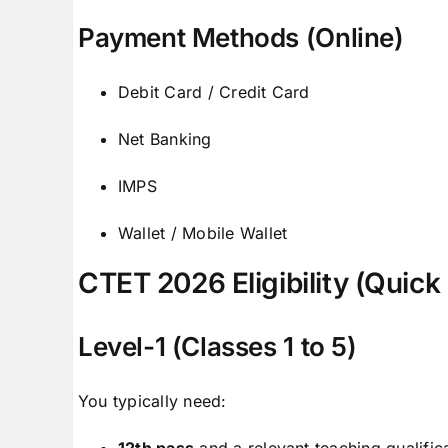
Payment Methods (Online)
Debit Card / Credit Card
Net Banking
IMPS
Wallet / Mobile Wallet
CTET 2026 Eligibility (Quic
Level-1 (Classes 1 to 5)
You typically need:
12th pass
and a relevant teaching qualific