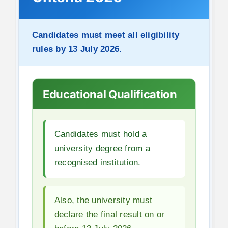
Candidates must meet all eligibility
rules by 13 July 2026.
Educational Qualification
Candidates must hold a
university degree from a
recognised institution.
Also, the university must
declare the final result on or