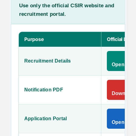
Use only the official CSIR website and
recruitment portal.
Purpose
Official Link
Recruitment Details
Open Offi
Notification PDF
Download O
Application Portal
Open CSIR