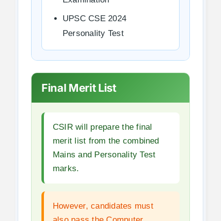
UPSC CSE 2024
Personality Test
Final Merit List
CSIR will prepare the final
merit list from the combined
Mains and Personality Test
marks.
However, candidates must
also pass the Computer