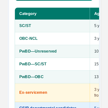
Category
Age Re
SC/ST
5 years
OBC-NCL
3 years
PwBD—Unreserved
10 year
PwBD—SC/ST
15 year
PwBD—OBC
13 year
3 years 
Ex-servicemen
from ac