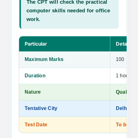
The CPT will check the practical
computer skills needed for office
work.
Particular
Details
Maximum Marks
100
Duration
1 hour
Nature
Qualifyin
Tentative City
Delhi
Test Date
To be a