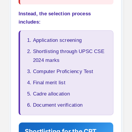
Instead, the selection process
includes:
Application screening
Shortlisting through UPSC CSE
2024 marks
Computer Proficiency Test
Final merit list
Cadre allocation
Document verification
Shortlisting for the CPT