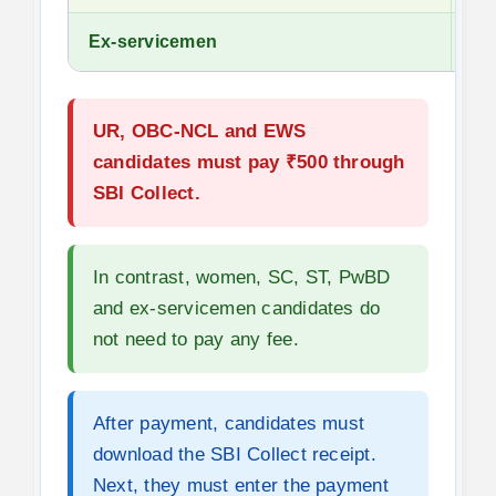
Ex-servicemen
No
UR, OBC-NCL and EWS
candidates must pay ₹500 through
SBI Collect.
In contrast, women, SC, ST, PwBD
and ex-servicemen candidates do
not need to pay any fee.
After payment, candidates must
download the SBI Collect receipt.
Next, they must enter the payment