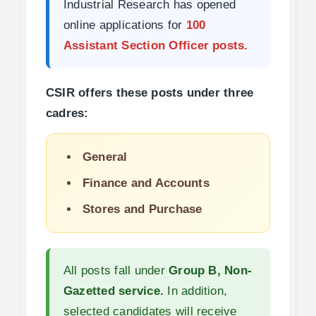
Industrial Research has opened
online applications for
100
Assistant Section Officer posts.
CSIR offers these posts under three
cadres:
General
Finance and Accounts
Stores and Purchase
All posts fall under
Group B, Non-
Gazetted service.
In addition,
selected candidates will receive