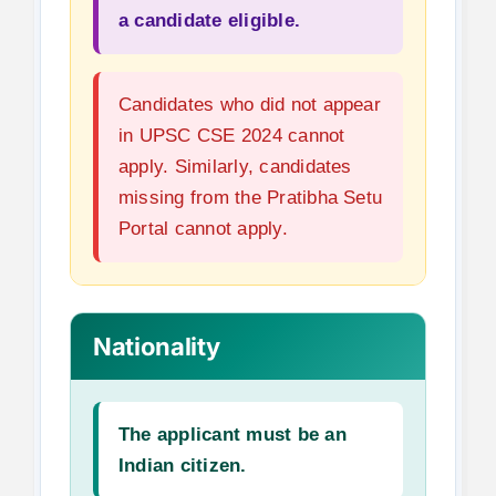
a candidate eligible.
Candidates who did not appear
in UPSC CSE 2024 cannot
apply. Similarly, candidates
missing from the Pratibha Setu
Portal cannot apply.
Nationality
The applicant must be an
Indian citizen.