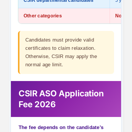
CSIR departmental candidates
5 years
Other categories
No rela
Candidates must provide valid
certificates to claim relaxation.
Otherwise, CSIR may apply the
normal age limit.
CSIR ASO Application
Fee 2026
The fee depends on the candidate’s