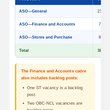
ASO—General
23
ASO—Finance and Accounts
7
ASO—Stores and Purchase
8
Total
38
The Finance and Accounts cadre
also includes backlog posts:
One ST vacancy is a backlog
post.
Two OBC-NCL vacancies are