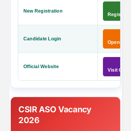
New Registration
Register 
Candidate Login
Open Cand
Official Website
Visit CSI
CSIR ASO Vacancy
2026