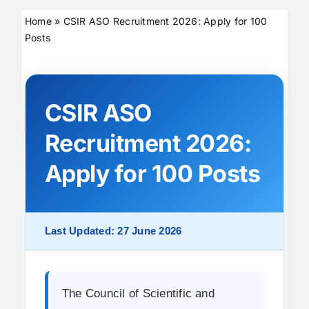
Home
»
CSIR ASO Recruitment 2026: Apply for 100
Posts
CSIR ASO
Recruitment 2026:
Apply for 100 Posts
Last Updated: 27 June 2026
The Council of Scientific and