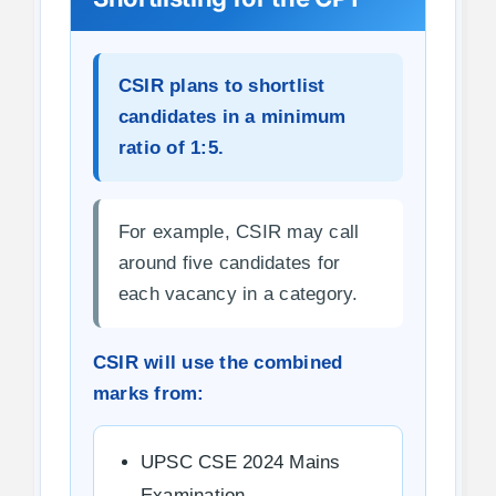
CSIR plans to shortlist
candidates in a minimum
ratio of 1:5.
For example, CSIR may call
around five candidates for
each vacancy in a category.
CSIR will use the combined
marks from:
UPSC CSE 2024 Mains
Examination