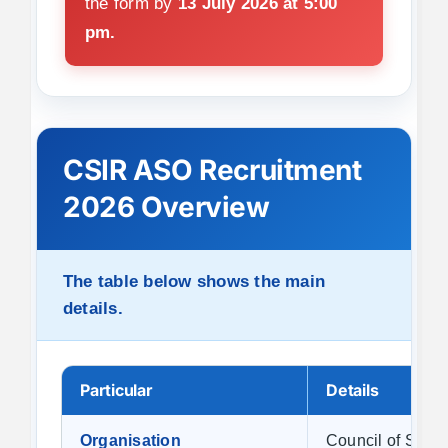
the form by
13 July 2026 at 5:00
pm.
CSIR ASO Recruitment
2026 Overview
The table below shows the main
details.
Particular
Details
Organisation
Council of Scien