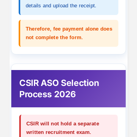
details and upload the receipt.
Therefore, fee payment alone does
not complete the form.
CSIR ASO Selection
Process 2026
CSIR will not hold a separate
written recruitment exam.