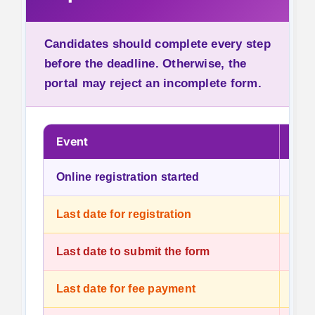
Candidates should complete every step
before the deadline. Otherwise, the
portal may reject an incomplete form.
Event
Dat
Online registration started
23 J
Last date for registration
13 J
Last date to submit the form
13 J
Last date for fee payment
13 J