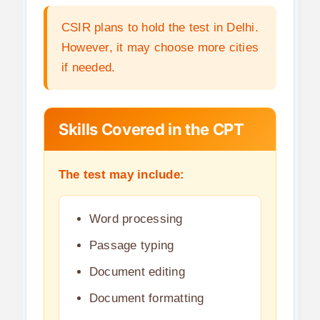
CSIR plans to hold the test in Delhi.
However, it may choose more cities
if needed.
Skills Covered in the CPT
The test may include:
Word processing
Passage typing
Document editing
Document formatting