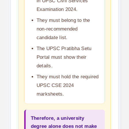
in UPSC Civil Services
Examination 2024.
They must belong to the
non-recommended
candidate list.
The UPSC Pratibha Setu
Portal must show their
details.
They must hold the required
UPSC CSE 2024
marksheets.
Therefore, a university
degree alone does not make