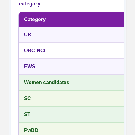
category.
Category
Fe
UR
₹5
OBC-NCL
₹5
EWS
₹5
Women candidates
No
SC
No
ST
No
PwBD
No