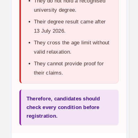
They do not hold a recognised
university degree.
Their degree result came after
13 July 2026.
They cross the age limit without
valid relaxation.
They cannot provide proof for
their claims.
Therefore, candidates should
check every condition before
registration.