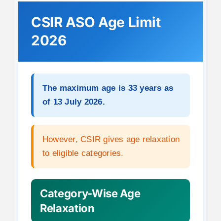
CSIR ASO Age Limit
2026
The maximum age is 33 years as
of 13 July 2026.
However, CSIR gives age relaxation
to eligible categories.
Category-Wise Age
Relaxation