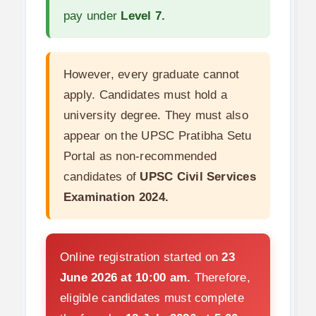
pay under
Level 7.
However, every graduate cannot
apply. Candidates must hold a
university degree. They must also
appear on the UPSC Pratibha Setu
Portal as non-recommended
candidates of
UPSC Civil Services
Examination 2024.
Online registration started on
23
June 2026 at 10:00 am.
Therefore,
eligible candidates must complete