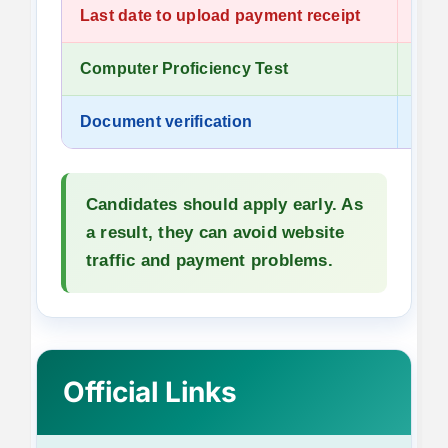
Last date to upload payment receipt
13 J
Computer Proficiency Test
To 
Document verification
To 
Candidates should apply early. As
a result, they can avoid website
traffic and payment problems.
Official Links