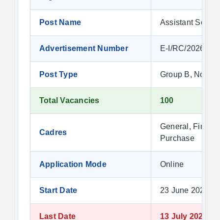
Post Name
Assistant Section
Advertisement Number
E-I/RC/2026/2
Post Type
Group B, Non-G
Total Vacancies
100
General, Financ
Cadres
Purchase
Application Mode
Online
Start Date
23 June 2026 at
Last Date
13 July 2026 at