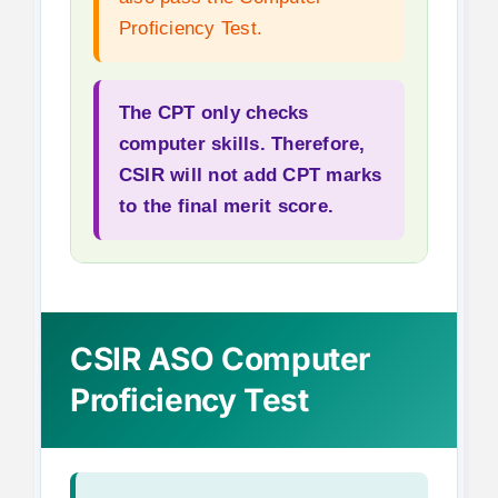
Proficiency Test.
The CPT only checks
computer skills. Therefore,
CSIR will not add CPT marks
to the final merit score.
CSIR ASO Computer
Proficiency Test