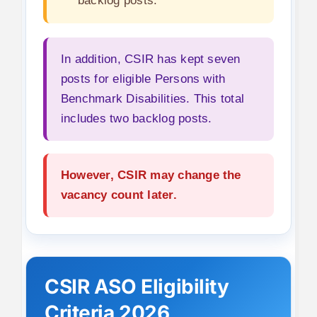
backlog posts.
In addition, CSIR has kept seven
posts for eligible Persons with
Benchmark Disabilities. This total
includes two backlog posts.
However, CSIR may change the
vacancy count later.
CSIR ASO Eligibility
Criteria 2026