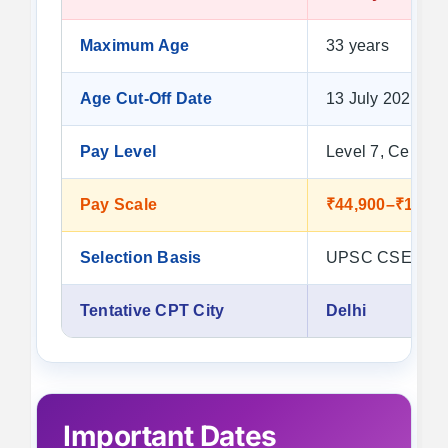
Maximum Age
33 years
Age Cut-Off Date
13 July 2026
Pay Level
Level 7, Cell 1
Pay Scale
₹44,900–₹1,42,
Selection Basis
UPSC CSE 2024 
Tentative CPT City
Delhi
Important Dates