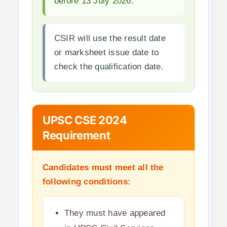
before 13 July 2026.
CSIR will use the result date
or marksheet issue date to
check the qualification date.
UPSC CSE 2024
Requirement
Candidates must meet all the
following conditions:
They must have appeared