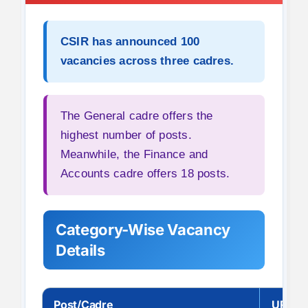
CSIR has announced
100
vacancies
across three cadres.
The General cadre offers the
highest number of posts.
Meanwhile, the Finance and
Accounts cadre offers 18 posts.
Category-Wise Vacancy
Details
Post/Cadre
UR