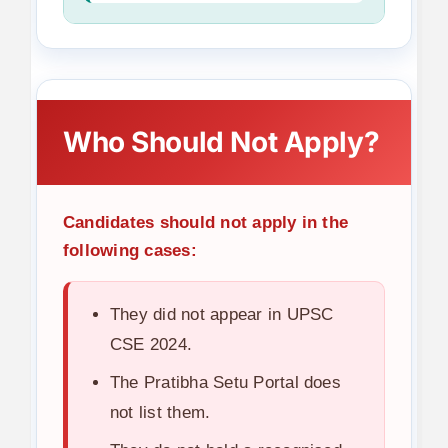
Who Should Not Apply?
Candidates should not apply in the
following cases:
They did not appear in UPSC
CSE 2024.
The Pratibha Setu Portal does
not list them.