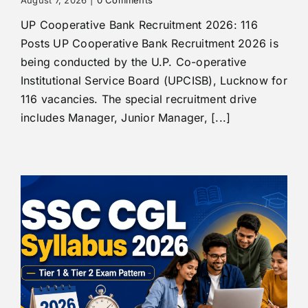
UP Cooperative Bank Recruitment 2026: 116
Posts UP Cooperative Bank Recruitment 2026 is
being conducted by the U.P. Co-operative
Institutional Service Board (UPCISB), Lucknow for
116 vacancies. The special recruitment drive
includes Manager, Junior Manager, [...]