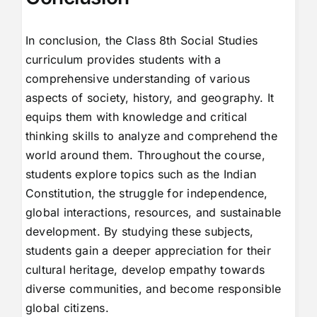
In conclusion, the Class 8th Social Studies
curriculum provides students with a
comprehensive understanding of various
aspects of society, history, and geography. It
equips them with knowledge and critical
thinking skills to analyze and comprehend the
world around them. Throughout the course,
students explore topics such as the Indian
Constitution, the struggle for independence,
global interactions, resources, and sustainable
development. By studying these subjects,
students gain a deeper appreciation for their
cultural heritage, develop empathy towards
diverse communities, and become responsible
global citizens.