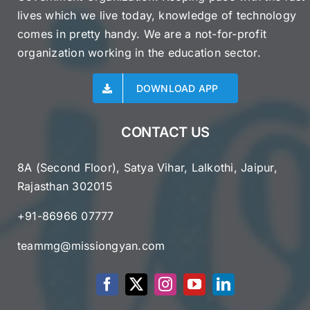
lives which we live today, knowledge of technology
comes in pretty handy. We are a not-for-profit
organization working in the education sector.
DOWNLOAD APP
CONTACT US
8A (Second Floor), Satya Vihar, Lalkothi, Jaipur,
Rajasthan 302015
+91-86966 07777
teammg@missiongyan.com