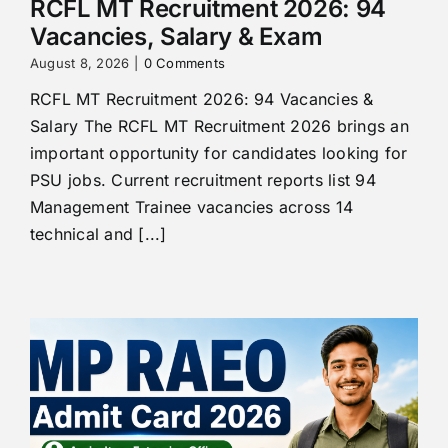
RCFL MT Recruitment 2026: 94
Vacancies, Salary & Exam
August 8, 2026
|
0 Comments
RCFL MT Recruitment 2026: 94 Vacancies &
Salary The RCFL MT Recruitment 2026 brings an
important opportunity for candidates looking for
PSU jobs. Current recruitment reports list 94
Management Trainee vacancies across 14
technical and [...]