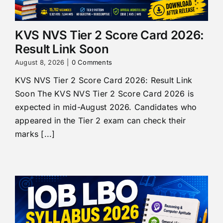
KVS NVS Tier 2 Score Card 2026:
Result Link Soon
August 8, 2026
|
0 Comments
KVS NVS Tier 2 Score Card 2026: Result Link
Soon The KVS NVS Tier 2 Score Card 2026 is
expected in mid-August 2026. Candidates who
appeared in the Tier 2 exam can check their
marks [...]