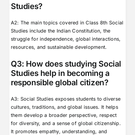
Studies?
A2: The main topics covered in Class 8th Social
Studies include the Indian Constitution, the
struggle for independence, global interactions,
resources, and sustainable development.
Q3: How does studying Social
Studies help in becoming a
responsible global citizen?
A3: Social Studies exposes students to diverse
cultures, traditions, and global issues. It helps
them develop a broader perspective, respect
for diversity, and a sense of global citizenship.
It promotes empathy, understanding, and