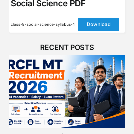
Social Science PDF
Download
class-8-social-science-syllabus-1
RECENT POSTS