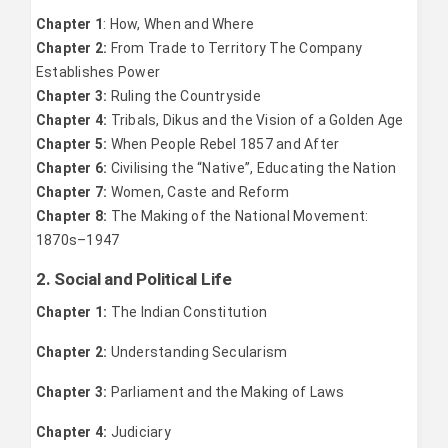
Chapter 1
: How, When and Where
Chapter 2:
From Trade to Territory The Company
Establishes Power
Chapter 3:
Ruling the Countryside
Chapter 4:
Tribals, Dikus and the Vision of a Golden Age
Chapter 5:
When People Rebel 1857 and After
Chapter 6:
Civilising the “Native”, Educating the Nation
Chapter 7:
Women, Caste and Reform
Chapter 8:
The Making of the National Movement:
1870s–1947
2. Social and Political Life
Chapter 1:
The Indian Constitution
Chapter 2:
Understanding Secularism
Chapter 3:
Parliament and the Making of Laws
Chapter 4:
Judiciary