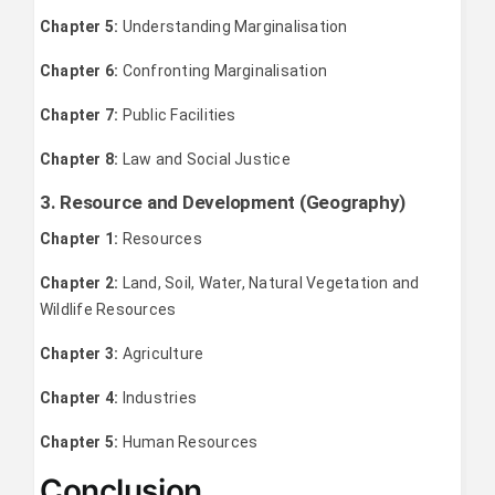
Chapter 5:
Understanding Marginalisation
Chapter 6:
Confronting Marginalisation
Chapter 7:
Public Facilities
Chapter 8:
Law and Social Justice
3. Resource and Development (Geography)
Chapter 1:
Resources
Chapter 2:
Land, Soil, Water, Natural Vegetation and
Wildlife Resources
Chapter 3:
Agriculture
Chapter 4:
Industries
Chapter 5:
Human Resources
Conclusion