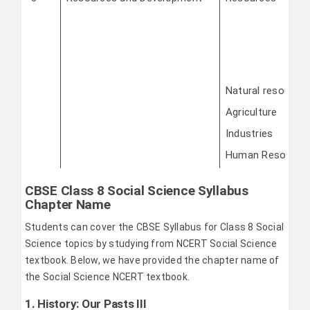
Natural resource
Agriculture
Industries
Human Resource
CBSE Class 8 Social Science Syllabus
Chapter Name
Students can cover the CBSE Syllabus for Class 8 Social
Science topics by studying from NCERT Social Science
textbook. Below, we have provided the chapter name of
the Social Science NCERT textbook.
1. History: Our Pasts III