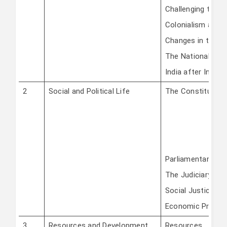
Challenging the 
Colonialism and 
Changes in the Art
The Nationalist 
India after Indep
2
Social and Political Life
The Constitution
Parliamentary Go
The Judiciary
Social Justice an
Economic Presen
3
Resources and Development
Resources