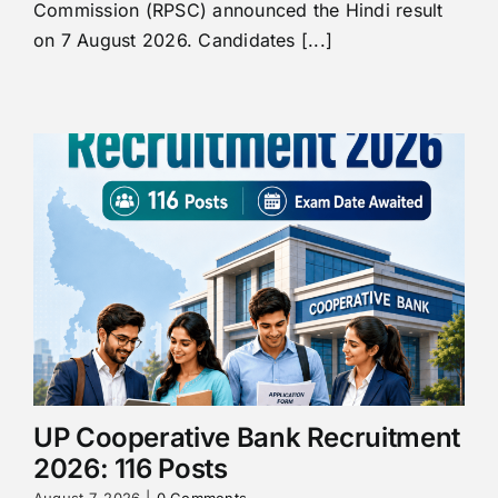
Commission (RPSC) announced the Hindi result
on 7 August 2026. Candidates [...]
UP Cooperative Bank Recruitment
2026: 116 Posts
August 7, 2026
|
0 Comments