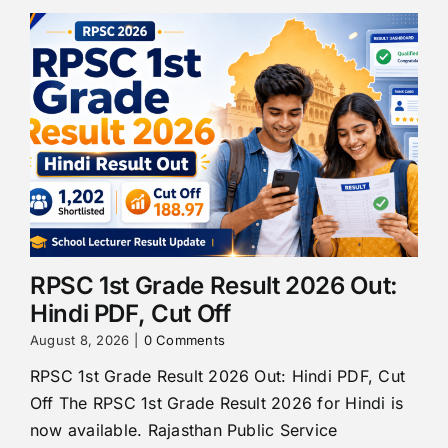
RPSC 1st Grade Result 2026 Out:
Hindi PDF, Cut Off
August 8, 2026
|
0 Comments
RPSC 1st Grade Result 2026 Out: Hindi PDF, Cut
Off The RPSC 1st Grade Result 2026 for Hindi is
now available. Rajasthan Public Service