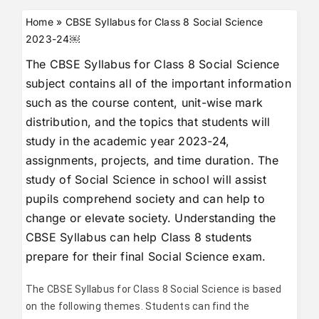
Home
»
CBSE Syllabus for Class 8 Social Science
2023-24￼
The CBSE Syllabus for Class 8 Social Science
subject contains all of the important information
such as the course content, unit-wise mark
distribution, and the topics that students will
study in the academic year 2023-24,
assignments, projects, and time duration. The
study of Social Science in school will assist
pupils comprehend society and can help to
change or elevate society. Understanding the
CBSE Syllabus can help Class 8 students
prepare for their final Social Science exam.
The CBSE Syllabus for Class 8 Social Science is based
on the following themes. Students can find the