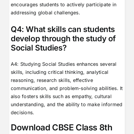
encourages students to actively participate in
addressing global challenges.
Q4: What skills can students
develop through the study of
Social Studies?
A4: Studying Social Studies enhances several
skills, including critical thinking, analytical
reasoning, research skills, effective
communication, and problem-solving abilities. It
also fosters skills such as empathy, cultural
understanding, and the ability to make informed
decisions.
Download CBSE Class 8th