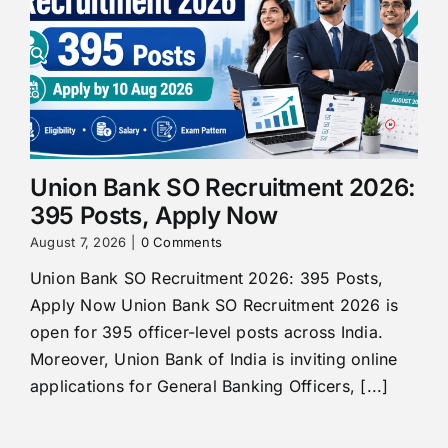
Union Bank SO Recruitment 2026:
395 Posts, Apply Now
August 7, 2026
|
0 Comments
Union Bank SO Recruitment 2026: 395 Posts,
Apply Now Union Bank SO Recruitment 2026 is
open for 395 officer-level posts across India.
Moreover, Union Bank of India is inviting online
applications for General Banking Officers, [...]