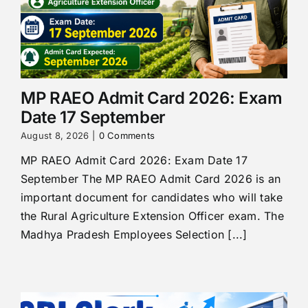
MP RAEO Admit Card 2026: Exam
Date 17 September
August 8, 2026
|
0 Comments
MP RAEO Admit Card 2026: Exam Date 17
September The MP RAEO Admit Card 2026 is an
important document for candidates who will take
the Rural Agriculture Extension Officer exam. The
Madhya Pradesh Employees Selection [...]