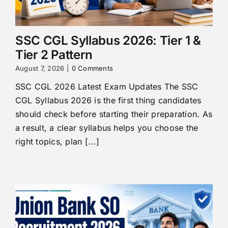
SSC CGL Syllabus 2026: Tier 1 &
Tier 2 Pattern
August 7, 2026
|
0 Comments
SSC CGL 2026 Latest Exam Updates The SSC
CGL Syllabus 2026 is the first thing candidates
should check before starting their preparation. As
a result, a clear syllabus helps you choose the
right topics, plan [...]