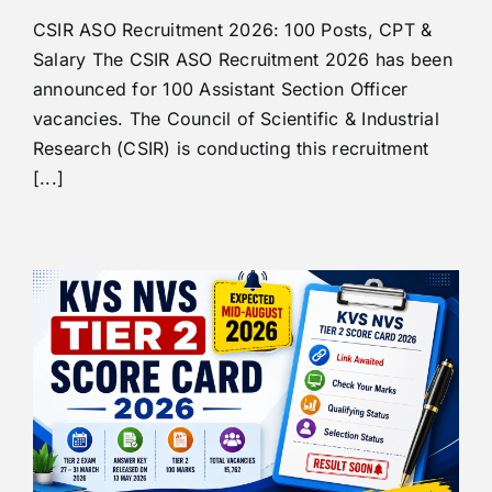
CSIR ASO Recruitment 2026: 100 Posts, CPT &
Salary The CSIR ASO Recruitment 2026 has been
announced for 100 Assistant Section Officer
vacancies. The Council of Scientific & Industrial
Research (CSIR) is conducting this recruitment
[...]