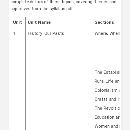
complete details of these topics, covering themes and
objectives from the syllabus pdf.
Unit
Unit Name
Sections
1
History: Our Pasts
Where, When, Ho
The Establishme
Rural Life and So
Colonialism and T
Crafts and Indust
The Revolt of 18
Education and Brit
Women and refo