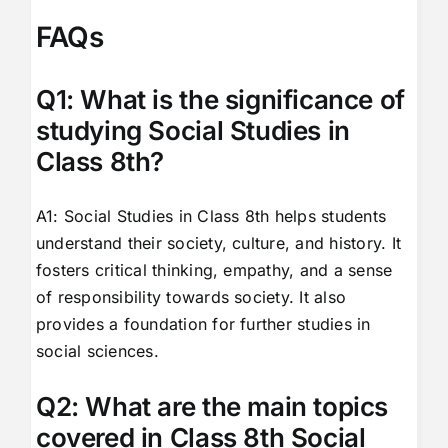
FAQs
Q1: What is the significance of
studying Social Studies in
Class 8th?
A1: Social Studies in Class 8th helps students
understand their society, culture, and history. It
fosters critical thinking, empathy, and a sense
of responsibility towards society. It also
provides a foundation for further studies in
social sciences.
Q2: What are the main topics
covered in Class 8th Social