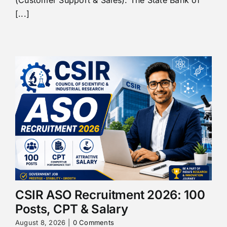
(Customer Support & Sales). The State Bank of
[...]
CSIR ASO Recruitment 2026: 100
Posts, CPT & Salary
August 8, 2026
|
0 Comments