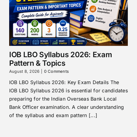
IOB LBO Syllabus 2026: Exam
Pattern & Topics
August 8, 2026
|
0 Comments
IOB LBO Syllabus 2026: Key Exam Details The
IOB LBO Syllabus 2026 is essential for candidates
preparing for the Indian Overseas Bank Local
Bank Officer examination. A clear understanding
of the syllabus and exam pattern [...]