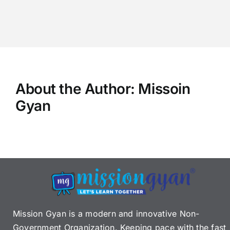
About the Author:
Missoin
Gyan
Mission Gyan is a modern and innovative Non-
Government Organization. Keeping pace with the fast