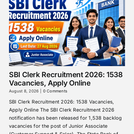
SBI Clerk Recruitment 2026: 1538
Vacancies, Apply Online
August 8, 2026
|
0 Comments
SBI Clerk Recruitment 2026: 1538 Vacancies,
Apply Online The SBI Clerk Recruitment 2026
notification has been released for 1,538 backlog
vacancies for the post of Junior Associate