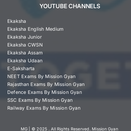
YOUTUBE CHANNELS
Ekaksha
Ekaksha English Medium
Ekaksha Junior
Ekaksha CWSN
Ekaksha Assam
Ekaksha Udaan
E-Saksharta
NEET Exams By Mission Gyan
Rajasthan Exams By Mission Gyan
Defence Exams By Mission Gyan
SSC Exams By Mission Gyan
Railway Exams By Mission Gyan
MG
| © 2025 . All Rights Reserved. Mission Gyan