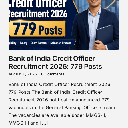
Bank of India Credit Officer
Recruitment 2026: 779 Posts
August 6, 2026
|
0 Comments
Bank of India Credit Officer Recruitment 2026:
779 Posts The Bank of India Credit Officer
Recruitment 2026 notification announced 779
vacancies in the General Banking Officer stream.
The vacancies are available under MMGS-II,
MMGS-III and [...]