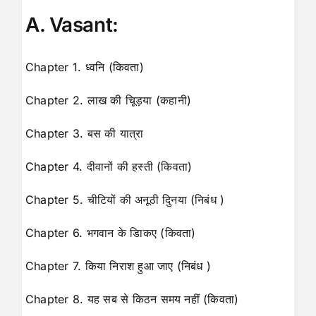
A. Vasant:
Chapter 1. ध्वनि (किवता)
Chapter 2. लाख की चूिड़या (कहानी)
Chapter 3. बस की यात्रा
Chapter 4. दीवानों की हस्ती (किवता)
Chapter 5. चीटियों की अनूठी दुिनया (निबंध )
Chapter 6. भगवान के डािकए (किवता)
Chapter 7. किया निराश हुआ जाए (निबंध )
Chapter 8. यह सब से किठन समय नहीं (किवता)