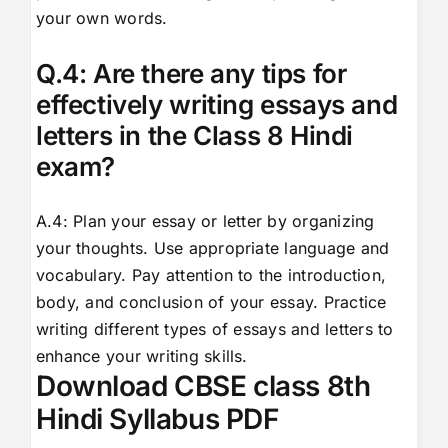
your own words.
Q.4: Are there any tips for
effectively writing essays and
letters in the Class 8 Hindi
exam?
A.4: Plan your essay or letter by organizing
your thoughts. Use appropriate language and
vocabulary. Pay attention to the introduction,
body, and conclusion of your essay. Practice
writing different types of essays and letters to
enhance your writing skills.
Download CBSE class 8th
Hindi Syllabus PDF