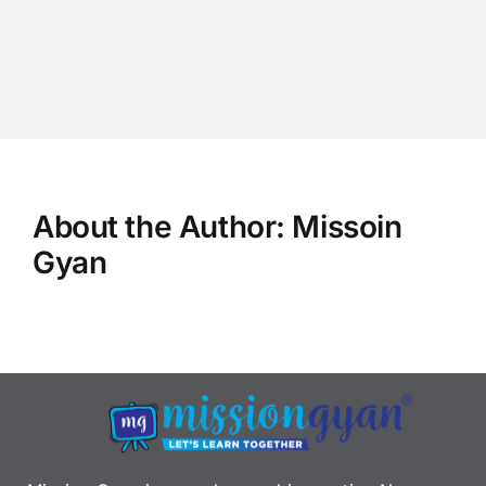
About the Author:
Missoin
Gyan