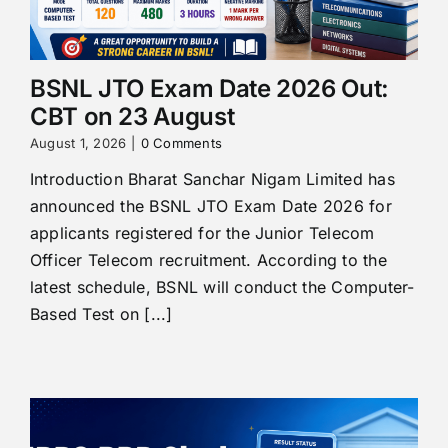
BSNL JTO Exam Date 2026 Out:
CBT on 23 August
August 1, 2026
|
0 Comments
Introduction Bharat Sanchar Nigam Limited has
announced the BSNL JTO Exam Date 2026 for
applicants registered for the Junior Telecom
Officer Telecom recruitment. According to the
latest schedule, BSNL will conduct the Computer-
Based Test on [...]