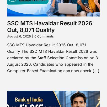
SSC MTS Havaldar Result 2026
Out, 8,071 Qualify
August 6, 2026
|
0 Comments
SSC MTS Havaldar Result 2026 Out, 8,071
Qualify The SSC MTS Havaldar Result 2026 was
declared by the Staff Selection Commission on 3
August 2026. Candidates who appeared in the
Computer-Based Examination can now check [...]