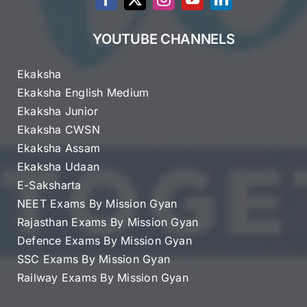
YOUTUBE CHANNELS
Ekaksha
Ekaksha English Medium
Ekaksha Junior
Ekaksha CWSN
Ekaksha Assam
Ekaksha Udaan
E-Saksharta
NEET Exams By Mission Gyan
Rajasthan Exams By Mission Gyan
Defence Exams By Mission Gyan
SSC Exams By Mission Gyan
Railway Exams By Mission Gyan