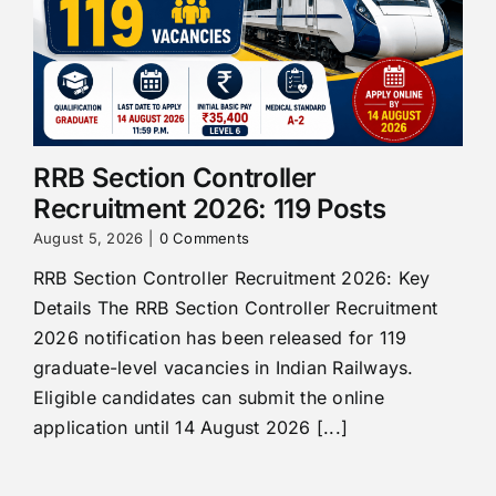
RRB Section Controller
Recruitment 2026: 119 Posts
August 5, 2026
|
0 Comments
RRB Section Controller Recruitment 2026: Key
Details The RRB Section Controller Recruitment
2026 notification has been released for 119
graduate-level vacancies in Indian Railways.
Eligible candidates can submit the online
application until 14 August 2026 [...]