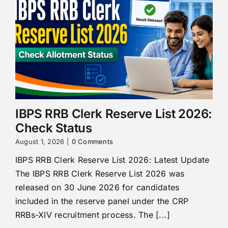
IBPS RRB Clerk Reserve List 2026:
Check Status
August 1, 2026
|
0 Comments
IBPS RRB Clerk Reserve List 2026: Latest Update
The IBPS RRB Clerk Reserve List 2026 was
released on 30 June 2026 for candidates
included in the reserve panel under the CRP
RRBs-XIV recruitment process. The [...]