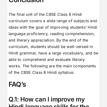
The final unit of the CBSE Class 8 Hindi
curriculum covers a wide range of subjects and
ideas with the goal of improving students’ Hindi
language proficiency, reading comprehension,
and literary appreciation. By the end of the
curriculum, students should be well-versed in
Hindi grammar, have a large vocabulary, and be
able to comprehend and evaluate literary
works. The following are the main components
of the CBSE Class 8 Hindi syllabus:
FAQ’s
Q.1: How can I improve my
Hindi language skills for the