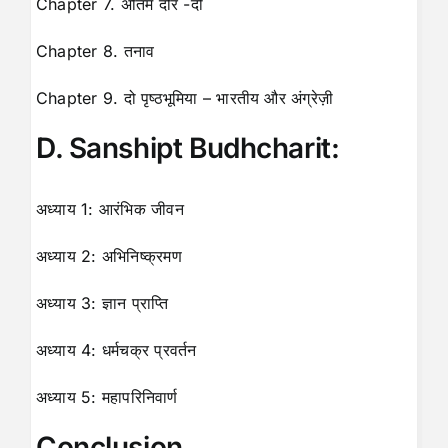
Chapter 7. अंतिम दौर -दो
Chapter 8. तनाव
Chapter 9. दो पृष्ठभूमिया – भारतीय और अंग्रेज़ी
D. Sanshipt Budhcharit:
अध्याय 1: आरंभिक जीवन
अध्याय 2: अभिनिष्क्रमण
अध्याय 3: ज्ञान प्राप्ति
अध्याय 4: धर्मचक्र प्रवर्तन
अध्याय 5: महापरिनिवार्ण
Conclusion