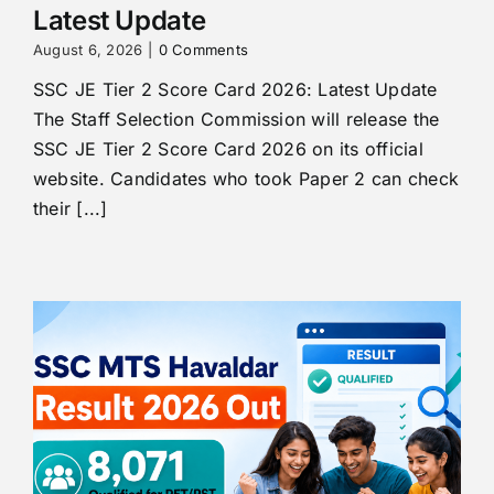
Latest Update
August 6, 2026
|
0 Comments
SSC JE Tier 2 Score Card 2026: Latest Update
The Staff Selection Commission will release the
SSC JE Tier 2 Score Card 2026 on its official
website. Candidates who took Paper 2 can check
their [...]