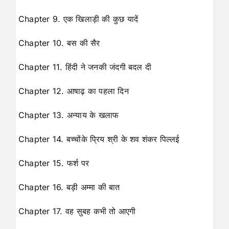
Chapter 9. एक खिलाड़ी की कुछ यादें
Chapter 10. बस की सैर
Chapter 11. हिंदी ने जनकी जंदगी बदल दी
Chapter 12. आषाढ़ का पहला दिन
Chapter 13. अन्याय के खलाफ
Chapter 14. बच्चोंके प्रिय श्री के शव शंकर पिल्लई
Chapter 15. फर्श पर
Chapter 16. बड़ी अम्मा की बात
Chapter 17. वह सुबह कभी तो आएगी