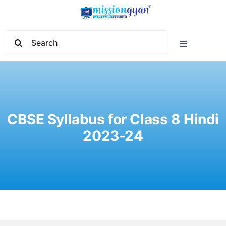
Skip
to
content
Search
Toggle
for:
Navigation
Home
Start Learning
CBSE Syllabus for Class 8 Hindi
2023-24
Current Affairs
Govt. Vacancy
School Education