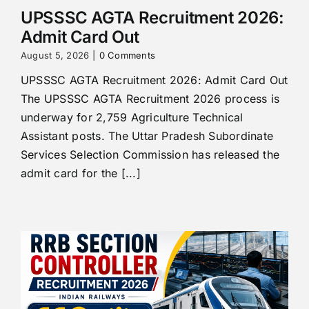
UPSSSC AGTA Recruitment 2026:
Admit Card Out
August 5, 2026
|
0 Comments
UPSSSC AGTA Recruitment 2026: Admit Card Out
The UPSSSC AGTA Recruitment 2026 process is
underway for 2,759 Agriculture Technical
Assistant posts. The Uttar Pradesh Subordinate
Services Selection Commission has released the
admit card for the [...]