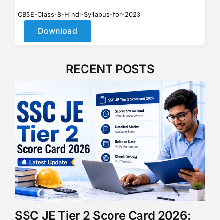
CBSE-Class-8-Hindi-Syllabus-for-2023
Download
RECENT POSTS
SSC JE Tier 2 Score Card 2026: