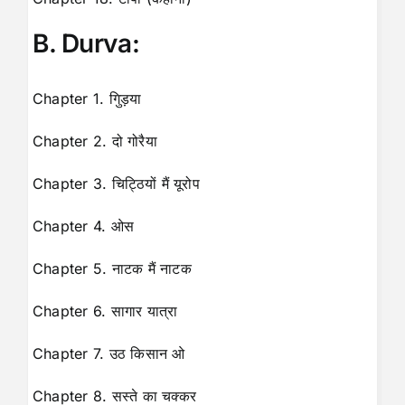
B. Durva:
Chapter 1. गुिड़या
Chapter 2. दो गोरैया
Chapter 3. चिट्ठियों मैं यूरोप
Chapter 4. ओस
Chapter 5. नाटक मैं नाटक
Chapter 6. सागार यात्रा
Chapter 7. उठ किसान ओ
Chapter 8. सस्ते का चक्कर