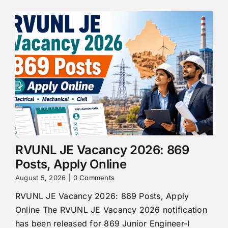
RVUNL JE Vacancy 2026: 869
Posts, Apply Online
August 5, 2026
|
0 Comments
RVUNL JE Vacancy 2026: 869 Posts, Apply
Online The RVUNL JE Vacancy 2026 notification
has been released for 869 Junior Engineer-I