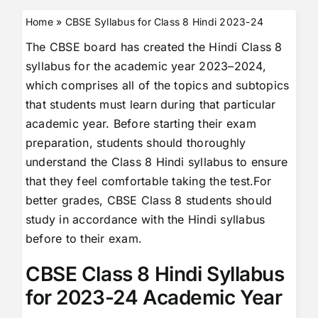
Home
»
CBSE Syllabus for Class 8 Hindi 2023-24
The CBSE board has created the Hindi Class 8
syllabus for the academic year 2023–2024,
which comprises all of the topics and subtopics
that students must learn during that particular
academic year. Before starting their exam
preparation, students should thoroughly
understand the Class 8 Hindi syllabus to ensure
that they feel comfortable taking the test.For
better grades, CBSE Class 8 students should
study in accordance with the Hindi syllabus
before to their exam.
CBSE Class 8 Hindi Syllabus
for 2023-24 Academic Year