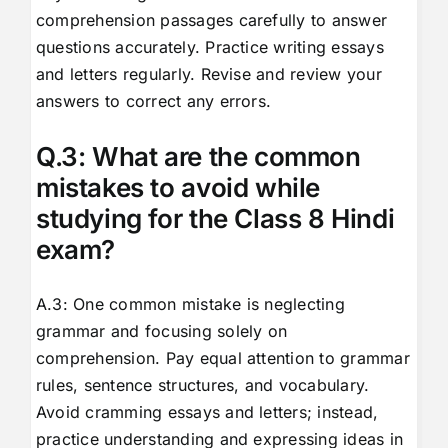
comprehension passages carefully to answer
questions accurately. Practice writing essays
and letters regularly. Revise and review your
answers to correct any errors.
Q.3: What are the common
mistakes to avoid while
studying for the Class 8 Hindi
exam?
A.3: One common mistake is neglecting
grammar and focusing solely on
comprehension. Pay equal attention to grammar
rules, sentence structures, and vocabulary.
Avoid cramming essays and letters; instead,
practice understanding and expressing ideas in