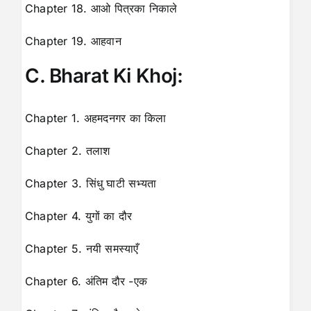
Chapter 18. आओ पित्रका निकाले
Chapter 19. आहवान
C. Bharat Ki Khoj:
Chapter 1. अहमदनगर का किला
Chapter 2. तलाश
Chapter 3. सिंधु घाटी सभ्यता
Chapter 4. युगों का दौर
Chapter 5. नयी समस्याएँ
Chapter 6. अंतिम दौर -एक