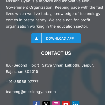
Mission Gyan is a modern and innovative Non-
Government Organization. Keeping pace with the fast
lives which we live today, knowledge of technology
comes in pretty handy. We are a not-for-profit
organization working in the education sector.
DOWNLOAD APP
CONTACT US
8A (Second Floor), Satya Vihar, Lalkothi, Jaipur,
Rajasthan 302015
+91-86966 07777
teammg@missiongyan.com