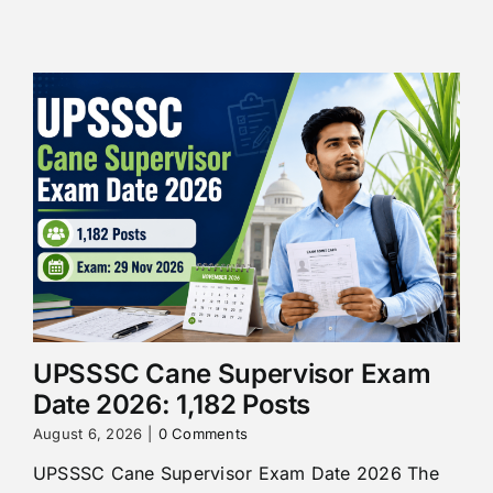
UPSSSC Cane Supervisor Exam
Date 2026: 1,182 Posts
August 6, 2026
|
0 Comments
UPSSSC Cane Supervisor Exam Date 2026 The