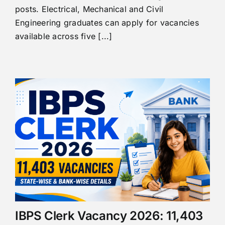
posts. Electrical, Mechanical and Civil
Engineering graduates can apply for vacancies
available across five [...]
IBPS Clerk Vacancy 2026: 11,403