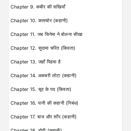
Chapter 9. कबीर की सखियाँ
Chapter 10. कामचोर (कहानी)
Chapter 11. जब सिनेमा ने बोलना सीखा
Chapter 12. सुदामा चरित (किवता)
Chapter 13. जहाँ पिहया है
Chapter 14. अकबरी लोटा (कहानी)
Chapter 15. सूर के पद (किवता)
Chapter 16. पानी की कहानी (निबंध)
Chapter 17. बाज और साँप (कहानी)
Chapter 18. टोपी (कहानी)