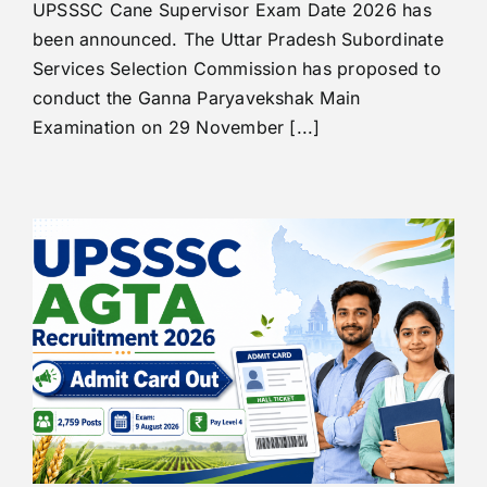
UPSSSC Cane Supervisor Exam Date 2026 has
been announced. The Uttar Pradesh Subordinate
Services Selection Commission has proposed to
conduct the Ganna Paryavekshak Main
Examination on 29 November [...]