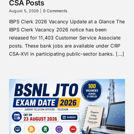
CSA Posts
August 5, 2026
|
0 Comments
IBPS Clerk 2026 Vacancy Update at a Glance The
IBPS Clerk Vacancy 2026 notice has been
released for 11,403 Customer Service Associate
posts. These bank jobs are available under CRP
CSA-XVI in participating public-sector banks. [...]