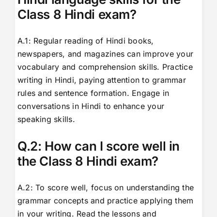
Class 8 Hindi exam?
A.1: Regular reading of Hindi books,
newspapers, and magazines can improve your
vocabulary and comprehension skills. Practice
writing in Hindi, paying attention to grammar
rules and sentence formation. Engage in
conversations in Hindi to enhance your
speaking skills.
Q.2: How can I score well in
the Class 8 Hindi exam?
A.2: To score well, focus on understanding the
grammar concepts and practice applying them
in your writing. Read the lessons and