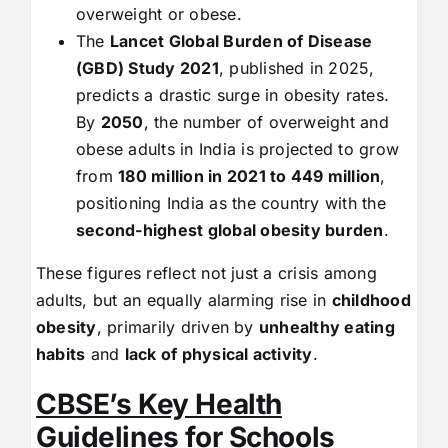
overweight or obese.
The
Lancet Global Burden of Disease
(GBD) Study 2021
, published in 2025,
predicts a drastic surge in obesity rates.
By
2050
, the number of overweight and
obese adults in India is projected to grow
from
180 million in 2021 to 449 million
,
positioning India as the country with the
second-highest global obesity burden
.
These figures reflect not just a crisis among
adults, but an equally alarming rise in
childhood
obesity
, primarily driven by
unhealthy eating
habits
and
lack of physical activity
.
CBSE’s Key Health
Guidelines for Schools