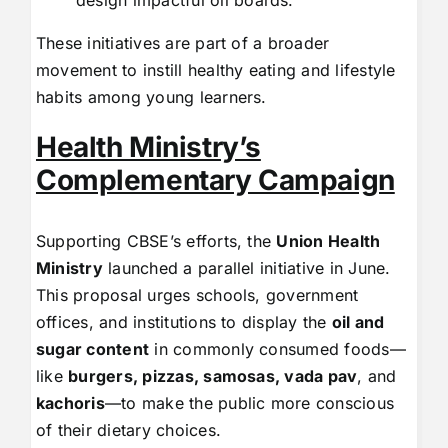
design impactful oil boards.
These initiatives are part of a broader
movement to instill healthy eating and lifestyle
habits among young learners.
Health Ministry’s
Complementary Campaign
Supporting CBSE’s efforts, the
Union Health
Ministry
launched a parallel initiative in June.
This proposal urges schools, government
offices, and institutions to display the
oil and
sugar content
in commonly consumed foods—
like
burgers, pizzas, samosas, vada pav
, and
kachoris
—to make the public more conscious
of their dietary choices.