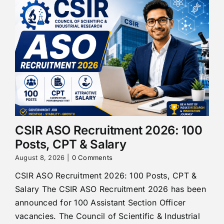
CSIR ASO Recruitment 2026: 100
Posts, CPT & Salary
August 8, 2026
|
0 Comments
CSIR ASO Recruitment 2026: 100 Posts, CPT &
Salary The CSIR ASO Recruitment 2026 has been
announced for 100 Assistant Section Officer
vacancies. The Council of Scientific & Industrial