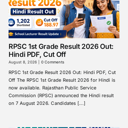
RPSC 1st Grade Result 2026 Out:
Hindi PDF, Cut Off
August 8, 2026
|
0 Comments
RPSC 1st Grade Result 2026 Out: Hindi PDF, Cut
Off The RPSC 1st Grade Result 2026 for Hindi is
now available. Rajasthan Public Service
Commission (RPSC) announced the Hindi result
on 7 August 2026. Candidates [...]