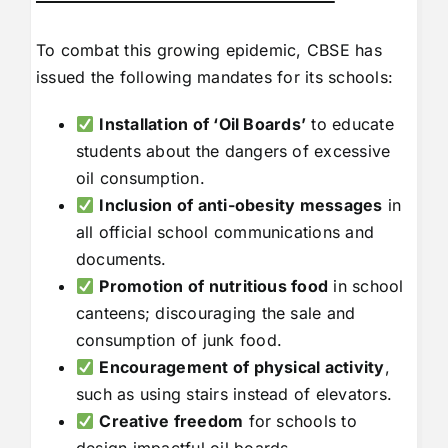
To combat this growing epidemic, CBSE has
issued the following mandates for its schools:
Installation of ‘Oil Boards’
to educate
students about the dangers of excessive
oil consumption.
Inclusion of anti-obesity messages
in
all official school communications and
documents.
Promotion of nutritious food
in school
canteens; discouraging the sale and
consumption of junk food.
Encouragement of physical activity
,
such as using stairs instead of elevators.
Creative freedom
for schools to