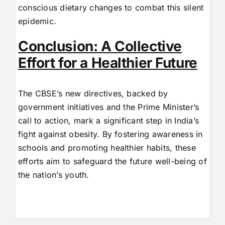
conscious dietary changes to combat this silent
epidemic.
Conclusion: A Collective
Effort for a Healthier Future
The CBSE’s new directives, backed by
government initiatives and the Prime Minister’s
call to action, mark a significant step in India’s
fight against obesity. By fostering awareness in
schools and promoting healthier habits, these
efforts aim to safeguard the future well-being of
the nation’s youth.