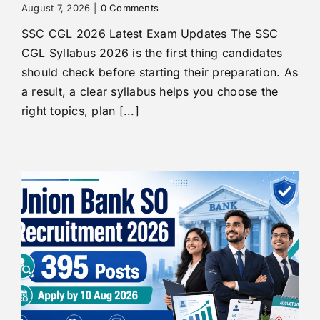
August 7, 2026
|
0 Comments
SSC CGL 2026 Latest Exam Updates The SSC
CGL Syllabus 2026 is the first thing candidates
should check before starting their preparation. As
a result, a clear syllabus helps you choose the
right topics, plan [...]