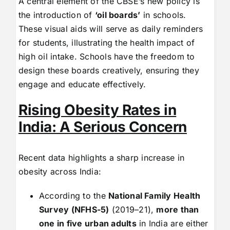
A central element of the CBSE’s new policy is
the introduction of
‘oil boards’
in schools.
These visual aids will serve as daily reminders
for students, illustrating the health impact of
high oil intake. Schools have the freedom to
design these boards creatively, ensuring they
engage and educate effectively.
Rising Obesity Rates in
India: A Serious Concern
Recent data highlights a sharp increase in
obesity across India:
According to the
National Family Health
Survey (NFHS-5)
(2019–21),
more than
one in five urban adults
in India are either