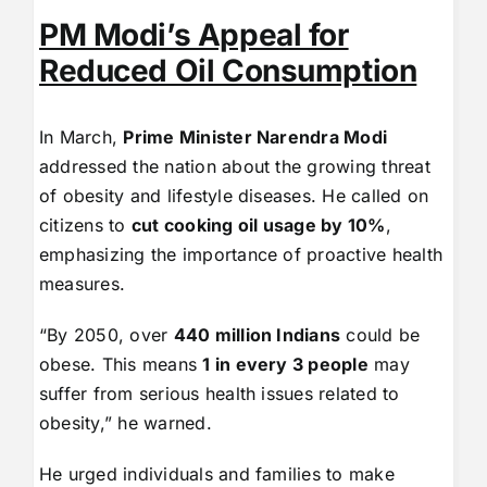
PM Modi’s Appeal for
Reduced Oil Consumption
In March,
Prime Minister Narendra Modi
addressed the nation about the growing threat
of obesity and lifestyle diseases. He called on
citizens to
cut cooking oil usage by 10%
,
emphasizing the importance of proactive health
measures.
“By 2050, over
440 million Indians
could be
obese. This means
1 in every 3 people
may
suffer from serious health issues related to
obesity,” he warned.
He urged individuals and families to make