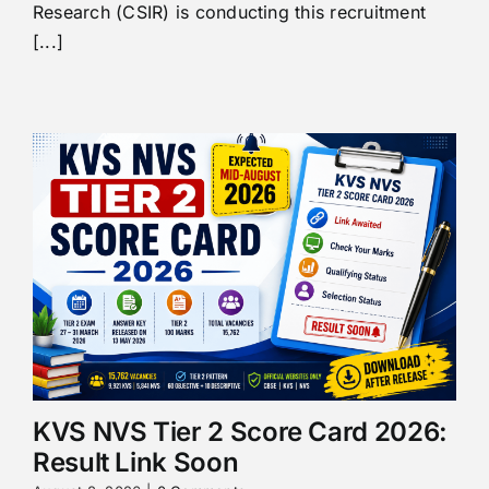
Research (CSIR) is conducting this recruitment
[...]
KVS NVS Tier 2 Score Card 2026:
Result Link Soon