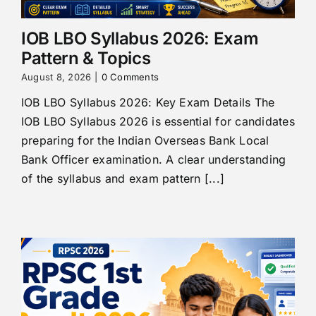
IOB LBO Syllabus 2026: Exam
Pattern & Topics
August 8, 2026
|
0 Comments
IOB LBO Syllabus 2026: Key Exam Details The
IOB LBO Syllabus 2026 is essential for candidates
preparing for the Indian Overseas Bank Local
Bank Officer examination. A clear understanding
of the syllabus and exam pattern [...]