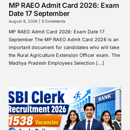
MP RAEO Admit Card 2026: Exam
Date 17 September
August 8, 2026
|
0 Comments
MP RAEO Admit Card 2026: Exam Date 17
September The MP RAEO Admit Card 2026 is an
important document for candidates who will take
the Rural Agriculture Extension Officer exam. The
Madhya Pradesh Employees Selection [...]