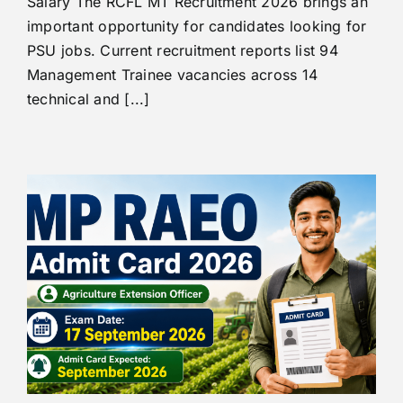
Salary The RCFL MT Recruitment 2026 brings an
important opportunity for candidates looking for
PSU jobs. Current recruitment reports list 94
Management Trainee vacancies across 14
technical and [...]