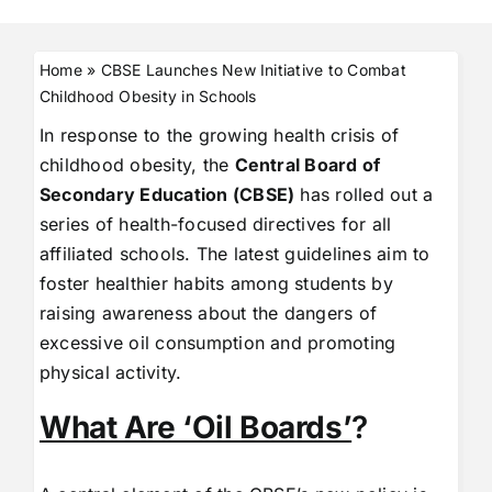
Home
»
CBSE Launches New Initiative to Combat
Childhood Obesity in Schools
In response to the growing health crisis of
childhood obesity, the
Central Board of
Secondary Education (CBSE)
has rolled out a
series of health-focused directives for all
affiliated schools. The latest guidelines aim to
foster healthier habits among students by
raising awareness about the dangers of
excessive oil consumption and promoting
physical activity.
What Are ‘Oil Boards’
?