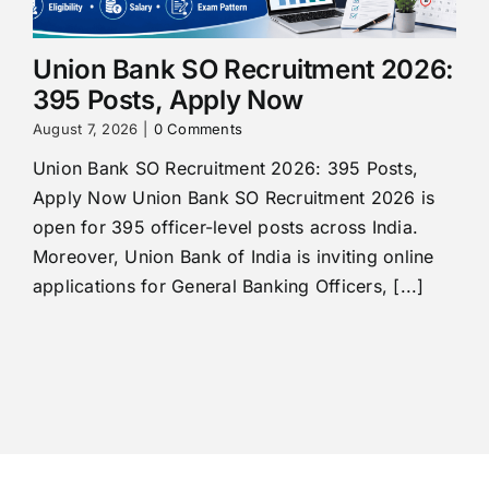
Union Bank SO Recruitment 2026:
395 Posts, Apply Now
August 7, 2026
|
0 Comments
Union Bank SO Recruitment 2026: 395 Posts,
Apply Now Union Bank SO Recruitment 2026 is
open for 395 officer-level posts across India.
Moreover, Union Bank of India is inviting online
applications for General Banking Officers, [...]