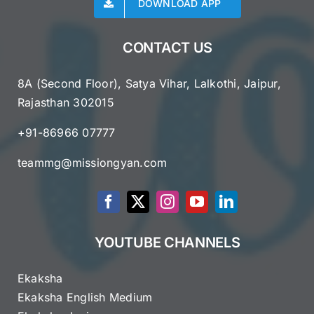
DOWNLOAD APP
CONTACT US
8A (Second Floor), Satya Vihar, Lalkothi, Jaipur,
Rajasthan 302015
+91-86966 07777
teammg@missiongyan.com
YOUTUBE CHANNELS
Ekaksha
Ekaksha English Medium