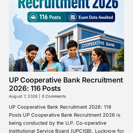
UP Cooperative Bank Recruitment
2026: 116 Posts
August 7, 2026
|
0 Comments
UP Cooperative Bank Recruitment 2026: 116
Posts UP Cooperative Bank Recruitment 2026 is
being conducted by the U.P. Co-operative
Institutional Service Board (UPCISB), Lucknow for