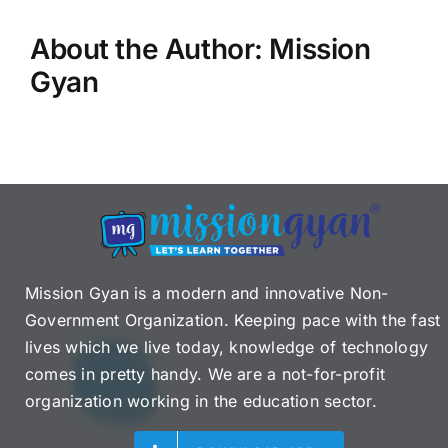
About the Author:
Mission
Gyan
Mission Gyan is a modern and innovative Non-
Government Organization. Keeping pace with the fast
lives which we live today, knowledge of technology
comes in pretty handy. We are a not-for-profit
organization working in the education sector.