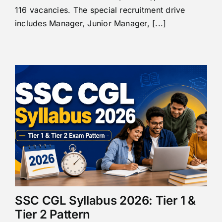
116 vacancies. The special recruitment drive
includes Manager, Junior Manager, [...]
SSC CGL Syllabus 2026: Tier 1 &
Tier 2 Pattern