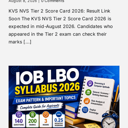
August 8, 2026
|
0 Comments
KVS NVS Tier 2 Score Card 2026: Result Link
Soon The KVS NVS Tier 2 Score Card 2026 is
expected in mid-August 2026. Candidates who
appeared in the Tier 2 exam can check their
marks [...]