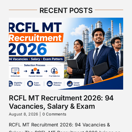
RECENT POSTS
RCFL MT Recruitment 2026: 94
Vacancies, Salary & Exam
August 8, 2026
|
0 Comments
RCFL MT Recruitment 2026: 94 Vacancies &