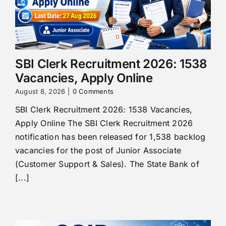
SBI Clerk Recruitment 2026: 1538
Vacancies, Apply Online
August 8, 2026
|
0 Comments
SBI Clerk Recruitment 2026: 1538 Vacancies,
Apply Online The SBI Clerk Recruitment 2026
notification has been released for 1,538 backlog
vacancies for the post of Junior Associate
(Customer Support & Sales). The State Bank of
[...]