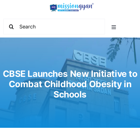
Skip
to
content
Search
Toggle
for:
Navigation
Home
Start Learning
CBSE Launches New Initiative to
Combat Childhood Obesity in
Current Affairs
Schools
Govt. Vacancy
School Education