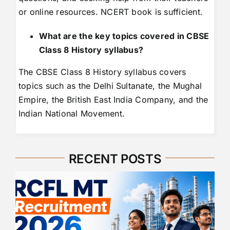
or online resources. NCERT book is sufficient.
What are the key topics covered in CBSE
Class 8 History syllabus?
The CBSE Class 8 History syllabus covers
topics such as the Delhi Sultanate, the Mughal
Empire, the British East India Company, and the
Indian National Movement.
RECENT POSTS