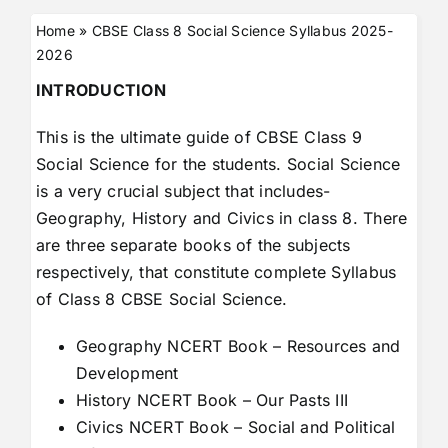
Home
»
CBSE Class 8 Social Science Syllabus 2025-
2026
INTRODUCTION
This is the ultimate guide of CBSE Class 9
Social Science for the students. Social Science
is a very crucial subject that includes-
Geography, History and Civics in class 8. There
are three separate books of the subjects
respectively, that constitute complete Syllabus
of Class 8 CBSE Social Science.
Geography NCERT Book – Resources and
Development
History NCERT Book – Our Pasts III
Civics NCERT Book – Social and Political