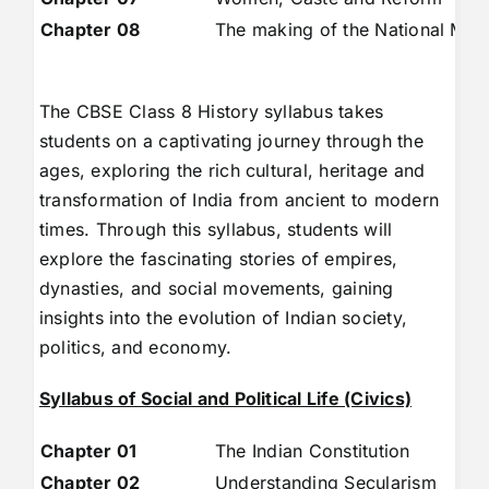
Chapter 08
The making of the National Mo
The CBSE Class 8 History syllabus takes
students on a captivating journey through the
ages, exploring the rich cultural, heritage and
transformation of India from ancient to modern
times. Through this syllabus, students will
explore the fascinating stories of empires,
dynasties, and social movements, gaining
insights into the evolution of Indian society,
politics, and economy.
Syllabus of Social and Political Life (Civics)
Chapter 01
The Indian Constitution
Chapter 02
Understanding Secularism