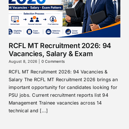
RCFL MT Recruitment 2026: 94
Vacancies, Salary & Exam
August 8, 2026
|
0 Comments
RCFL MT Recruitment 2026: 94 Vacancies &
Salary The RCFL MT Recruitment 2026 brings an
important opportunity for candidates looking for
PSU jobs. Current recruitment reports list 94
Management Trainee vacancies across 14
technical and [...]