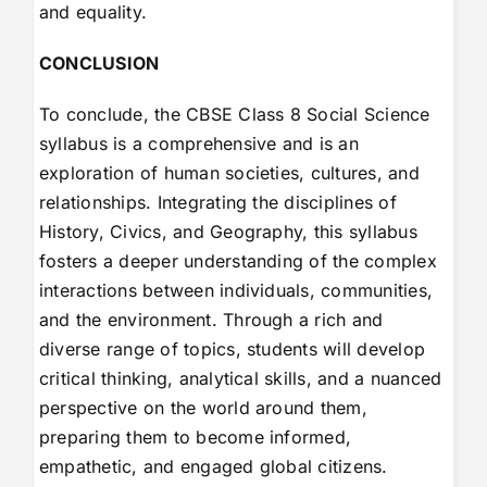
and equality.
CONCLUSION
To conclude, the CBSE Class 8 Social Science
syllabus is a comprehensive and is an
exploration of human societies, cultures, and
relationships. Integrating the disciplines of
History, Civics, and Geography, this syllabus
fosters a deeper understanding of the complex
interactions between individuals, communities,
and the environment. Through a rich and
diverse range of topics, students will develop
critical thinking, analytical skills, and a nuanced
perspective on the world around them,
preparing them to become informed,
empathetic, and engaged global citizens.