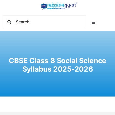
Skip
to
content
Search
Toggle
for:
Navigation
Home
Start Learning
CBSE Class 8 Social Science
Syllabus 2025-2026
Current Affairs
Govt. Vacancy
School Education