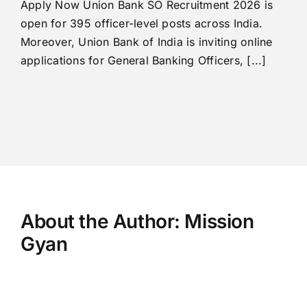
Apply Now Union Bank SO Recruitment 2026 is
open for 395 officer-level posts across India.
Moreover, Union Bank of India is inviting online
applications for General Banking Officers, [...]
About the Author:
Mission
Gyan