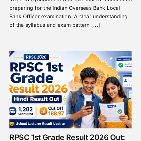
preparing for the Indian Overseas Bank Local
Bank Officer examination. A clear understanding
of the syllabus and exam pattern [...]
RPSC 1st Grade Result 2026 Out: