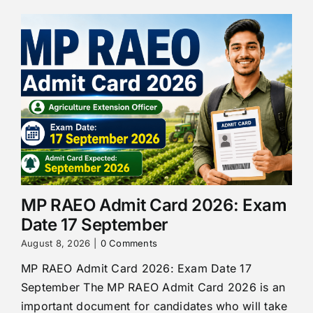
MP RAEO Admit Card 2026: Exam
Date 17 September
August 8, 2026
|
0 Comments
MP RAEO Admit Card 2026: Exam Date 17
September The MP RAEO Admit Card 2026 is an
important document for candidates who will take