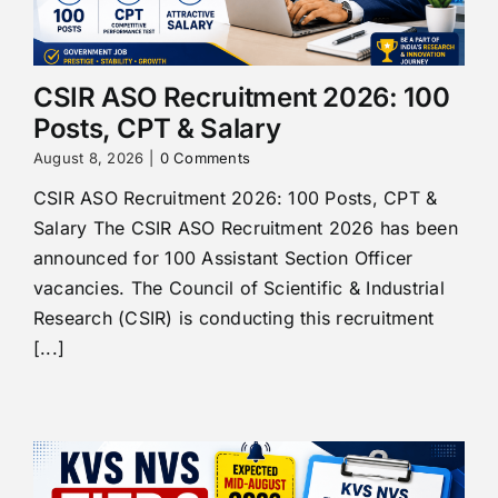
CSIR ASO Recruitment 2026: 100
Posts, CPT & Salary
August 8, 2026
|
0 Comments
CSIR ASO Recruitment 2026: 100 Posts, CPT &
Salary The CSIR ASO Recruitment 2026 has been
announced for 100 Assistant Section Officer
vacancies. The Council of Scientific & Industrial
Research (CSIR) is conducting this recruitment
[...]