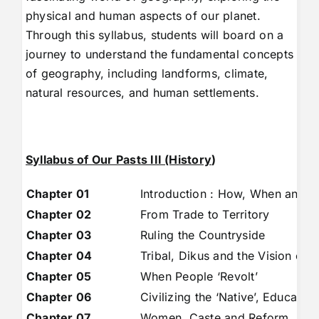
physical and human aspects of our planet.
Through this syllabus, students will board on a
journey to understand the fundamental concepts
of geography, including landforms, climate,
natural resources, and human settlements.
Syllabus of Our Pasts III (History
)
Chapter 01
Introduction : How, When and 
Chapter 02
From Trade to Territory
Chapter 03
Ruling the Countryside
Chapter 04
Tribal, Dikus and the Vision of 
Chapter 05
When People ‘Revolt’
Chapter 06
Civilizing the ‘Native’, Educatio
Chapter 07
Women, Caste and Reform