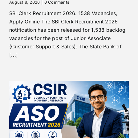
August 8, 2026
|
0 Comments
SBI Clerk Recruitment 2026: 1538 Vacancies,
Apply Online The SBI Clerk Recruitment 2026
notification has been released for 1,538 backlog
vacancies for the post of Junior Associate
(Customer Support & Sales). The State Bank of
[...]