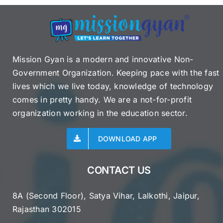
Mission Gyan is a modern and innovative Non-
Government Organization. Keeping pace with the fast
lives which we live today, knowledge of technology
comes in pretty handy. We are a not-for-profit
organization working in the education sector.
DOWNLOAD APP
CONTACT US
8A (Second Floor), Satya Vihar, Lalkothi, Jaipur,
Rajasthan 302015