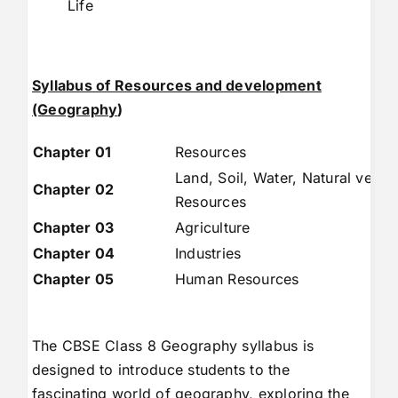
Life
Syllabus of Resources and development
(Geography
)
Chapter 01
Resources
Land, Soil, Water, Natural veget
Chapter 02
Resources
Chapter 03
Agriculture
Chapter 04
Industries
Chapter 05
Human Resources
The CBSE Class 8 Geography syllabus is
designed to introduce students to the
fascinating world of geography, exploring the