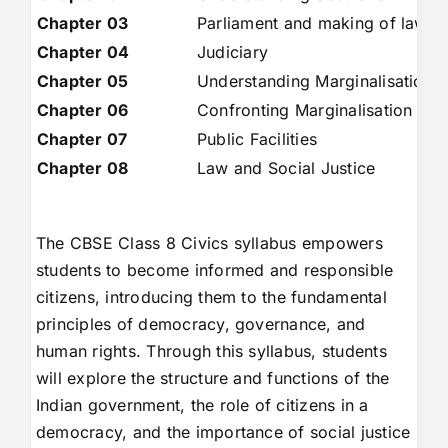
Chapter 03
Parliament and making of laws
Chapter 04
Judiciary
Chapter 05
Understanding Marginalisation
Chapter 06
Confronting Marginalisation
Chapter 07
Public Facilities
Chapter 08
Law and Social Justice
The CBSE Class 8 Civics syllabus empowers
students to become informed and responsible
citizens, introducing them to the fundamental
principles of democracy, governance, and
human rights. Through this syllabus, students
will explore the structure and functions of the
Indian government, the role of citizens in a
democracy, and the importance of social justice