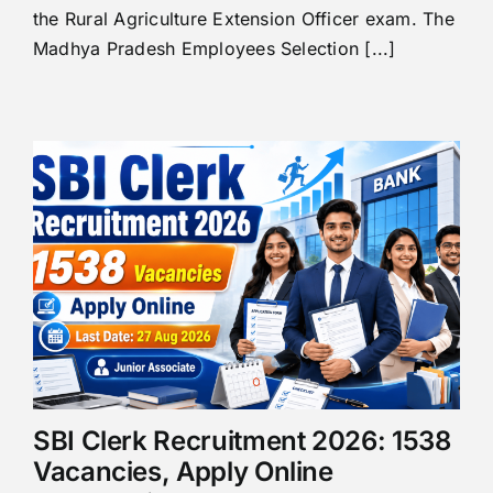
the Rural Agriculture Extension Officer exam. The
Madhya Pradesh Employees Selection [...]
SBI Clerk Recruitment 2026: 1538
Vacancies, Apply Online