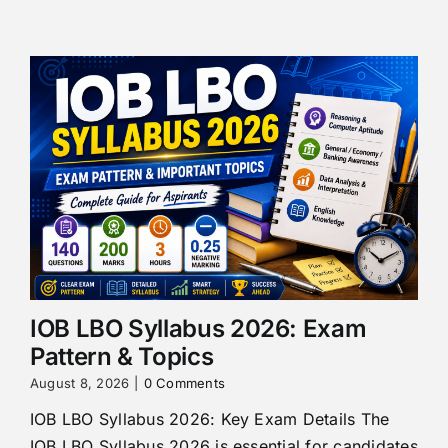
IOB LBO Syllabus 2026: Exam
Pattern & Topics
August 8, 2026
|
0 Comments
IOB LBO Syllabus 2026: Key Exam Details The
IOB LBO Syllabus 2026 is essential for candidates