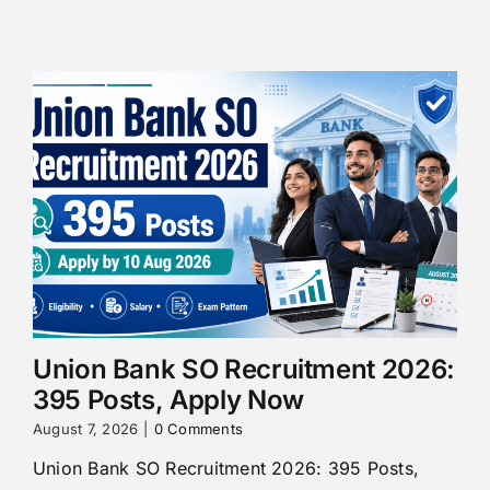
Union Bank SO Recruitment 2026:
395 Posts, Apply Now
August 7, 2026
|
0 Comments
Union Bank SO Recruitment 2026: 395 Posts,