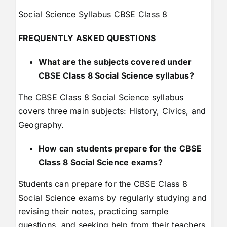
Social Science Syllabus CBSE Class 8
FREQUENTLY ASKED QUESTIONS
What are the subjects covered under
CBSE Class 8 Social Science syllabus?
The CBSE Class 8 Social Science syllabus
covers three main subjects: History, Civics, and
Geography.
How can students prepare for the CBSE
Class 8 Social Science exams?
Students can prepare for the CBSE Class 8
Social Science exams by regularly studying and
revising their notes, practicing sample
questions, and seeking help from their teachers