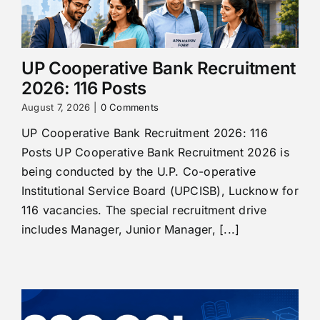
UP Cooperative Bank Recruitment
2026: 116 Posts
August 7, 2026
|
0 Comments
UP Cooperative Bank Recruitment 2026: 116
Posts UP Cooperative Bank Recruitment 2026 is
being conducted by the U.P. Co-operative
Institutional Service Board (UPCISB), Lucknow for
116 vacancies. The special recruitment drive
includes Manager, Junior Manager, [...]