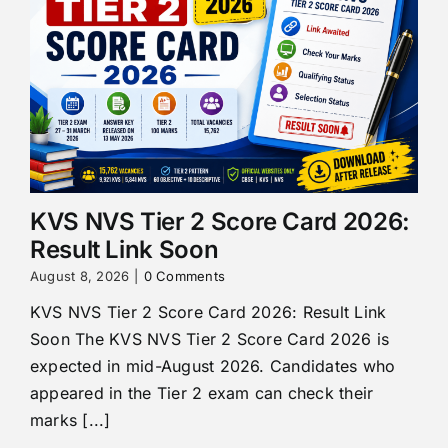
KVS NVS Tier 2 Score Card 2026:
Result Link Soon
August 8, 2026
|
0 Comments
KVS NVS Tier 2 Score Card 2026: Result Link
Soon The KVS NVS Tier 2 Score Card 2026 is
expected in mid-August 2026. Candidates who
appeared in the Tier 2 exam can check their
marks [...]