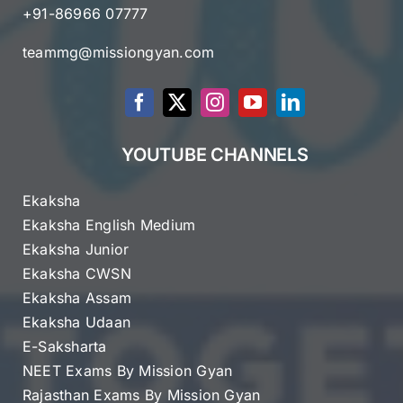
+91-86966 07777
teammg@missiongyan.com
YOUTUBE CHANNELS
Ekaksha
Ekaksha English Medium
Ekaksha Junior
Ekaksha CWSN
Ekaksha Assam
Ekaksha Udaan
E-Saksharta
NEET Exams By Mission Gyan
Rajasthan Exams By Mission Gyan