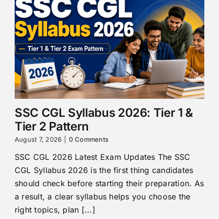
SSC CGL Syllabus 2026: Tier 1 &
Tier 2 Pattern
August 7, 2026
|
0 Comments
SSC CGL 2026 Latest Exam Updates The SSC
CGL Syllabus 2026 is the first thing candidates
should check before starting their preparation. As
a result, a clear syllabus helps you choose the
right topics, plan [...]