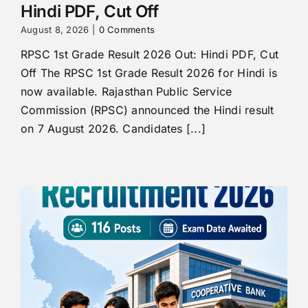
Hindi PDF, Cut Off
August 8, 2026
|
0 Comments
RPSC 1st Grade Result 2026 Out: Hindi PDF, Cut
Off The RPSC 1st Grade Result 2026 for Hindi is
now available. Rajasthan Public Service
Commission (RPSC) announced the Hindi result
on 7 August 2026. Candidates [...]