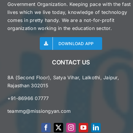
Government Organization. Keeping pace with the fast
lives which we live today, knowledge of technology
comes in pretty handy. We are a not-for-profit
organization working in the education sector.
DOWNLOAD APP
CONTACT US
8A (Second Floor), Satya Vihar, Lalkothi, Jaipur,
Rajasthan 302015
+91-86966 07777
teammg@missiongyan.com