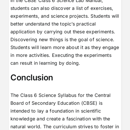
In the CBSE Class 6 Science Lab Manual,
students can also discover a list of exercises,
experiments, and science projects. Students will
better understand the topic’s practical
application by carrying out these experiments.
Discovering new things is the goal of science.
Students will learn more about it as they engage
in more activities. Executing the experiments
can result in learning by doing.
Conclusion
The Class 6 Science Syllabus for the Central
Board of Secondary Education (CBSE) is
intended to lay a foundation in scientific
knowledge and create a fascination with the
natural world. The curriculum strives to foster in