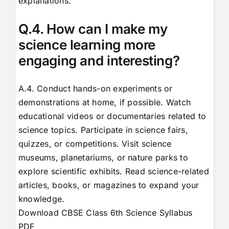
explanations.
Q.4. How can I make my
science learning more
engaging and interesting?
A.4. Conduct hands-on experiments or
demonstrations at home, if possible. Watch
educational videos or documentaries related to
science topics. Participate in science fairs,
quizzes, or competitions. Visit science
museums, planetariums, or nature parks to
explore scientific exhibits. Read science-related
articles, books, or magazines to expand your
knowledge.
Download CBSE Class 6th Science Syllabus
PDF