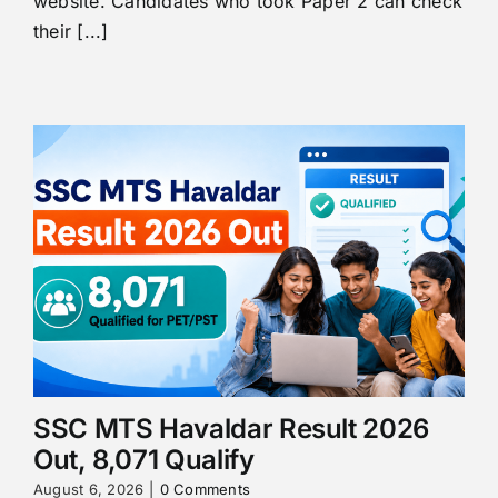
website. Candidates who took Paper 2 can check
their [...]
SSC MTS Havaldar Result 2026
Out, 8,071 Qualify
August 6, 2026
|
0 Comments