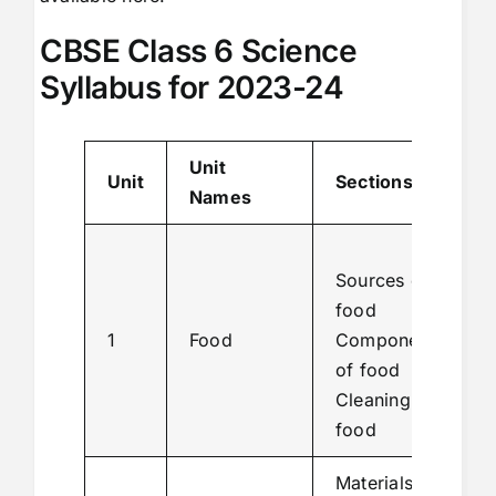
CBSE Class 6 Science
Syllabus for 2023-24
Unit
Unit
Sections
Names
Sources of
food
1
Food
Components
of food
Cleaning
food
Materials of