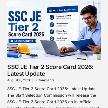
SSC JE Tier 2 Score Card 2026:
Latest Update
August 6, 2026
|
0 Comments
SSC JE Tier 2 Score Card 2026: Latest Update
The Staff Selection Commission will release the
SSC JE Tier 2 Score Card 2026 on its official