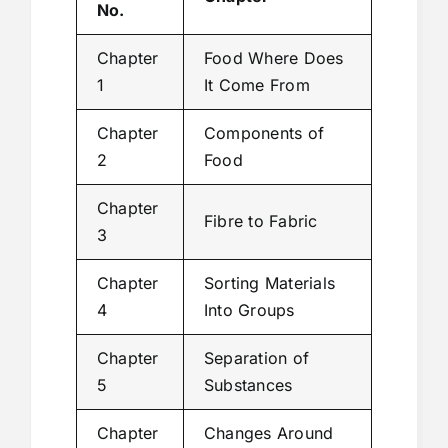
No.
Chapter
Food Where Does
1
It Come From
Chapter
Components of
2
Food
Chapter
Fibre to Fabric
3
Chapter
Sorting Materials
4
Into Groups
Chapter
Separation of
5
Substances
Chapter
Changes Around