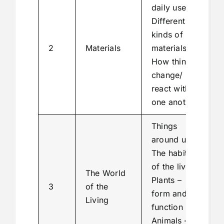
daily use
Different
kinds of
2
Materials
materials
How things
change/
react with
one another
Things
around us
The habitat
of the living
The World
Plants –
3
of the
form and
Living
function
Animals –