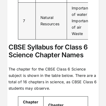
Importance
of water
Natural
7
Importance
Resources
of air
Waste
CBSE Syllabus for Class 6
Science Chapter Names
The chapter for the CBSE Class 6 Science
subject is shown in the table below. There are a
total of 16 chapters in science, as CBSE Class 6
students may observe.
Chapter
Chapter