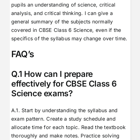
pupils an understanding of science, critical
analysis, and critical thinking. I can give a
general summary of the subjects normally
covered in CBSE Class 6 Science, even if the
specifics of the syllabus may change over time.
FAQ’s
Q.1 How can I prepare
effectively for CBSE Class 6
Science exams?
A.1. Start by understanding the syllabus and
exam pattern. Create a study schedule and
allocate time for each topic. Read the textbook
thoroughly and make notes. Practice solving