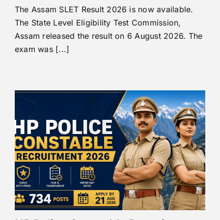
The Assam SLET Result 2026 is now available.
The State Level Eligibility Test Commission,
Assam released the result on 6 August 2026. The
exam was [...]