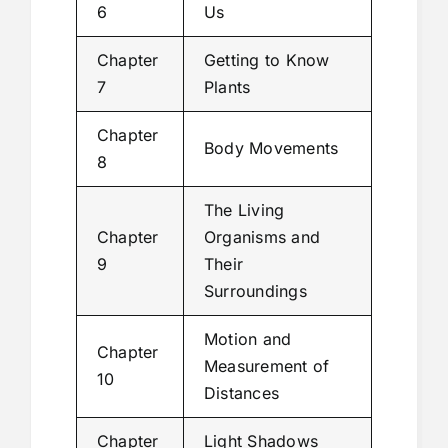
6
Us
Chapter
Getting to Know
7
Plants
Chapter
Body Movements
8
The Living
Chapter
Organisms and
9
Their
Surroundings
Motion and
Chapter
Measurement of
10
Distances
Chapter
Light Shadows