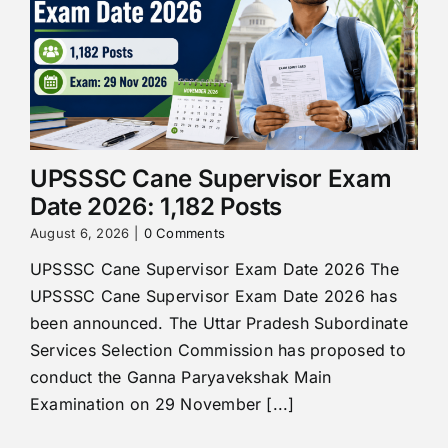
UPSSSC Cane Supervisor Exam
Date 2026: 1,182 Posts
August 6, 2026
|
0 Comments
UPSSSC Cane Supervisor Exam Date 2026 The
UPSSSC Cane Supervisor Exam Date 2026 has
been announced. The Uttar Pradesh Subordinate
Services Selection Commission has proposed to
conduct the Ganna Paryavekshak Main
Examination on 29 November [...]