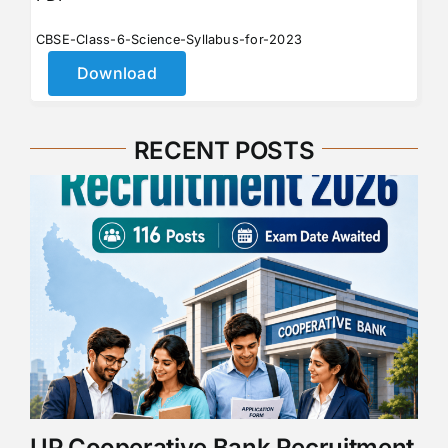
CBSE-Class-6-Science-Syllabus-for-2023
Download
RECENT POSTS
UP Cooperative Bank Recruitment