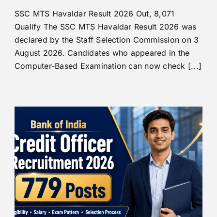
SSC MTS Havaldar Result 2026 Out, 8,071
Qualify The SSC MTS Havaldar Result 2026 was
declared by the Staff Selection Commission on 3
August 2026. Candidates who appeared in the
Computer-Based Examination can now check [...]