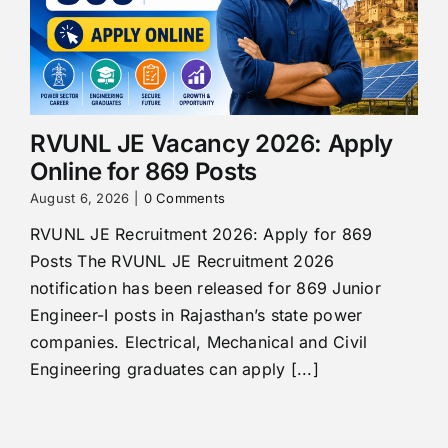
RVUNL JE Vacancy 2026: Apply
Online for 869 Posts
August 6, 2026
|
0 Comments
RVUNL JE Recruitment 2026: Apply for 869
Posts The RVUNL JE Recruitment 2026
notification has been released for 869 Junior
Engineer-I posts in Rajasthan’s state power
companies. Electrical, Mechanical and Civil
Engineering graduates can apply [...]