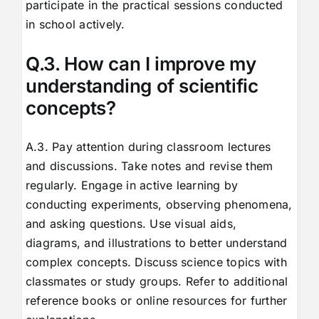
participate in the practical sessions conducted
in school actively.
Q.3. How can I improve my
understanding of scientific
concepts?
A.3. Pay attention during classroom lectures
and discussions. Take notes and revise them
regularly. Engage in active learning by
conducting experiments, observing phenomena,
and asking questions. Use visual aids,
diagrams, and illustrations to better understand
complex concepts. Discuss science topics with
classmates or study groups. Refer to additional
reference books or online resources for further