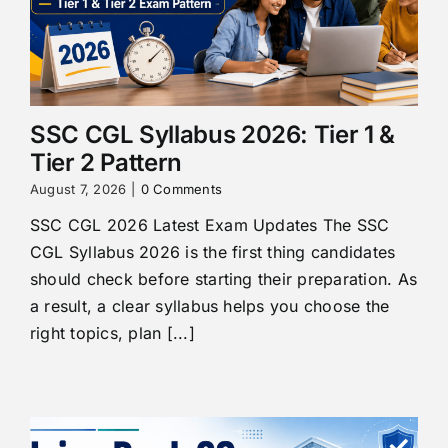
SSC CGL Syllabus 2026: Tier 1 &
Tier 2 Pattern
August 7, 2026
|
0 Comments
SSC CGL 2026 Latest Exam Updates The SSC
CGL Syllabus 2026 is the first thing candidates
should check before starting their preparation. As
a result, a clear syllabus helps you choose the
right topics, plan [...]