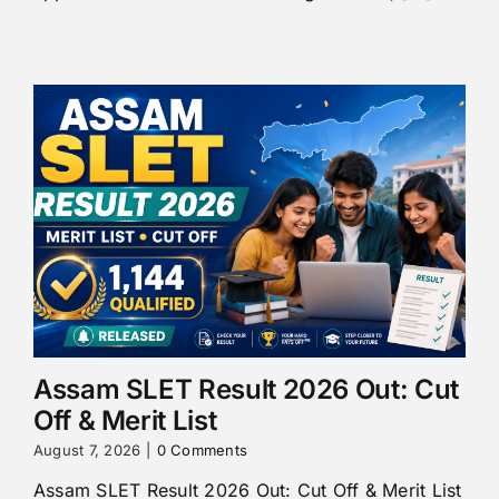
Assam SLET Result 2026 Out: Cut
Off & Merit List
August 7, 2026
|
0 Comments
Assam SLET Result 2026 Out: Cut Off & Merit List