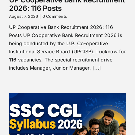
2026: 116 Posts
August 7, 2026
|
0 Comments
UP Cooperative Bank Recruitment 2026: 116
Posts UP Cooperative Bank Recruitment 2026 is
being conducted by the U.P. Co-operative
Institutional Service Board (UPCISB), Lucknow for
116 vacancies. The special recruitment drive
includes Manager, Junior Manager, [...]