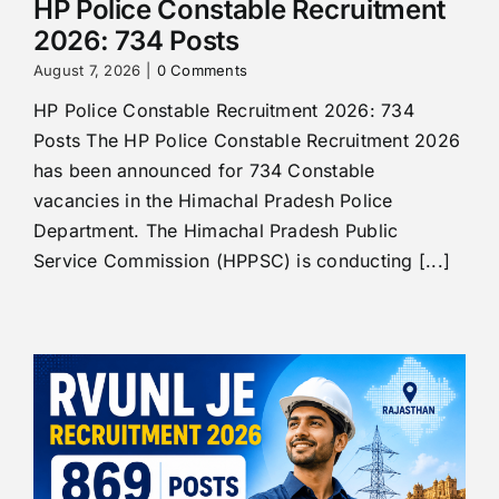
HP Police Constable Recruitment
2026: 734 Posts
August 7, 2026
|
0 Comments
HP Police Constable Recruitment 2026: 734
Posts The HP Police Constable Recruitment 2026
has been announced for 734 Constable
vacancies in the Himachal Pradesh Police
Department. The Himachal Pradesh Public
Service Commission (HPPSC) is conducting [...]