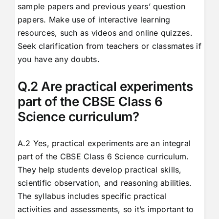
sample papers and previous years’ question
papers. Make use of interactive learning
resources, such as videos and online quizzes.
Seek clarification from teachers or classmates if
you have any doubts.
Q.2 Are practical experiments
part of the CBSE Class 6
Science curriculum?
A.2 Yes, practical experiments are an integral
part of the CBSE Class 6 Science curriculum.
They help students develop practical skills,
scientific observation, and reasoning abilities.
The syllabus includes specific practical
activities and assessments, so it’s important to