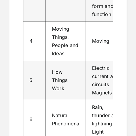
form and
function
Moving
Things,
4
Moving
People and
Ideas
Electric
How
current and
5
Things
circuits
Work
Magnets
Rain,
Natural
thunder and
6
Phenomena
lightning
Light