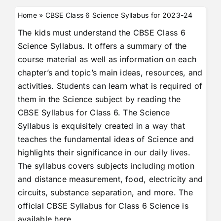
Home
»
CBSE Class 6 Science Syllabus for 2023-24
The kids must understand the CBSE Class 6
Science Syllabus. It offers a summary of the
course material as well as information on each
chapter’s and topic’s main ideas, resources, and
activities. Students can learn what is required of
them in the Science subject by reading the
CBSE Syllabus for Class 6. The Science
Syllabus is exquisitely created in a way that
teaches the fundamental ideas of Science and
highlights their significance in our daily lives.
The syllabus covers subjects including motion
and distance measurement, food, electricity and
circuits, substance separation, and more. The
official CBSE Syllabus for Class 6 Science is
available here.