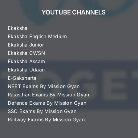
YOUTUBE CHANNELS
Ekaksha
Ekaksha English Medium
Ekaksha Junior
Ekaksha CWSN
Ekaksha Assam
Ekaksha Udaan
E-Saksharta
NEET Exams By Mission Gyan
Rajasthan Exams By Mission Gyan
Defence Exams By Mission Gyan
SSC Exams By Mission Gyan
Railway Exams By Mission Gyan