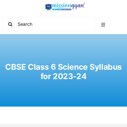
Skip
to
content
Search
Toggle
for:
Navigation
Home
Start Learning
CBSE Class 6 Science Syllabus
for 2023-24
Current Affairs
Govt. Vacancy
School Education