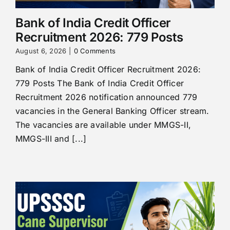
Bank of India Credit Officer
Recruitment 2026: 779 Posts
August 6, 2026
|
0 Comments
Bank of India Credit Officer Recruitment 2026:
779 Posts The Bank of India Credit Officer
Recruitment 2026 notification announced 779
vacancies in the General Banking Officer stream.
The vacancies are available under MMGS-II,
MMGS-III and [...]