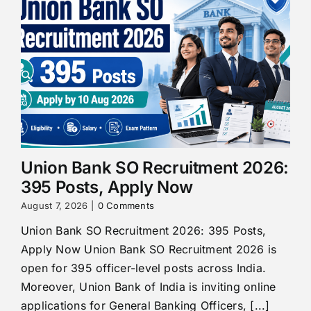
Union Bank SO Recruitment 2026:
395 Posts, Apply Now
August 7, 2026
|
0 Comments
Union Bank SO Recruitment 2026: 395 Posts,
Apply Now Union Bank SO Recruitment 2026 is
open for 395 officer-level posts across India.
Moreover, Union Bank of India is inviting online
applications for General Banking Officers, [...]