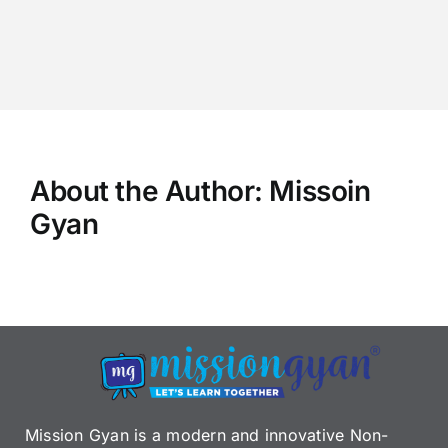
About the Author:
Missoin
Gyan
Mission Gyan is a modern and innovative Non-