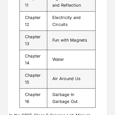
11
and Reflection
Chapter
Electricity and
12
Circuits
Chapter
Fun with Magnets
13
Chapter
Water
14
Chapter
Air Around Us
15
Chapter
Garbage In
16
Garbage Out